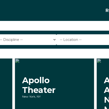
R
Apollo
Theater
New York, NY
N