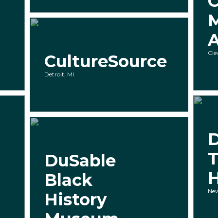
C
A
Cle
CultureSource
Detroit, MI
T
DuSable
Black
New
History