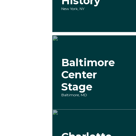
History
New York, NY
Baltimore
Center
Stage
Baltimore, MD