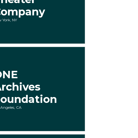
Company
 York, NY
ONE
rchives
oundation
 Angeles, CA