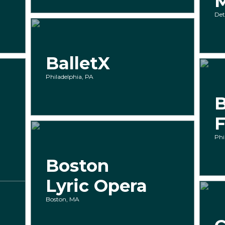
Det
BalletX
Philadelphia, PA
B
F
Phi
Boston
Lyric Opera
Boston, MA