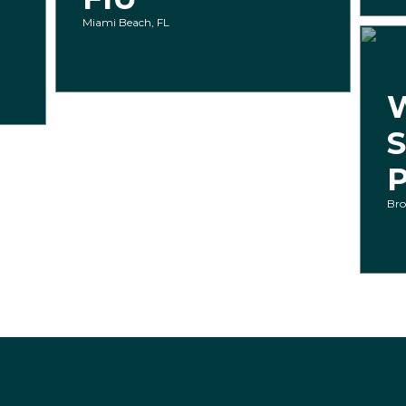
Miami Beach, FL
P
Bro