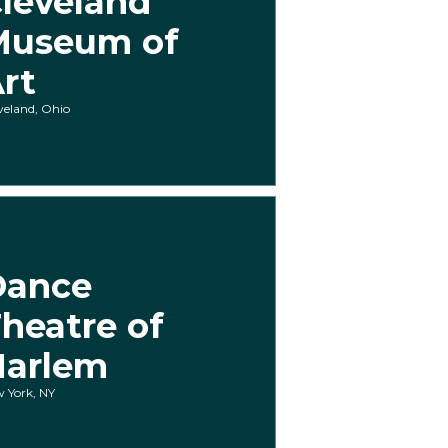
leveland
Museum of
rt
veland, Ohio
Dance
heatre of
Harlem
 York, NY