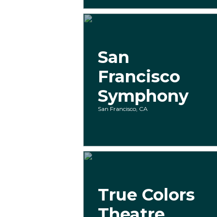
San
Francisco
Symphony
San Francisco, CA
True Colors
Theatre