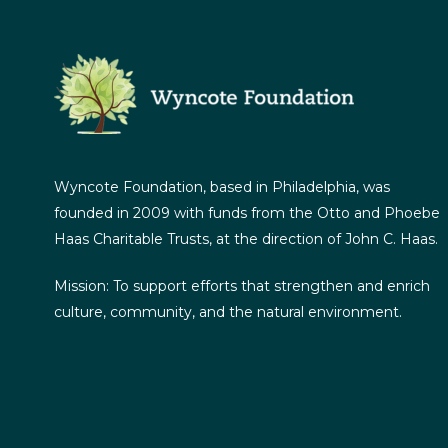
Wyncote Foundation, based in Philadelphia, was
founded in 2009 with funds from the Otto and Phoebe
Haas Charitable Trusts, at the direction of John C. Haas.
Mission: To support efforts that strengthen and enrich
culture, community, and the natural environment.