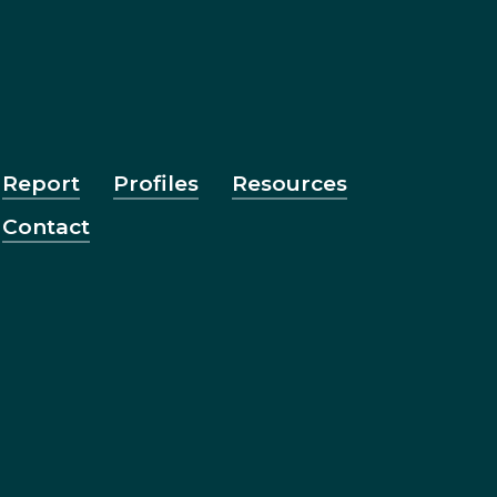
Report
Profiles
Resources
Contact