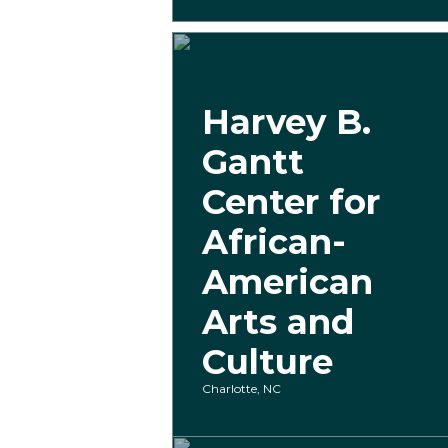
Harvey B.
Gantt
Center for
African-
American
Arts and
Culture
Charlotte, NC