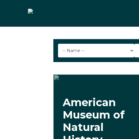
Skip
to
main
content
American
Museum of
Natural