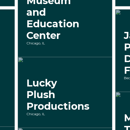
Museum
and
Education
Center
J
Chicago, IL
P
F
Bec
Lucky
Plush
Productions
Chicago, IL
M
T