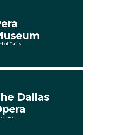
era
Museum
anbul, Turkey
he Dallas
Opera
las, Texas