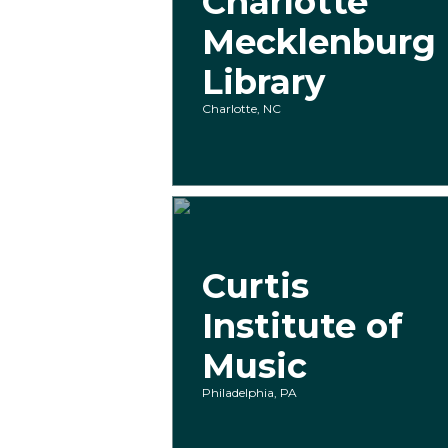
Charlotte
Mecklenburg
Library
Charlotte, NC
Curtis
Institute of
Music
Philadelphia, PA