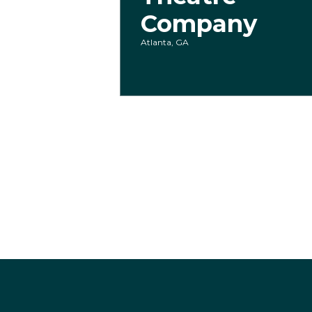
Company
Atlanta, GA