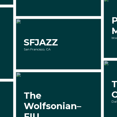
P
Ist
SFJAZZ
San Francisco, CA
T
The
Dal
Wolfsonian–
FIU