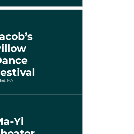
acob’s
illow
Dance
estival
ket, MA
a-Yi
heater