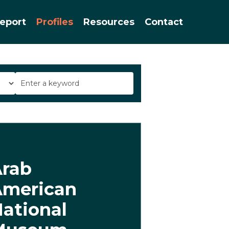
Menu
eport
Profiles
Resources
Contact
Arab
American
ational