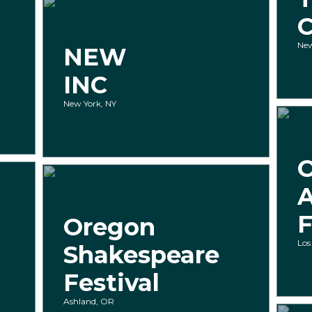
New
NEW
INC
New York, NY
A
F
Oregon
Los
Shakespeare
Festival
Ashland, OR