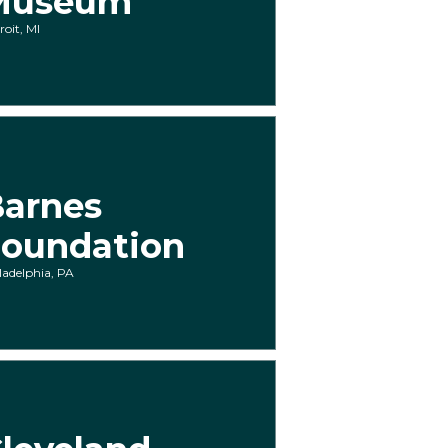
Museum
roit, MI
arnes
oundation
ladelphia, PA