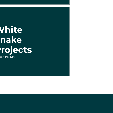
White
Snake
rojects
okline, MA