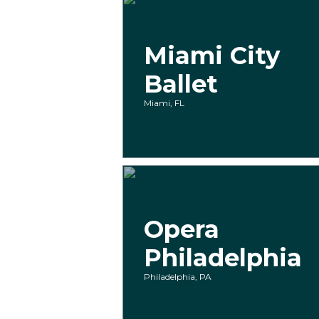
Miami City
Ballet
Miami, FL
Opera
Philadelphia
Philadelphia, PA