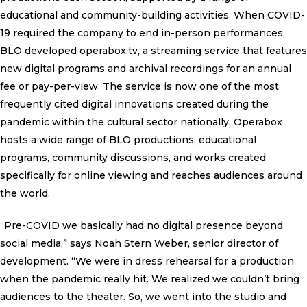
educational and community-building activities. When COVID-
19 required the company to end in-person performances,
BLO developed operabox.tv, a streaming service that features
new digital programs and archival recordings for an annual
fee or pay-per-view. The service is now one of the most
frequently cited digital innovations created during the
pandemic within the cultural sector nationally. Operabox
hosts a wide range of BLO productions, educational
programs, community discussions, and works created
specifically for online viewing and reaches audiences around
the world.
“Pre-COVID we basically had no digital presence beyond
social media,” says Noah Stern Weber, senior director of
development. “We were in dress rehearsal for a production
when the pandemic really hit. We realized we couldn’t bring
audiences to the theater. So, we went into the studio and