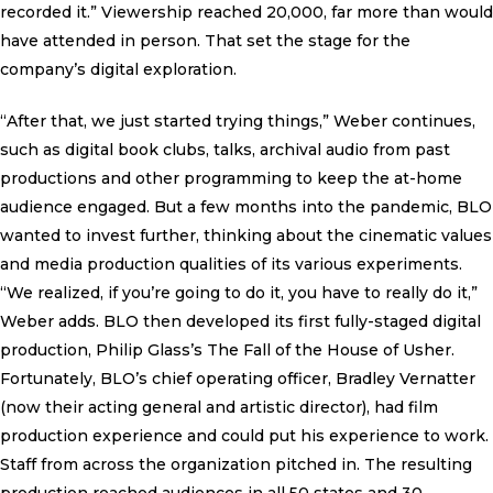
recorded it.” Viewership reached 20,000, far more than would
have attended in person. That set the stage for the
company’s digital exploration.
“After that, we just started trying things,” Weber continues,
such as digital book clubs, talks, archival audio from past
productions and other programming to keep the at-home
audience engaged. But a few months into the pandemic, BLO
wanted to invest further, thinking about the cinematic values
and media production qualities of its various experiments.
“We realized, if you’re going to do it, you have to really do it,”
Weber adds. BLO then developed its first fully-staged digital
production, Philip Glass’s The Fall of the House of Usher.
Fortunately, BLO’s chief operating officer, Bradley Vernatter
(now their acting general and artistic director), had film
production experience and could put his experience to work.
Staff from across the organization pitched in. The resulting