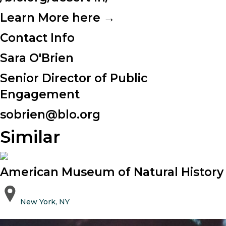
Learn More here →
Contact Info
Sara O'Brien
Senior Director of Public
Engagement
sobrien@blo.org
Similar
American Museum of Natural History
New York, NY