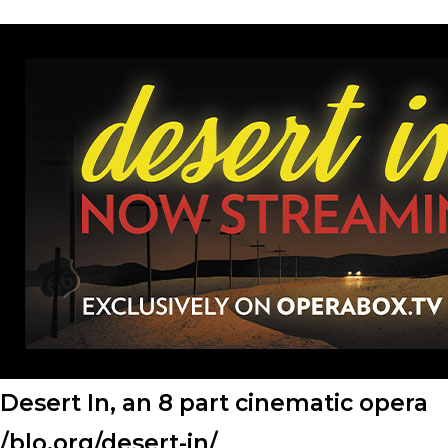
Desert In, an 8 part cinematic opera
/blo.org/desert-in/