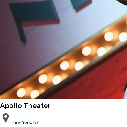
Apollo Theater
New York, NY