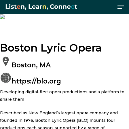
Me
Skip
Menu
to
main
Photo Credit: Hair Brushing by
content
Boston Lyric Opera.
Boston Lyric Opera
Boston, MA
https://blo.org
Developing digital-first opera productions and a platform to
share them
Described as New England’s largest opera company and
founded in 1976, Boston Lyric Opera (BLO) mounts four
productions each season, supported by a range of