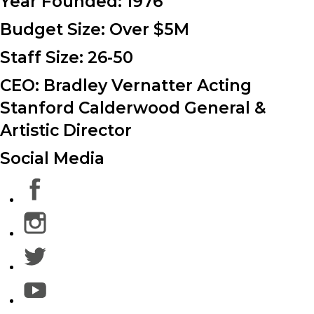
Year Founded:
1976
Budget Size:
Over $5M
Staff Size:
26-50
CEO: Bradley Vernatter Acting
Stanford Calderwood General &
Artistic Director
Social Media