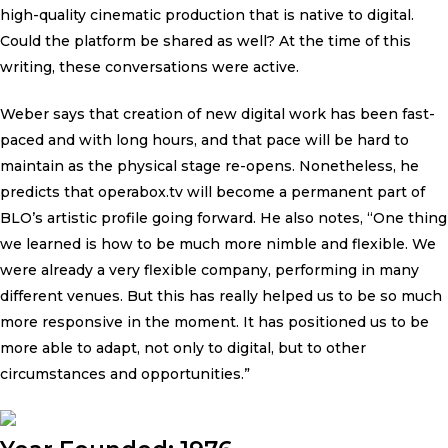
high-quality cinematic production that is native to digital.
Could the platform be shared as well? At the time of this
writing, these conversations were active.
Weber says that creation of new digital work has been fast-
paced and with long hours, and that pace will be hard to
maintain as the physical stage re-opens. Nonetheless, he
predicts that operabox.tv will become a permanent part of
BLO’s artistic profile going forward. He also notes, “One thing
we learned is how to be much more nimble and flexible. We
were already a very flexible company, performing in many
different venues. But this has really helped us to be so much
more responsive in the moment. It has positioned us to be
more able to adapt, not only to digital, but to other
circumstances and opportunities.”