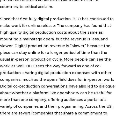
production reached audiences in all 50 states and 30
countries, to critical acclaim.
Since that first fully digital production, BLO has continued to
make work for online release. The company has found that
high quality digital production costs about the same as
mounting a mainstage opera, but the revenue is less, and
slower. Digital production revenue is “slower” because the
piece can stay online for a longer period of time than the
usual in-person production cycle. More people can see the
work, as well. BLO sees the way forward as one of co-
production, sharing digital production expenses with other
companies, much as the opera field does for in-person work.
Digital co-production conversations have also led to dialogue
about whether a platform like operabox.tv can be useful for
more than one company, offering audiences a portal to a
variety of companies and their programming. Across the US,
there are several companies that share a commitment to