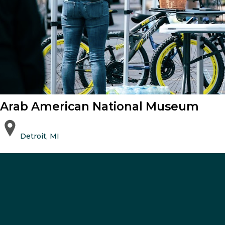
Arab American National Museum
Detroit, MI