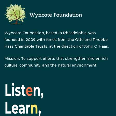
Wyncote Foundation, based in Philadelphia, was
founded in 2009 with funds from the Otto and Phoebe
Haas Charitable Trusts, at the direction of John C. Haas.
Mission: To support efforts that strengthen and enrich
culture, community, and the natural environment.