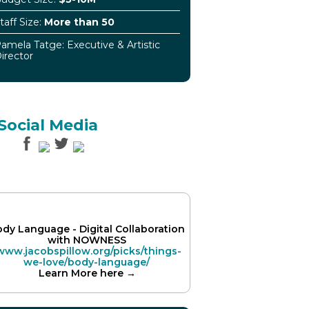
taff Size:
More than 50
amela Tatge: Executive & Artistic
irector
Social Media
dy Language - Digital Collaboration
with NOWNESS
www.jacobspillow.org/picks/things-
we-love/body-language/
Learn More here →