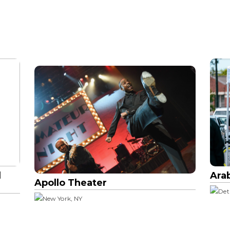
l
Ara
Apollo Theater
Det
New York, NY