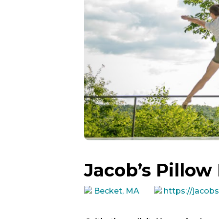
Jacob’s Pillow
Becket, MA
https://jacobs