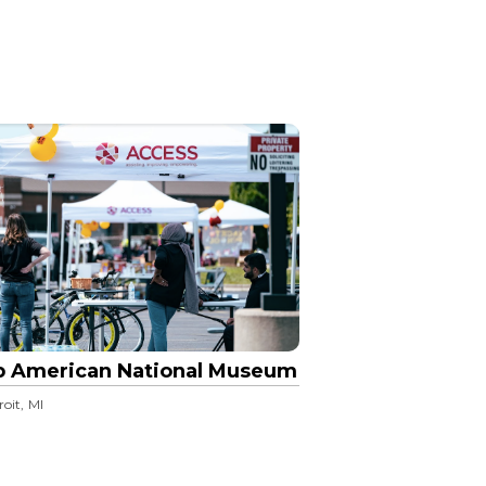
b American National Museum
roit, MI