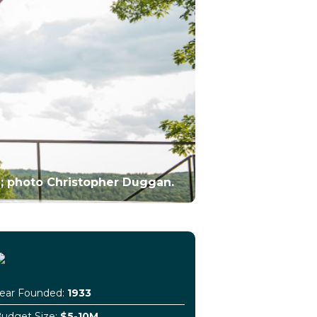
; photo Christopher Duggan.
ear Founded:
1933
udget Size:
$5-10M