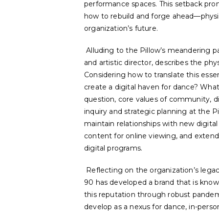
performance spaces. This setback prom
how
to rebuild and forge ahead—physic
organization’s future.
Alluding to the Pillow’s meandering 
and artistic director, describes the phy
Considering how to translate this esse
create a
digital
haven for dance? What 
question, core values of community, di
inquiry and strategic planning at the P
maintain relationships with new digital
content for online viewing, and exten
digital programs.
Reflecting on the organization’s legac
90 has developed a brand that is know
this reputation through robust pandem
develop as a nexus for dance, in-perso