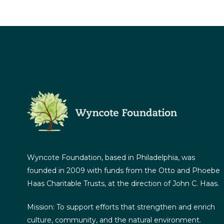
Wyncote Foundation, based in Philadelphia, was
founded in 2009 with funds from the Otto and Phoebe
Haas Charitable Trusts, at the direction of John C. Haas.
Mission: To support efforts that strengthen and enrich
culture, community, and the natural environment.