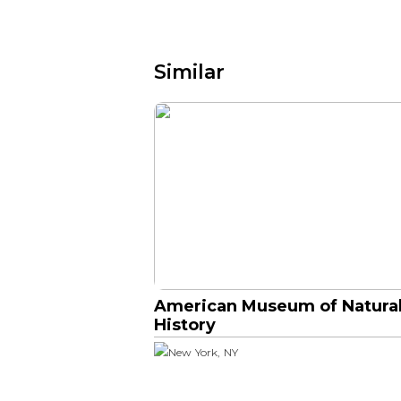
Similar
American Museum of Natura
History
New York, NY