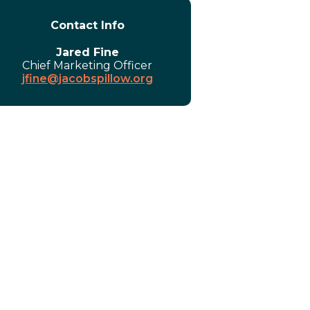
Contact Info
Jared Fine
Chief Marketing Officer
jfine@jacobspillow.org