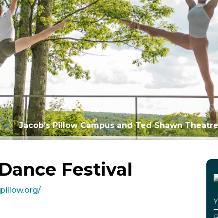
Jacob’s Pillow Campus and Ted Shawn Theatre
 Dance Festival
pillow.org/
Y
B