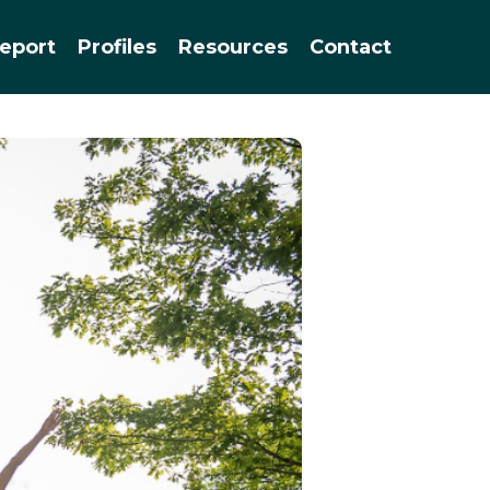
Menu
eport
Profiles
Resources
Contact