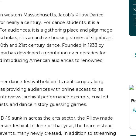
S
in western Massachusetts, Jacob’s Pillow Dance
P
or nearly a century. For dance students, it is a
D
For audiences, it is a gathering place and pilgrimage
cholars, it is an archive housing stories of significant
20
th
and 21
st
century dance. Founded in 1933 by
low has developed a reputation over decades for
nd introducing American audiences to renowned
er dance festival held on its rural campus, long
as providing audiences with online access to its
s, interviews, archival performance excerpts, curated
Bo
dcasts, and dance history guessing games.
/
VID-19 sunk in across the arts sector, the Pillow made
person festival. In June of that year, the team instead
38 events, many newly created. In addition to streaming