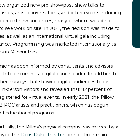
low organized new pre-show/post-show talks to
asses, artist conversations, and other events including
 80 percent new audiences, many of whom would not
o see work on site. In 2021, the decision was made to
, as well as an international virtual gala including
rance. Programming was marketed internationally as
s in 66 countries.
mic has been informed by consultants and advisors
ath to becoming a digital dance leader. In addition to
ched surveys that showed digital audiences to be
in-person visitors and revealed that 82 percent of
istered for virtual events. In early 2021, the Pillow
BIPOC artists and practitioners, which has begun
and educational programs.
virtually, the Pillow’s physical campus was marred by a
troyed the
Doris Duke Theatre
, one of three main