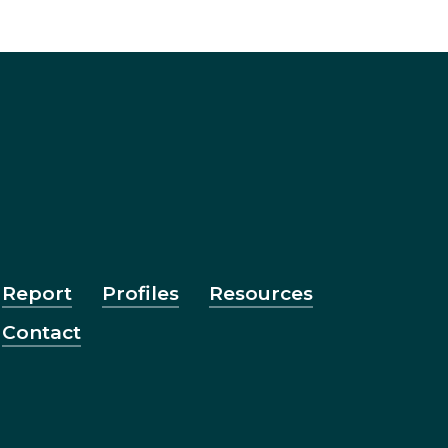
Report
Profiles
Resources
Contact