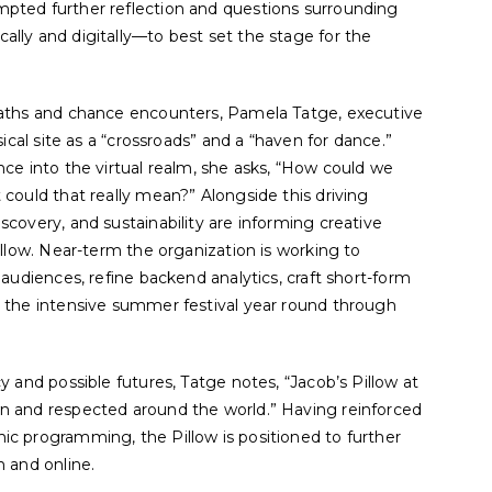
pted further reflection and questions surrounding
ally and digitally—to best set the stage for the
paths and chance encounters, Pamela Tatge, executive
sical site as a “crossroads” and a “haven for dance.”
nce into the virtual realm, she asks, “How could we
could that really mean?” Alongside this driving
scovery, and sustainability are informing creative
illow. Near-term the organization is working to
 audiences, refine backend analytics, craft short-form
d the intensive summer festival year round through
y and possible futures, Tatge notes, “Jacob’s Pillow at
n and respected around the world.” Having reinforced
ic programming, the Pillow is positioned to further
n and online.