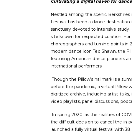
Cultivating a digital haven for dance
Nestled among the scenic Berkshires 
Festival has been a dance destination f
sanctuary devoted to intensive study. 
site known for respected curation. For s
choreographers and turning points in 
modern dance icon Ted Shawn, the Pil
featuring American dance pioneers a
international performers.
Though the Pillow’s hallmark is a summ
before the pandemic, a virtual Pillow w
digitized archive, including artist talk
video playlists, panel discussions, po
In spring 2020, as the realities of CO
the difficult decision to cancel the in-
launched a fully virtual festival with 