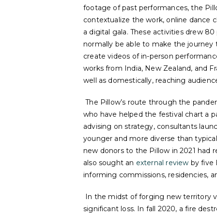
footage of past performances, the Pil
contextualize the work, online dance cl
a digital gala. These activities drew
normally be able to make the journey t
create videos of in-person performances
works from India, New Zealand, and F
well as domestically, reaching audience
The Pillow’s route through the pande
who have helped the festival chart a p
advising on strategy, consultants laun
younger and more diverse than typical 
new donors to the Pillow in 2021 had reg
also sought an
external review
by five 
informing commissions, residencies, 
In the midst of forging new territory 
significant loss. In fall 2020, a fire des