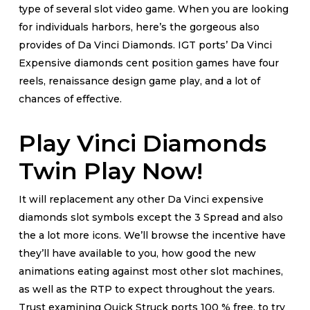
type of several slot video game. When you are looking
for individuals harbors, here’s the gorgeous also
provides of Da Vinci Diamonds. IGT ports’ Da Vinci
Expensive diamonds cent position games have four
reels, renaissance design game play, and a lot of
chances of effective.
Play Vinci Diamonds
Twin Play Now!
It will replacement any other Da Vinci expensive
diamonds slot symbols except the 3 Spread and also
the a lot more icons. We’ll browse the incentive have
they’ll have available to you, how good the new
animations eating against most other slot machines,
as well as the RTP to expect throughout the years.
Trust examining Quick Struck ports 100 % free, to try