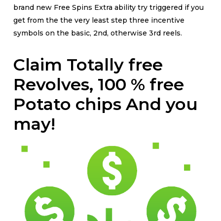
brand new Free Spins Extra ability try triggered if you
get from the the very least step three incentive
symbols on the basic, 2nd, otherwise 3rd reels.
Claim Totally free
Revolves, 100 % free
Potato chips And you
may!