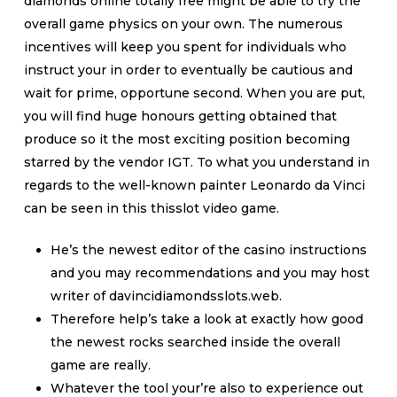
diamonds online totally free might be able to try the
overall game physics on your own.
The numerous
incentives will keep you spent for individuals who
instruct your in order to eventually be cautious and
wait for prime, opportune second. When you are put,
you will find huge honours getting obtained that
produce so it the most exciting position becoming
starred by the vendor IGT. To what you understand in
regards to the well-known painter Leonardo da Vinci
can be seen in this thisslot video game.
He’s the newest editor of the casino instructions
and you may recommendations and you may host
writer of davincidiamondsslots.web.
Therefore help’s take a look at exactly how good
the newest rocks searched inside the overall
game are really.
Whatever the tool your’re also to experience out