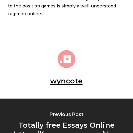
to the position games is simply a well-understood
regimen online.
wyncote
Previous Post
Totally free Essays Online