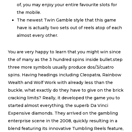
of, you may enjoy your entire favourite slots for
the mobile.
The newest Twin Gamble style that this game
have is actually two sets out of reels atop of each
almost every other.
You are very happy to learn that you might win since
the of many as the 3 hundred spins inside bullet.step
three more symbols usually produce dos/3/cuatro
spins. Having headings including Cleopatra, Rainbow
Wealth and Wolf Work with already less than the
buckle, what exactly do they have to give on the brick
cracking limits? Really, it developed the game you to
started almost everything, the superb Da Vinci
Expensive diamonds. They arrived on the gambling
enterprise scene in the 2008, quickly resulting in a
blend featuring its innovative Tumbling Reels feature,