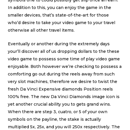
symbols one to could possibly get slip once an earn.
In addition to this, you can enjoy the game in the
smaller devices, that’s state-of-the-art for those
who’d desire to take your video game to your travel
otherwise all other travel items.
Eventually or another during the extremely days
your’ll discover all of us dropping dollars to the these
video game to possess some time of play video game
enjoyable. Both however we’re checking to possess a
comforting go out during the reels away from such
very slot machines, therefore we desire to twist the
fresh Da Vinci Expensive diamonds Position reels
100% free. The new Da Vinci Diamonds image icon is
yet another crucial ability you to gets grand wins.
When there are step 3, cuatro, or 5 of your own
symbols on the payline, the stake is actually
multiplied 5x, 25x, and you will 250x respectively. The