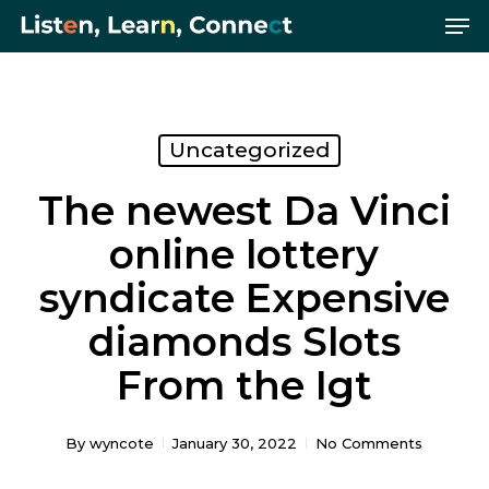
Me
Skip
Menu
to
main
content
Uncategorized
The newest Da Vinci
online lottery
syndicate Expensive
diamonds Slots
From the Igt
By
wyncote
January 30, 2022
No Comments