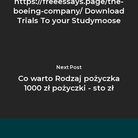
https://freeessays.page/the-
boeing-company/ Download
Trials To your Studymoose
Next Post
Co warto Rodzaj pożyczka
1000 zł pożyczki - sto zł