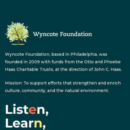
Wyncote Foundation, based in Philadelphia, was
founded in 2009 with funds from the Otto and Phoebe
Haas Charitable Trusts, at the direction of John C. Haas.
Mission: To support efforts that strengthen and enrich
culture, community, and the natural environment.