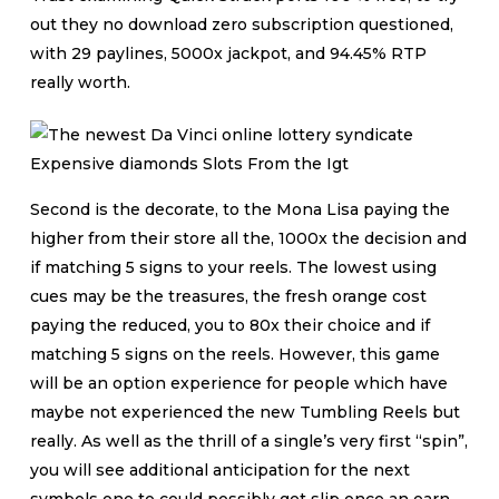
out they no download zero subscription questioned,
with 29 paylines, 5000x jackpot, and 94.45% RTP
really worth.
Second is the decorate, to the Mona Lisa paying the
higher from their store all the, 1000x the decision and
if matching 5 signs to your reels. The lowest using
cues may be the treasures, the fresh orange cost
paying the reduced, you to 80x their choice and if
matching 5 signs on the reels. However, this game
will be an option experience for people which have
maybe not experienced the new Tumbling Reels but
really. As well as the thrill of a single’s very first “spin”,
you will see additional anticipation for the next