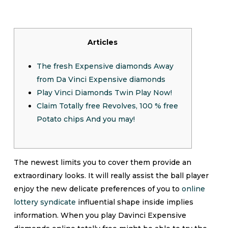
Articles
The fresh Expensive diamonds Away
from Da Vinci Expensive diamonds
Play Vinci Diamonds Twin Play Now!
Claim Totally free Revolves, 100 % free
Potato chips And you may!
The newest limits you to cover them provide an
extraordinary looks. It will really assist the ball player
enjoy the new delicate preferences of you to
online
lottery syndicate
influential shape inside implies
information. When you play Davinci Expensive