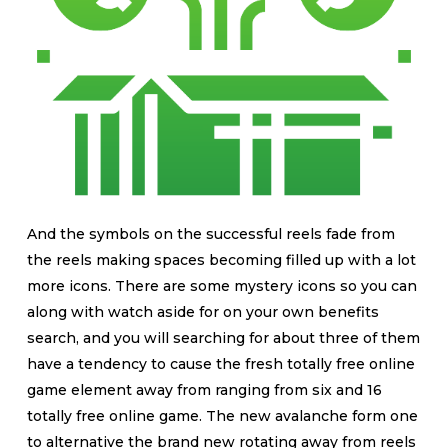
And the symbols on the successful reels fade from
the reels making spaces becoming filled up with a lot
more icons. There are some mystery icons so you can
along with watch aside for on your own benefits
search, and you will searching for about three of them
have a tendency to cause the fresh totally free online
game element away from ranging from six and 16
totally free online game. The new avalanche form one
to alternative the brand new rotating away from reels