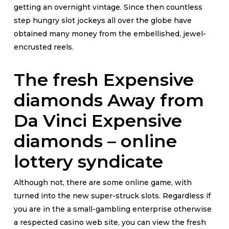
getting an overnight vintage. Since then countless
step hungry slot jockeys all over the globe have
obtained many money from the embellished, jewel-
encrusted reels.
The fresh Expensive
diamonds Away from
Da Vinci Expensive
diamonds – online
lottery syndicate
Although not, there are some online game, with
turned into the new super-struck slots. Regardless if
you are in the a small-gambling enterprise otherwise
a respected casino web site, you can view the fresh