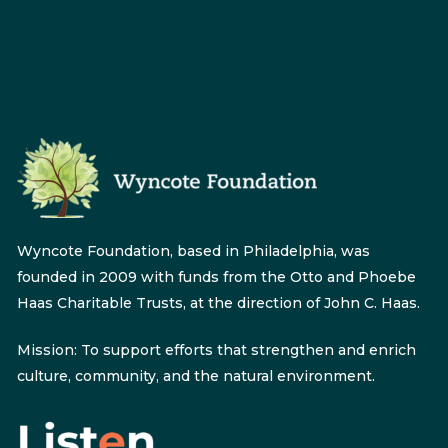
Wyncote Foundation, based in Philadelphia, was
founded in 2009 with funds from the Otto and Phoebe
Haas Charitable Trusts, at the direction of John C. Haas.
Mission: To support efforts that strengthen and enrich
culture, community, and the natural environment.