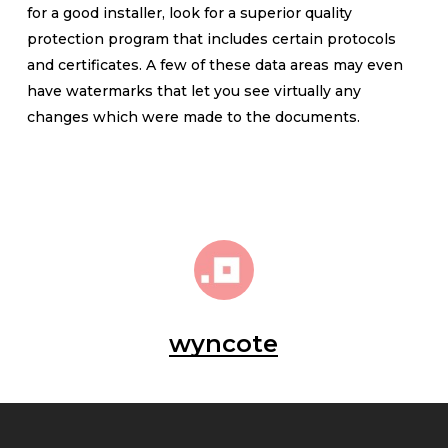
for a good installer, look for a superior quality
protection program that includes certain protocols
and certificates. A few of these data areas may even
have watermarks that let you see virtually any
changes which were made to the documents.
wyncote