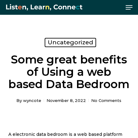
Me
Skip
Menu
to
main
content
Uncategorized
Some great benefits
of Using a web
based Data Bedroom
By
wyncote
November 8, 2022
No Comments
A electronic data bedroom is a web based platform