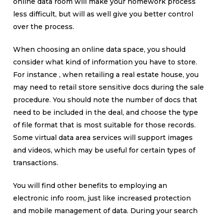
online data room will make your homework process
less difficult, but will as well give you better control
over the process.
When choosing an online data space, you should
consider what kind of information you have to store.
For instance , when retailing a real estate house, you
may need to retail store sensitive docs during the sale
procedure. You should note the number of docs that
need to be included in the deal, and choose the type
of file format that is most suitable for those records.
Some virtual data area services will support images
and videos, which may be useful for certain types of
transactions.
You will find other benefits to employing an
electronic info room, just like increased protection
and mobile management of data. During your search