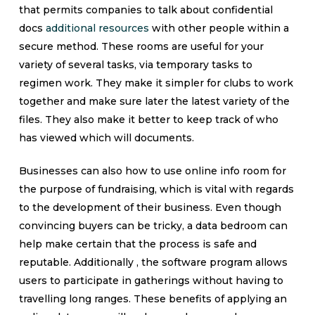
that permits companies to talk about confidential
docs
additional resources
with other people within a
secure method. These rooms are useful for your
variety of several tasks, via temporary tasks to
regimen work. They make it simpler for clubs to work
together and make sure later the latest variety of the
files. They also make it better to keep track of who
has viewed which will documents.
Businesses can also how to use online info room for
the purpose of fundraising, which is vital with regards
to the development of their business. Even though
convincing buyers can be tricky, a data bedroom can
help make certain that the process is safe and
reputable. Additionally , the software program allows
users to participate in gatherings without having to
travelling long ranges. These benefits of applying an