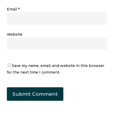
Email
*
Website
Save my name, email, and website in this browser
for the next time I comment.