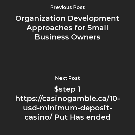
Previous Post
Organization Development
Approaches for Small
Business Owners
Next Post
$step 1
https://casinogamble.ca/10-
usd-minimum-deposit-
casino/ Put Has ended