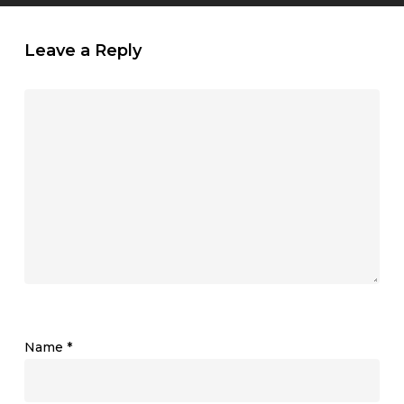
Leave a Reply
Name
*