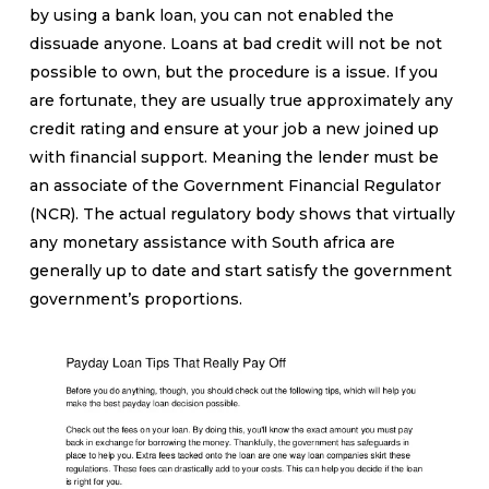
by using a bank loan, you can not enabled the
dissuade anyone. Loans at bad credit will not be not
possible to own, but the procedure is a issue. If you
are fortunate, they are usually true approximately any
credit rating and ensure at your job a new joined up
with financial support.
Meaning the lender must be
an associate of the Government Financial Regulator
(NCR). The actual regulatory body shows that virtually
any monetary assistance with South africa are
generally up to date and start satisfy the government
government’s proportions.