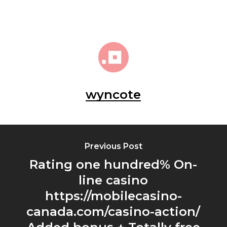
wyncote
Previous Post
Rating one hundred% On-
line casino
https://mobilecasino-
canada.com/casino-action/