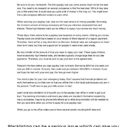
Blacklisting can be a serious issue which can give you