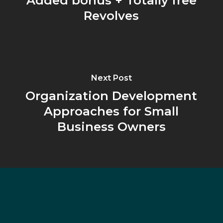
Added bonus + Totally free
Revolves
Next Post
Organization Development
Approaches for Small
Business Owners