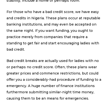
stability, include a home or perhaps room.
For those who have a bad credit score, we have easy
and credits in Nigeria. These plans occur at reputable
banking institutions, and may even be accepted on
the same night. If you want funding, you ought to
practice merely from companies that require a
standing to get fair and start encouraging ladies with
bad credit.
Bad credit breaks are actually used for ladies with no
or perhaps no credit score. Often, these plans wear
greater prices and commence restrictions, but could
offer you a considerably-had procedure of funding to a
emergency. A huge number of finance institutions
furthermore submitting similar-night time money,
causing them to be an means for emergencies.