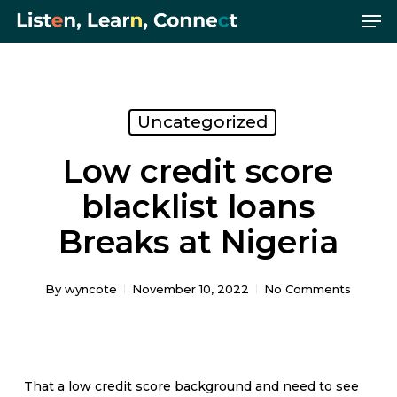
Me
Skip
Menu
to
main
content
Uncategorized
Low credit score
blacklist loans
Breaks at Nigeria
By
wyncote
November 10, 2022
No Comments
That a low credit score background and need to see