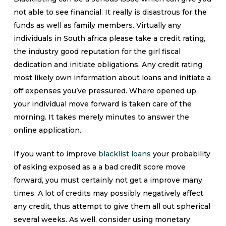
not able to see financial. It really is disastrous for the
funds as well as family members. Virtually any
individuals in South africa please take a credit rating,
the industry good reputation for the girl fiscal
dedication and initiate obligations. Any credit rating
most likely own information about loans and initiate a
off expenses you’ve pressured. Where opened up,
your individual move forward is taken care of the
morning. It takes merely minutes to answer the
online application.
If you want to improve
blacklist loans
your probability
of asking exposed as a a bad credit score move
forward, you must certainly not get a improve many
times. A lot of credits may possibly negatively affect
any credit, thus attempt to give them all out spherical
several weeks. As well, consider using monetary