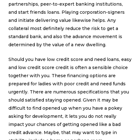
partnerships, peer-to-expert banking institutions,
and start friends loans. Playing corporation-signers
and initiate delivering value likewise helps. Any
collateral most definitely reduce the risk to get a
standard bank, and also the advance movement is
determined by the value of a new dwelling.
Should you have low credit score and need loans, easy
and low credit score credit is often a sensible choice
together with you. These financing options are
prepared for ladies with poor credit and need funds
urgently. There are numerous specifications that you
should satisfied staying opened. Given it may be
difficult to find opened up when you have a pokey
asking for development, it lets you do not really
impact your chances of getting opened like a bad
credit advance. Maybe, that may want to type in