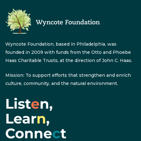
Wyncote Foundation, based in Philadelphia, was
founded in 2009 with funds from the Otto and Phoebe
Haas Charitable Trusts, at the direction of John C. Haas.
Mission: To support efforts that strengthen and enrich
culture, community, and the natural environment.