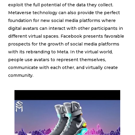
exploit the full potential of the data they collect.
Metaverse technology can also provide the perfect
foundation for new social media platforms where
digital avatars can interact with other participants in
different virtual spaces. Facebook presents favorable
prospects for the growth of social media platforms
with its rebranding to Meta. In the virtual world,
people use avatars to represent themselves,
communicate with each other, and virtually create
community.