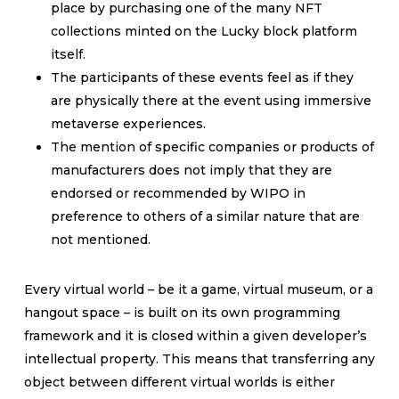
place by purchasing one of the many NFT
collections minted on the Lucky block platform
itself.
The participants of these events feel as if they
are physically there at the event using immersive
metaverse experiences.
The mention of specific companies or products of
manufacturers does not imply that they are
endorsed or recommended by WIPO in
preference to others of a similar nature that are
not mentioned.
Every virtual world – be it a game, virtual museum, or a
hangout space – is built on its own programming
framework and it is closed within a given developer’s
intellectual property. This means that transferring any
object between different virtual worlds is either