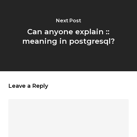
Next Post
Can anyone explain ::
meaning in postgresql?
Leave a Reply