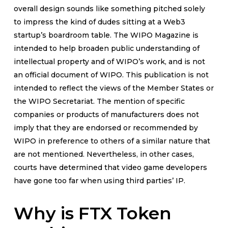
overall design sounds like something pitched solely
to impress the kind of dudes sitting at a Web3
startup’s boardroom table. The WIPO Magazine is
intended to help broaden public understanding of
intellectual property and of WIPO’s work, and is not
an official document of WIPO. This publication is not
intended to reflect the views of the Member States or
the WIPO Secretariat. The mention of specific
companies or products of manufacturers does not
imply that they are endorsed or recommended by
WIPO in preference to others of a similar nature that
are not mentioned. Nevertheless, in other cases,
courts have determined that video game developers
have gone too far when using third parties’ IP.
Why is FTX Token