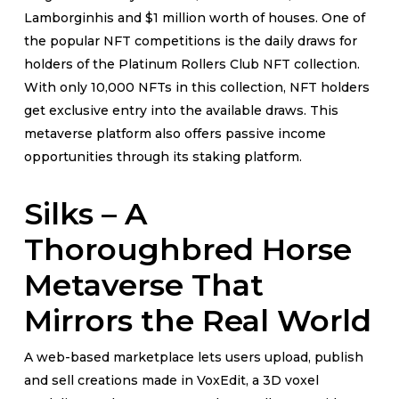
Lamborginhis and $1 million worth of houses. One of
the popular NFT competitions is the daily draws for
holders of the Platinum Rollers Club NFT collection.
With only 10,000 NFTs in this collection, NFT holders
get exclusive entry into the available draws. This
metaverse platform also offers passive income
opportunities through its staking platform.
Silks – A
Thoroughbred Horse
Metaverse That
Mirrors the Real World
A web-based marketplace lets users upload, publish
and sell creations made in VoxEdit, a 3D voxel