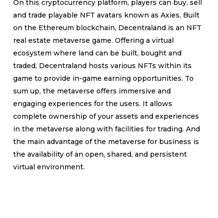
On this cryptocurrency platform, players can buy, sell
and trade playable NFT avatars known as Axies. Built
on the Ethereum blockchain, Decentraland is an NFT
real estate metaverse game. Offering a virtual
ecosystem where land can be built, bought and
traded, Decentraland hosts various NFTs within its
game to provide in-game earning opportunities. To
sum up, the metaverse offers immersive and
engaging experiences for the users. It allows
complete ownership of your assets and experiences
in the metaverse along with facilities for trading. And
the main advantage of the metaverse for business is
the availability of an open, shared, and persistent
virtual environment.