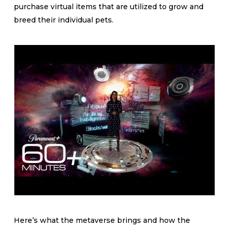
purchase virtual items that are utilized to grow and
breed their individual pets.
Here’s what the metaverse brings and how the