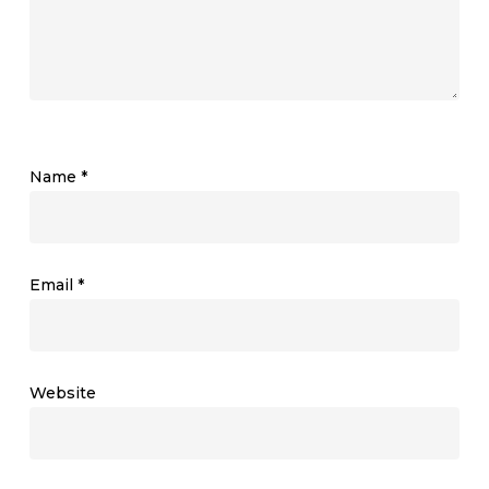
Name
*
Email
*
Website