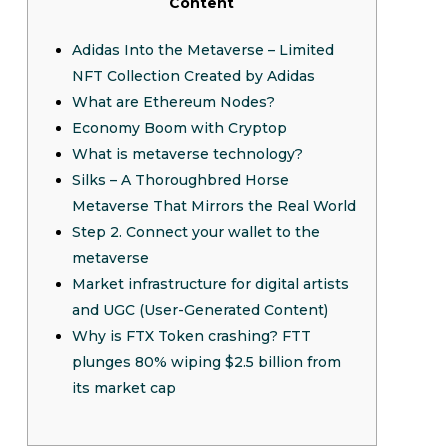
Content
Adidas Into the Metaverse – Limited
NFT Collection Created by Adidas
What are Ethereum Nodes?
Economy Boom with Cryptop
What is metaverse technology?
Silks – A Thoroughbred Horse
Metaverse That Mirrors the Real World
Step 2. Connect your wallet to the
metaverse
Market infrastructure for digital artists
and UGC (User-Generated Content)
Why is FTX Token crashing? FTT
plunges 80% wiping $2.5 billion from
its market cap