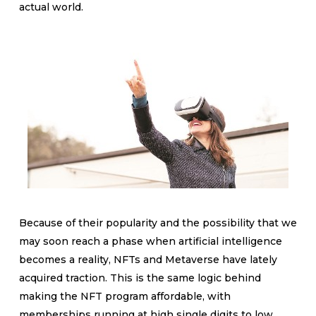
actual world.
Because of their popularity and the possibility that we
may soon reach a phase when artificial intelligence
becomes a reality, NFTs and Metaverse have lately
acquired traction. This is the same logic behind
making the NFT program affordable, with
memberships running at high single digits to low