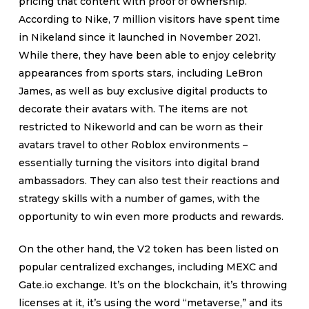
pricing that content with proof of ownership.
According to Nike, 7 million visitors have spent time
in Nikeland since it launched in November 2021.
While there, they have been able to enjoy celebrity
appearances from sports stars, including LeBron
James, as well as buy exclusive digital products to
decorate their avatars with. The items are not
restricted to Nikeworld and can be worn as their
avatars travel to other Roblox environments –
essentially turning the visitors into digital brand
ambassadors. They can also test their reactions and
strategy skills with a number of games, with the
opportunity to win even more products and rewards.
On the other hand, the V2 token has been listed on
popular centralized exchanges, including MEXC and
Gate.io exchange. It’s on the blockchain, it’s throwing
licenses at it, it’s using the word “metaverse,” and its