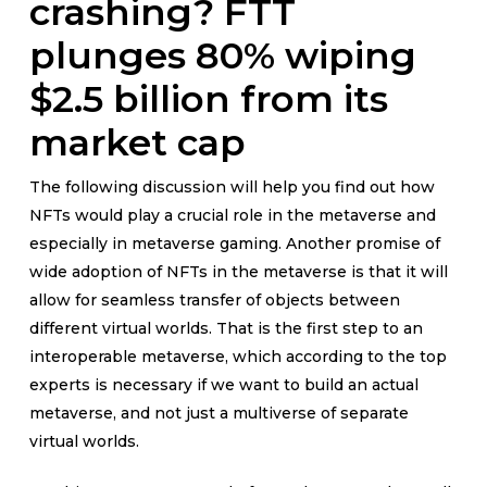
crashing? FTT
plunges 80% wiping
$2.5 billion from its
market cap
The following discussion will help you find out how
NFTs would play a crucial role in the metaverse and
especially in metaverse gaming. Another promise of
wide adoption of NFTs in the metaverse is that it will
allow for seamless transfer of objects between
different virtual worlds. That is the first step to an
interoperable metaverse, which according to the top
experts is necessary if we want to build an actual
metaverse, and not just a multiverse of separate
virtual worlds.