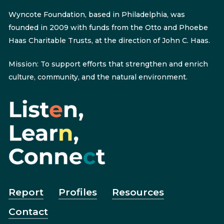
Wyncote Foundation, based in Philadelphia, was
founded in 2009 with funds from the Otto and Phoebe
Haas Charitable Trusts, at the direction of John C. Haas.
Mission: To support efforts that strengthen and enrich
culture, community, and the natural environment.
Report
Profiles
Resources
Contact