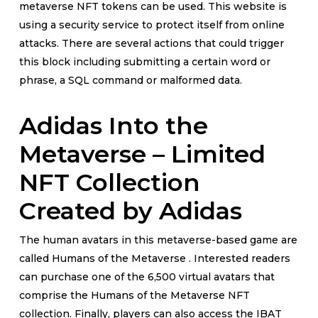
metaverse NFT tokens can be used. This website is
using a security service to protect itself from online
attacks. There are several actions that could trigger
this block including submitting a certain word or
phrase, a SQL command or malformed data.
Adidas Into the
Metaverse – Limited
NFT Collection
Created by Adidas
The human avatars in this metaverse-based game are
called Humans of the Metaverse . Interested readers
can purchase one of the 6,500 virtual avatars that
comprise the Humans of the Metaverse NFT
collection. Finally, players can also access the IBAT