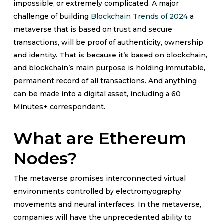
impossible, or extremely complicated. A major
challenge of building
Blockchain Trends of 2024
a
metaverse that is based on trust and secure
transactions, will be proof of authenticity, ownership
and identity. That is because it’s based on blockchain,
and blockchain’s main purpose is holding immutable,
permanent record of all transactions. And anything
can be made into a digital asset, including a 60
Minutes+ correspondent.
What are Ethereum
Nodes?
The metaverse promises interconnected virtual
environments controlled by electromyography
movements and neural interfaces. In the metaverse,
companies will have the unprecedented ability to