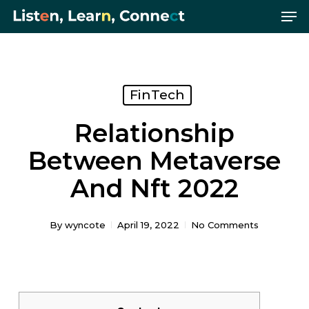
Me
Skip
Menu
to
main
content
FinTech
Relationship
Between Metaverse
And Nft 2022
By
wyncote
April 19, 2022
No Comments