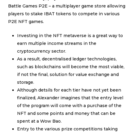
Battle Games P2E – a multiplayer game store allowing
players to stake IBAT tokens to compete in various
P2E NFT games.
Investing in the NFT metaverse is a great way to
earn multiple income streams in the
cryptocurrency sector.
As a result, decentralised ledger technologies,
such as blockchains will become the most viable,
if not the final, solution for value exchange and
storage.
Although detsils for each tier have not yet been
finalized, Alexander imagines that the entry level
of the program will come with a purchase of the
NFT and some points and money that can be
spent at a Wow Bao.
Entry to the various prize competitions taking