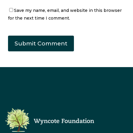
Save my name, email, and website in this browser
for the next time I comment.