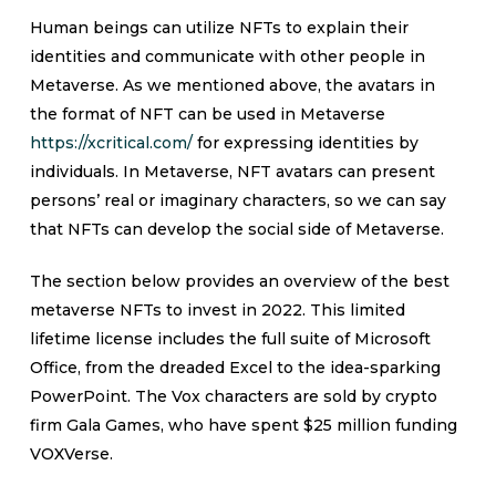
Human beings can utilize NFTs to explain their
identities and communicate with other people in
Metaverse. As we mentioned above, the avatars in
the format of NFT can be used in Metaverse
https://xcritical.com/
for expressing identities by
individuals. In Metaverse, NFT avatars can present
persons’ real or imaginary characters, so we can say
that NFTs can develop the social side of Metaverse.
The section below provides an overview of the best
metaverse NFTs to invest in 2022. This limited
lifetime license includes the full suite of Microsoft
Office, from the dreaded Excel to the idea-sparking
PowerPoint. The Vox characters are sold by crypto
firm Gala Games, who have spent $25 million funding
VOXVerse.