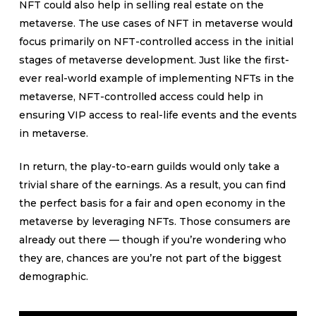
NFT could also help in selling real estate on the
metaverse. The use cases of NFT in metaverse would
focus primarily on NFT-controlled access in the initial
stages of metaverse development. Just like the first-
ever real-world example of implementing NFTs in the
metaverse, NFT-controlled access could help in
ensuring VIP access to real-life events and the events
in metaverse.
In return, the play-to-earn guilds would only take a
trivial share of the earnings. As a result, you can find
the perfect basis for a fair and open economy in the
metaverse by leveraging NFTs. Those consumers are
already out there — though if you’re wondering who
they are, chances are you’re not part of the biggest
demographic.