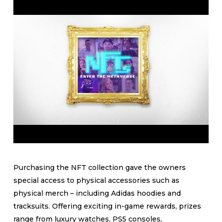
Purchasing the NFT collection gave the owners
special access to physical accessories such as
physical merch – including Adidas hoodies and
tracksuits. Offering exciting in-game rewards, prizes
range from luxury watches, PS5 consoles,