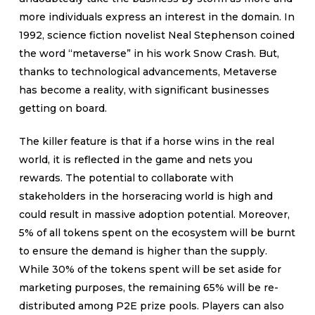
more individuals express an interest in the domain. In
1992, science fiction novelist Neal Stephenson coined
the word “metaverse” in his work Snow Crash. But,
thanks to technological advancements, Metaverse
has become a reality, with significant businesses
getting on board.
The killer feature is that if a horse wins in the real
world, it is reflected in the game and nets you
rewards. The potential to collaborate with
stakeholders in the horseracing world is high and
could result in massive adoption potential. Moreover,
5% of all tokens spent on the ecosystem will be burnt
to ensure the demand is higher than the supply.
While 30% of the tokens spent will be set aside for
marketing purposes, the remaining 65% will be re-
distributed among P2E prize pools. Players can also