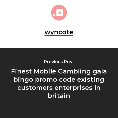
wyncote
Previous Post
Finest Mobile Gambling gala
bingo promo code existing
customers enterprises In
britain