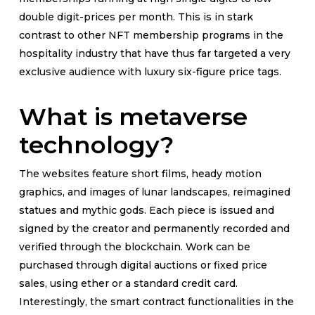
double digit-prices per month. This is in stark
contrast to other NFT membership programs in the
hospitality industry that have thus far targeted a very
exclusive audience with luxury six-figure price tags.
What is metaverse
technology?
The websites feature short films, heady motion
graphics, and images of lunar landscapes, reimagined
statues and mythic gods. Each piece is issued and
signed by the creator and permanently recorded and
verified through the blockchain. Work can be
purchased through digital auctions or fixed price
sales, using ether or a standard credit card.
Interestingly, the smart contract functionalities in the