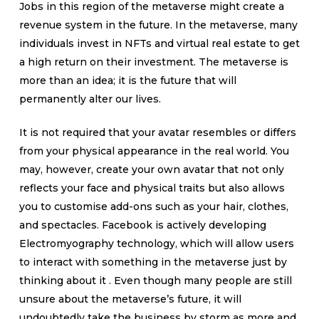
Jobs in this region of the metaverse might create a
revenue system in the future. In the metaverse, many
individuals invest in NFTs and virtual real estate to get
a high return on their investment. The metaverse is
more than an idea; it is the future that will
permanently alter our lives.
It is not required that your avatar resembles or differs
from your physical appearance in the real world. You
may, however, create your own avatar that not only
reflects your face and physical traits but also allows
you to customise add-ons such as your hair, clothes,
and spectacles. Facebook is actively developing
Electromyography technology, which will allow users
to interact with something in the metaverse just by
thinking about it . Even though many people are still
unsure about the metaverse’s future, it will
undoubtedly take the business by storm as more and