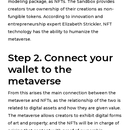
modeling package, as NFTs. The Sandbox provides
creators true ownership of their creations as non-
fungible tokens. According to innovation and
entrepreneurship expert Elizabeth Strickler, NFT
technology has the ability to humanize the
metaverse.
Step 2. Connect your
wallet to the
metaverse
From this arises the main connection between the
metaverse and NFTs, as the relationship of the two is
related to digital assets and how they are given value.
The metaverse allows creators to exhibit digital forms
of art and property; and the NFTs will be in charge of