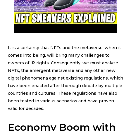
It is a certainty that NFTs and the metaverse, when it
comes into being, will bring many challenges to
owners of IP rights. Consequently, we must analyze
NFTs, the emergent metaverse and any other new
digital phenomena against existing regulations, which
have been enacted after thorough debate by multiple
countries and cultures. These regulations have also
been tested in various scenarios and have proven
valid for decades.
Economy Boom with