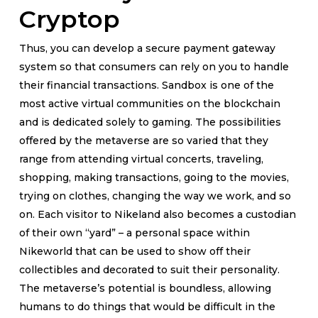
Cryptop
Thus, you can develop a secure payment gateway
system so that consumers can rely on you to handle
their financial transactions. Sandbox is one of the
most active virtual communities on the blockchain
and is dedicated solely to gaming. The possibilities
offered by the metaverse are so varied that they
range from attending virtual concerts, traveling,
shopping, making transactions, going to the movies,
trying on clothes, changing the way we work, and so
on. Each visitor to Nikeland also becomes a custodian
of their own “yard” – a personal space within
Nikeworld that can be used to show off their
collectibles and decorated to suit their personality.
The metaverse’s potential is boundless, allowing
humans to do things that would be difficult in the