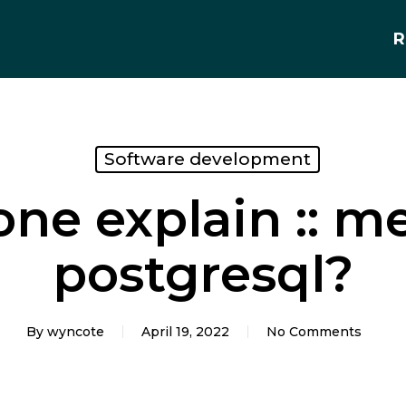
R
Software development
ne explain :: m
postgresql?
By
wyncote
April 19, 2022
No Comments