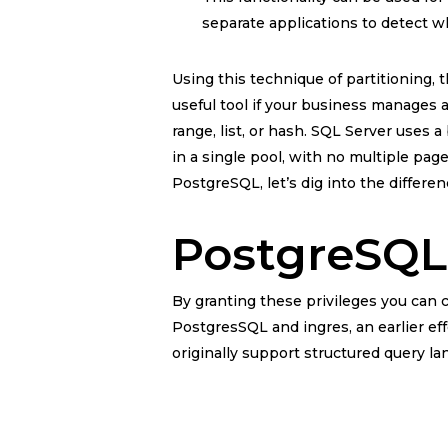
separate applications to detect w
Using this technique of partitioning, 
useful tool if your business manages a
range, list, or hash. SQL Server uses 
in a single pool, with no multiple pa
PostgreSQL, let’s dig into the differ
PostgreSQL
By granting these privileges you can c
PostgresSQL and ingres, an earlier eff
originally support structured query 