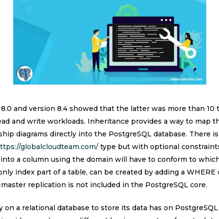
0 and version 8.4 showed that the latter was more than 10 t
read and write workloads. Inheritance provides a way to map th
nship diagrams directly into the PostgreSQL database. There is 
ttps://globalcloudteam.com/
type but with optional constraints
into a column using the domain will have to conform to which
 only index part of a table, can be created by adding a WHERE
aster replication is not included in the PostgreSQL core.
on a relational database to store its data has on PostgreSQL 