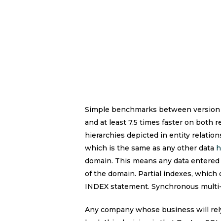
Simple benchmarks between version 8.
and at least 7.5 times faster on both 
hierarchies depicted in entity relatio
which is the same as any other data
h
domain. This means any data entered 
of the domain. Partial indexes, which
INDEX statement. Synchronous multi-m
Any company whose business will rely 