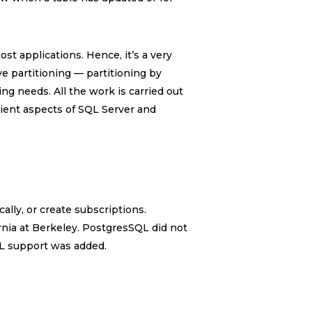
st applications. Hence, it’s a very
ve partitioning — partitioning by
ing needs. All the work is carried out
lient aspects of SQL Server and
ally, or create subscriptions.
ornia at Berkeley. PostgresSQL did not
QL support was added.