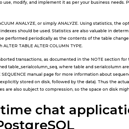
to use, modify, and implement it as per your business needs. 
 VACUUM ANALYZE, or simply ANALYZE. Using statistics, the o
 indexes should be used. Statistics are also valuable in determ
 be performed periodically as the contents of the table chang
r with ALTER TABLE ALTER COLUMN TYPE.
borted transactions, as documented in the NOTE section for t
med table_serialcolumn_seq, where table and serialcolumn ar
E SEQUENCE manual page for more information about sequences
is explicitly stored on disk, followed by the data). Thus the actu
es are also subject to compression, so the space on disk migh
-time chat applicat
 PostgreSQL