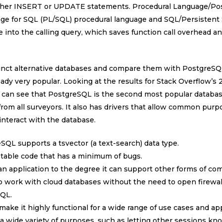
 either INSERT or UPDATE statements. Procedural Language/Po
age for SQL (PL/SQL) procedural language and SQL/Persistent
 into the calling query, which saves function call overhead an
istinct alternative databases and compare them with PostgreSQL.
ady very popular. Looking at the results for Stack Overflow’s
 can see that PostgreSQL is the second most popular databas
y from all surveyors. It also has drivers that allow common purp
interact with the database.
eSQL supports a tsvector (a text-search) data type.
 stable code that has a minimum of bugs.
n application to the degree it can support other forms of comp
o work with cloud databases without the need to open firew
SQL.
 make it highly functional for a wide range of use cases and app
r a wide variety of purposes, such as letting other sessions k