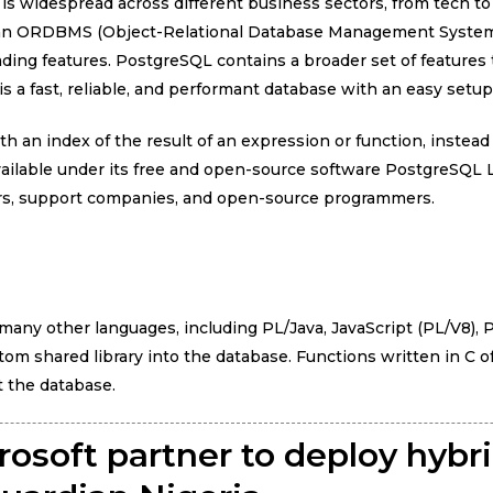
 is widespread across different business sectors, from tech 
is an ORDBMS (Object-Relational Database Management System
ading features. PostgreSQL contains a broader set of features
s a fast, reliable, and performant database with an easy setup
 an index of the result of an expression or function, instead
vailable under its free and open-source software PostgreSQL
ors, support companies, and open-source programmers.
many other languages, including PL/Java, JavaScript (PL/V8), P
om shared library into the database. Functions written in C o
t the database.
rosoft partner to deploy hybr