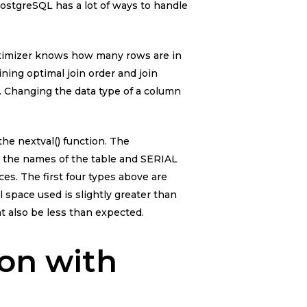
PostgreSQL has a lot of ways to handle
ptimizer knows how many rows are in
ining optimal join order and join
e. Changing the data type of a column
he nextval() function. The
e the names of the table and SERIAL
. The first four types above are
al space used is slightly greater than
t also be less than expected.
ion with