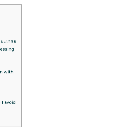
ID #####
cessing
on with
 I avoid