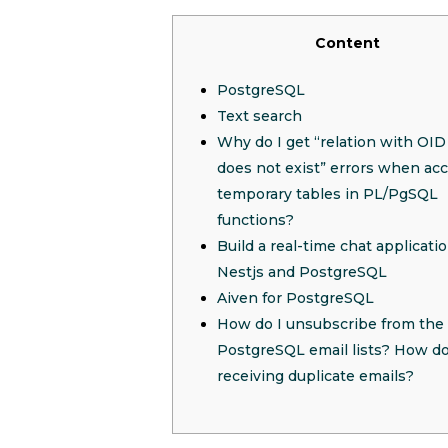
Content
PostgreSQL
Text search
Why do I get “relation with O
does not exist” errors when ac
temporary tables in PL/PgSQL
functions?
Build a real-time chat applicati
Nestjs and PostgreSQL
Aiven for PostgreSQL
How do I unsubscribe from the
PostgreSQL email lists? How do
receiving duplicate emails?