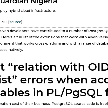
Guardian Nigeria
ploy hybrid cloud infrastructure.
 GMT [
source
]
, Aiven developers have contributed to a number of PostgreSQ
Here’s a full list of the extensions that work with Aiven versi
onment that works cross-platform and with a range of databa
ses natively.
t “relation with O
ist” errors when ac
ables in PL/PgSQL 
ration cost of their business. PostgreSQL source code is free