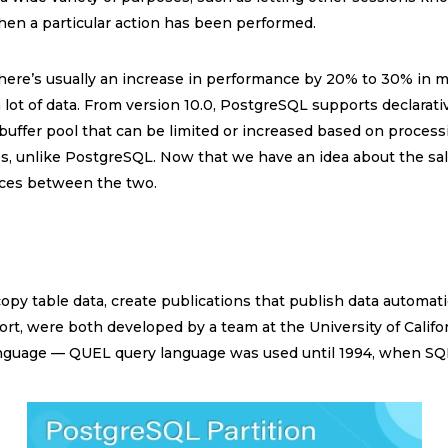
hen a particular action has been performed.
there’s usually an increase in performance by 20% to 30% in mo
 lot of data. From version 10.0, PostgreSQL supports declarati
a buffer pool that can be limited or increased based on process
ges, unlike PostgreSQL. Now that we have an idea about the sa
ences between the two.
opy table data, create publications that publish data automatic
ort, were both developed by a team at the University of Calif
language — QUEL query language was used until 1994, when S