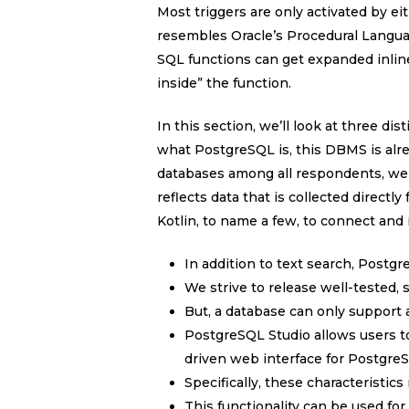
Most triggers are only activated by
resembles Oracle’s Procedural Langu
SQL functions can get expanded inline
inside” the function.
In this section, we’ll look at three d
what PostgreSQL is, this DBMS is alre
databases among all respondents, we
reflects data that is collected directl
Kotlin, to name a few, to connect and 
In addition to text search, Postgr
We strive to release well-tested,
But, a database can only support a
PostgreSQL Studio allows users t
driven web interface for Postgre
Specifically, these characteristics
This functionality can be used fo