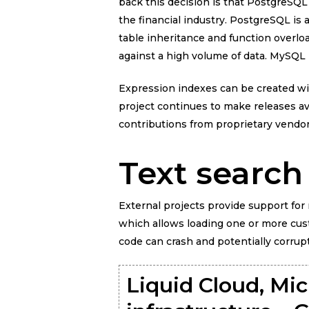
back this decision is that PostgreSQL
the financial industry. PostgreSQL 
table inheritance and function overlo
against a high volume of data. MySQL i
Expression indexes can be created with
project continues to make releases a
contributions from proprietary vend
Text search
External projects provide support for 
which allows loading one or more cust
code can crash and potentially corrup
Liquid Cloud, Mic