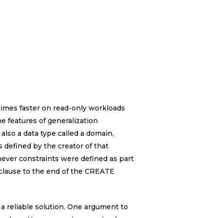
imes faster on read-only workloads
e features of generalization
also a data type called a domain,
 defined by the creator of that
ever constraints were defined as part
 clause to the end of the CREATE
a reliable solution. One argument to