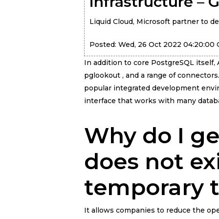
infrastructure – 
Liquid Cloud, Microsoft partner to de
Posted: Wed, 26 Oct 2022 04:20:00
In addition to core PostgreSQL itself
pglookout , and a range of connectors. 
popular integrated development envir
interface that works with many databa
Why do I ge
does not ex
temporary t
It allows companies to reduce the ope