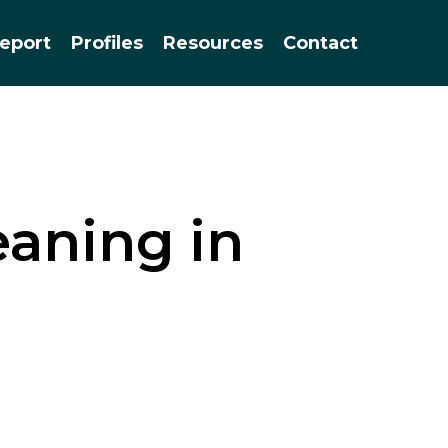
Menu
eport
Profiles
Resources
Contact
eaning in