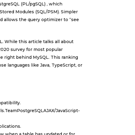
stgreSQL (PL/pgSQL) , which
 Stored Modules (SQL/PSM). Simpler
d allows the query optimizer to “see
 While this article talks all about
 2020 survey for most popular
e right behind MySQL. This ranking
ose languages like Java, TypeScript, or
atibility.
alls.TeamPostgreSQLAJAX/JavaScript-
lications.
now when a table has updated or for