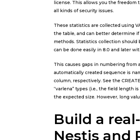
license. This allows you the freedom 
all kinds of security issues.
These statistics are collected using
the table, and can better determine if
methods. Statistics collection should
can be done easily in 8.0 and late
This causes gaps in numbering from a
automatically created sequence is na
column, respectively. See the CREAT
“varlena” types (i.e., the field length 
the expected size. However, long valu
Build a real
Nestjs and