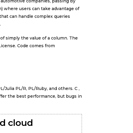
to automotive companies, passing by
) where users can take advantage of
 that can handle complex queries
.
 of simply the value of a column. The
 License. Code comes from
L/Julia PL/R, PL/Ruby, and others. C ,
ffer the best performance, but bugs in
id cloud