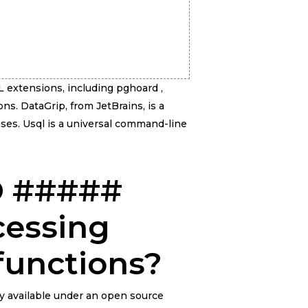
L extensions, including pghoard ,
ons. DataGrip, from JetBrains, is a
ses. Usql is a universal command-line
ID #####
cessing
functions?
ly available under an open source