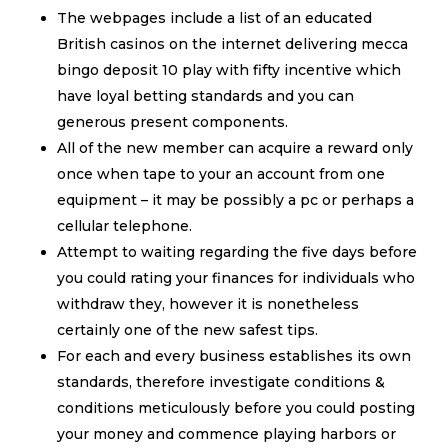
The webpages include a list of an educated
British casinos on the internet delivering mecca
bingo deposit 10 play with fifty incentive which
have loyal betting standards and you can
generous present components.
All of the new member can acquire a reward only
once when tape to your an account from one
equipment – it may be possibly a pc or perhaps a
cellular telephone.
Attempt to waiting regarding the five days before
you could rating your finances for individuals who
withdraw they, however it is nonetheless
certainly one of the new safest tips.
For each and every business establishes its own
standards, therefore investigate conditions &
conditions meticulously before you could posting
your money and commence playing harbors or