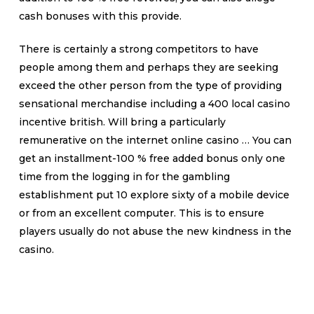
cash bonuses with this provide.
There is certainly a strong competitors to have
people among them and perhaps they are seeking
exceed the other person from the type of providing
sensational merchandise including a 400 local casino
incentive british. Will bring a particularly
remunerative on the internet online casino … You can
get an installment-100 % free added bonus only one
time from the logging in for the gambling
establishment put 10 explore sixty of a mobile device
or from an excellent computer. This is to ensure
players usually do not abuse the new kindness in the
casino.