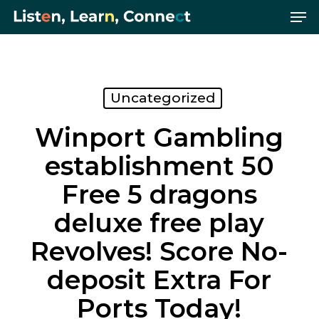
Me
Skip
Menu
to
main
content
Uncategorized
Winport Gambling
establishment 50
Free 5 dragons
deluxe free play
Revolves! Score No-
deposit Extra For
Ports Today!