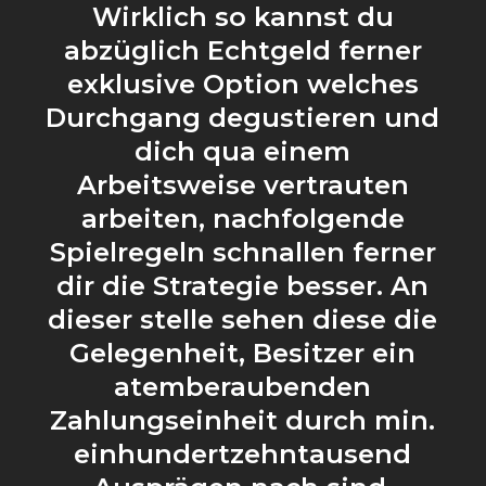
Wirklich so kannst du
abzüglich Echtgeld ferner
exklusive Option welches
Durchgang degustieren und
dich qua einem
Arbeitsweise vertrauten
arbeiten, nachfolgende
Spielregeln schnallen ferner
dir die Strategie besser. An
dieser stelle sehen diese die
Gelegenheit, Besitzer ein
atemberaubenden
Zahlungseinheit durch min.
einhundertzehntausend