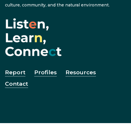
culture, community, and the natural environment.
Report
Profiles
Resources
Contact