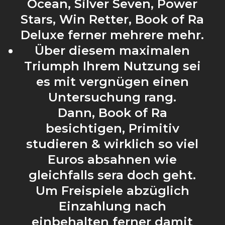
Ocean, Silver Seven, Power
Stars, Win Retter, Book of Ra
Deluxe ferner mehrere mehr.
Über diesem maximalen
Triumph Ihrem Nutzung sei
es mit vergnügen einen
Untersuchung rang.
Dann, Book of Ra
besichtigen, Primitiv
studieren & wirklich so viel
Euros absahnen wie
gleichfalls sera doch geht.
Um Freispiele abzüglich
Einzahlung nach
einbehalten ferner damit