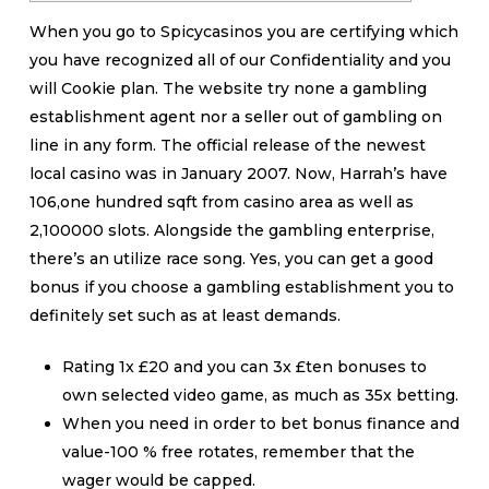
When you go to Spicycasinos you are certifying which
you have recognized all of our Confidentiality and you
will Cookie plan. The website try none a gambling
establishment agent nor a seller out of gambling on
line in any form. The official release of the newest
local casino was in January 2007. Now, Harrah’s have
106,one hundred sqft from casino area as well as
2,100000 slots. Alongside the gambling enterprise,
there’s an utilize race song.
Yes, you can get a good
bonus if you choose a gambling establishment you to
definitely set such as at least demands.
Rating 1x £20 and you can 3x £ten bonuses to
own selected video game, as much as 35x betting.
When you need in order to bet bonus finance and
value-100 % free rotates, remember that the
wager would be capped.