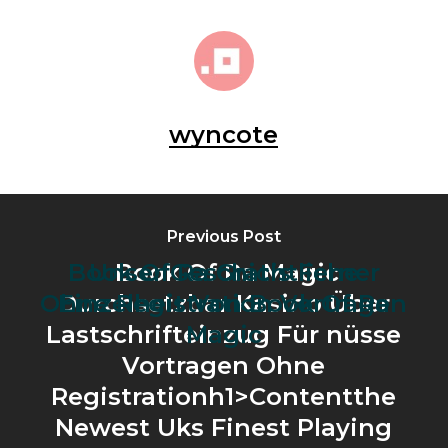
wyncote
Previous Post
Book Of Ra Gratis Ferner
Unser Geschichtliche
️️️️️️️️ Book Of Ra Magic
Ohne Registration Vortragen
Durchsetzbar Kasino Über
Einzelheit Von Book Of Ra
Lastschrifteinzug Für nüsse
Magic
Vortragen Ohne
Registrationh1>Contentthe
Newest Uks Finest Playing