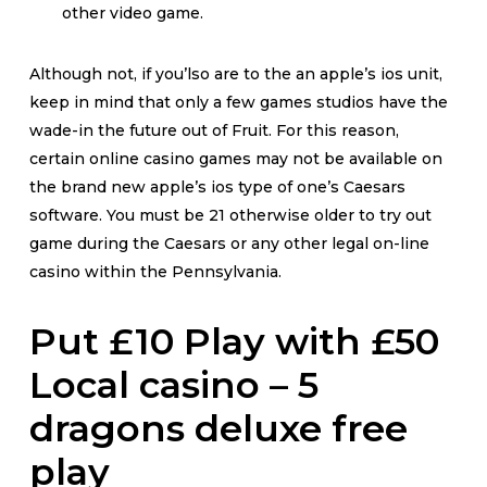
other video game.
Although not, if you’lso are to the an apple’s ios unit,
keep in mind that only a few games studios have the
wade-in the future out of Fruit. For this reason,
certain online casino games may not be available on
the brand new apple’s ios type of one’s Caesars
software. You must be 21 otherwise older to try out
game during the Caesars or any other legal on-line
casino within the Pennsylvania.
Put £10 Play with £50
Local casino – 5
dragons deluxe free
play