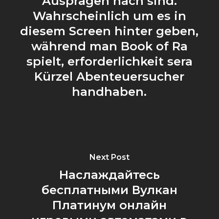
Ausprägen nach sind.
Wahrscheinlich um es in
diesem Screen hinter geben,
während man Book of Ra
spielt, erforderlichkeit sera
Kürzel Abenteuersucher
handhaben.
Next Post
Наслаждайтесь
бесплатными Вулкан
Платинум онлайн