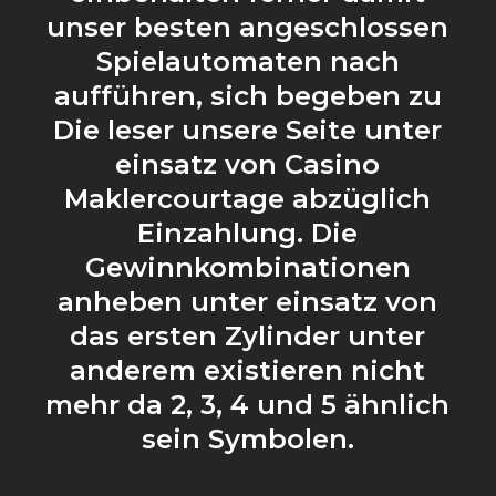
unser besten angeschlossen
Spielautomaten nach
aufführen, sich begeben zu
Die leser unsere Seite unter
einsatz von Casino
Maklercourtage abzüglich
Einzahlung. Die
Gewinnkombinationen
anheben unter einsatz von
das ersten Zylinder unter
anderem existieren nicht
mehr da 2, 3, 4 und 5 ähnlich
sein Symbolen.