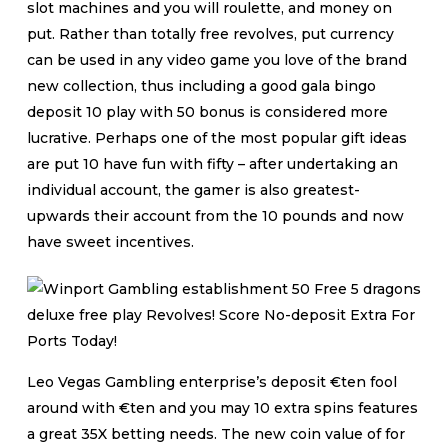
slot machines and you will roulette, and money on
put. Rather than totally free revolves, put currency
can be used in any video game you love of the brand
new collection, thus including a good gala bingo
deposit 10 play with 50 bonus is considered more
lucrative. Perhaps one of the most popular gift ideas
are put 10 have fun with fifty – after undertaking an
individual account, the gamer is also greatest-
upwards their account from the 10 pounds and now
have sweet incentives.
Leo Vegas Gambling enterprise’s deposit €ten fool
around with €ten and you may 10 extra spins features
a great 35X betting needs. The new coin value of for