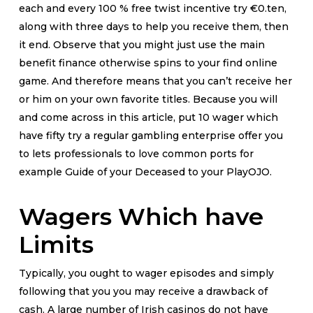
each and every 100 % free twist incentive try €0.ten,
along with three days to help you receive them, then
it end. Observe that you might just use the main
benefit finance otherwise spins to your find online
game. And therefore means that you can’t receive her
or him on your own favorite titles. Because you will
and come across in this article, put 10 wager which
have fifty try a regular gambling enterprise offer you
to lets professionals to love common ports for
example Guide of your Deceased to your PlayOJO.
Wagers Which have
Limits
Typically, you ought to wager episodes and simply
following that you you may receive a drawback of
cash. A large number of Irish casinos do not have