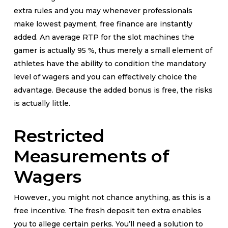
extra rules and you may whenever professionals
make lowest payment, free finance are instantly
added. An average RTP for the slot machines the
gamer is actually 95 %, thus merely a small element of
athletes have the ability to condition the mandatory
level of wagers and you can effectively choice the
advantage. Because the added bonus is free, the risks
is actually little.
Restricted
Measurements of
Wagers
However,, you might not chance anything, as this is a
free incentive. The fresh deposit ten extra enables
you to allege certain perks. You’ll need a solution to