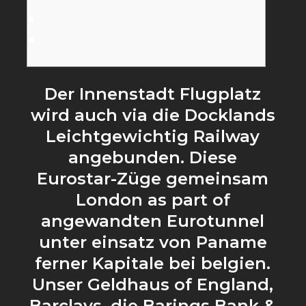
Der Innenstadt Flugplatz
wird auch via die Docklands
Leichtgewichtig Railway
angebunden. Diese
Eurostar-Züge gemeinsam
London as part of
angewandten Eurotunnel
unter einsatz von Paname
ferner Kapitale bei belgien.
Unser Geldhaus of England,
Barclays, die Barings Bank &