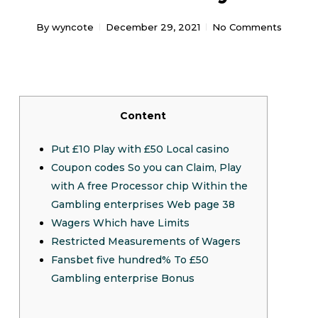
By
wyncote
December 29, 2021
No Comments
Content
Put £10 Play with £50 Local casino
Coupon codes So you can Claim, Play
with A free Processor chip Within the
Gambling enterprises Web page 38
Wagers Which have Limits
Restricted Measurements of Wagers
Fansbet five hundred% To £50
Gambling enterprise Bonus