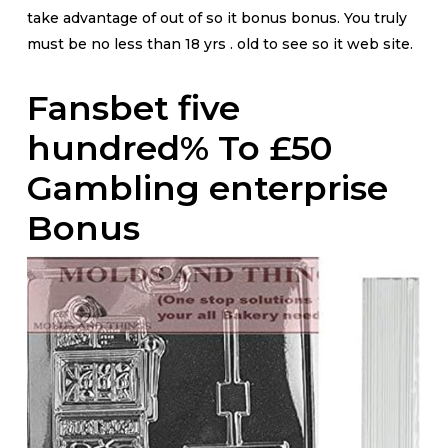
take advantage of out of so it bonus bonus. You truly
must be no less than 18 yrs . old to see so it web site.
Fansbet five
hundred% To £50
Gambling enterprise
Bonus