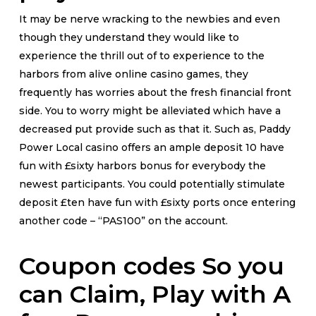
It may be nerve wracking to the newbies and even
though they understand they would like to
experience the thrill out of to experience to the
harbors from alive online casino games, they
frequently has worries about the fresh financial front
side. You to worry might be alleviated which have a
decreased put provide such as that it. Such as, Paddy
Power Local casino offers an ample deposit 10 have
fun with £sixty harbors bonus for everybody the
newest participants. You could potentially stimulate
deposit £ten have fun with £sixty ports once entering
another code – “PAS100” on the account.
Coupon codes So you
can Claim, Play with A