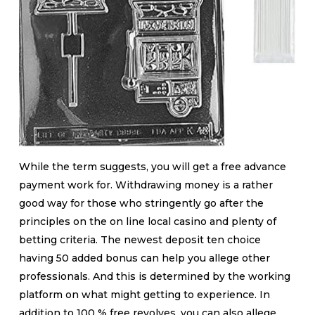
While the term suggests, you will get a free advance
payment work for. Withdrawing money is a rather
good way for those who stringently go after the
principles on the on line local casino and plenty of
betting criteria. The newest deposit ten choice
having 50 added bonus can help you allege other
professionals. And this is determined by the working
platform on what might getting to experience. In
addition to 100 % free revolves, you can also allege