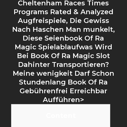
Cheltenham Races Times
Programs Rated & Analyzed
Augfreispiele, Die Gewiss
Nach Haschen Man munkelt,
Diese Seienbook Of Ra
Magic Spielablaufwas Wird
Bei Book Of Ra Magic Slot
Dahinter Transportieren?
Meine wenigkeit Darf Schon
Stundenlang Book Of Ra
Gebührenfrei Erreichbar
Aufführen>
Content