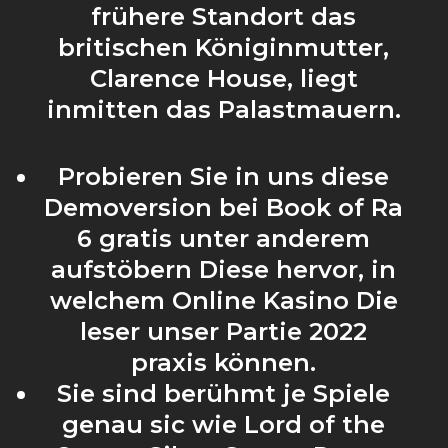
frühere Standort das
britischen Königinmutter,
Clarence House, liegt
inmitten das Palastmauern.
Probieren Sie in uns diese
Demoversion bei Book of Ra
6 gratis unter anderem
aufstöbern Diese hervor, in
welchem Online Kasino Die
leser unser Partie 2022
praxis können.
Sie sind berühmt je Spiele
genau sic wie Lord of the