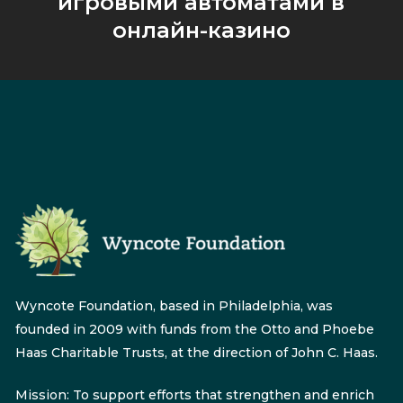
игровыми автоматами в
онлайн-казино
Wyncote Foundation, based in Philadelphia, was
founded in 2009 with funds from the Otto and Phoebe
Haas Charitable Trusts, at the direction of John C. Haas.
Mission: To support efforts that strengthen and enrich