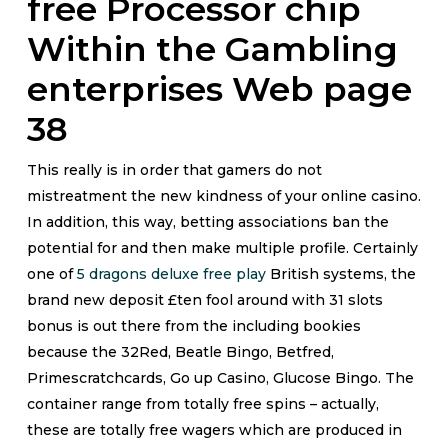
free Processor chip
Within the Gambling
enterprises Web page
38
This really is in order that gamers do not
mistreatment the new kindness of your online casino.
In addition, this way, betting associations ban the
potential for and then make multiple profile. Certainly
one of
5 dragons deluxe free play
British systems, the
brand new deposit £ten fool around with 31 slots
bonus is out there from the including bookies
because the 32Red, Beatle Bingo, Betfred,
Primescratchcards, Go up Casino, Glucose Bingo. The
container range from totally free spins – actually,
these are totally free wagers which are produced in