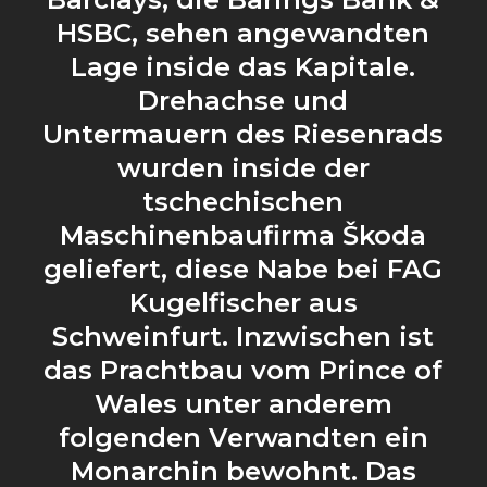
HSBC, sehen angewandten
Lage inside das Kapitale.
Drehachse und
Untermauern des Riesenrads
wurden inside der
tschechischen
Maschinenbaufirma Škoda
geliefert, diese Nabe bei FAG
Kugelfischer aus
Schweinfurt. Inzwischen ist
das Prachtbau vom Prince of
Wales unter anderem
folgenden Verwandten ein
Monarchin bewohnt. Das