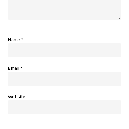
Name
*
Email
*
Website