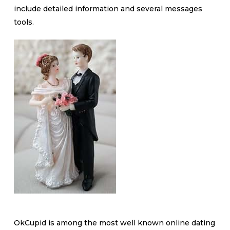
include detailed information and several messages
tools.
OkCupid is among the most well known online dating