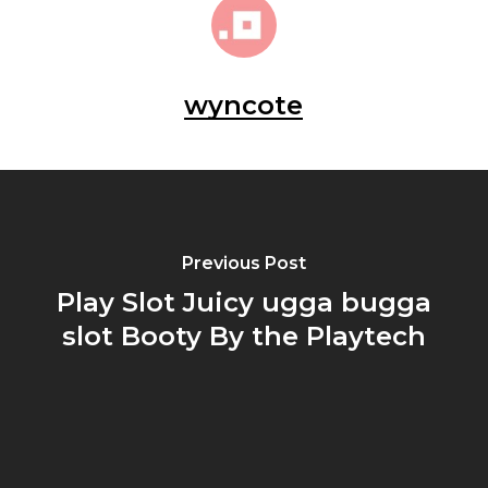
wyncote
Previous Post
Play Slot Juicy ugga bugga
slot Booty By the Playtech