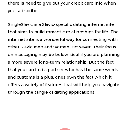
there is need to give out your credit card info when
you subscribe.
SingleSlavic is a Slavic-specific dating internet site
that aims to build romantic relationships for life. The
internet site is a wonderful way for connecting with
other Slavic men and women. However , their focus
on messaging may be below ideal if you are planning
a more severe long-term relationship. But the fact
that you can find a partner who has the same words
and customs is a plus, ones own the fact which it
offers a variety of features that will help you navigate
through the tangle of dating applications.