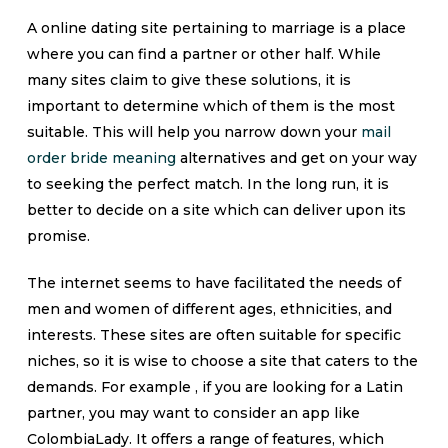
A online dating site pertaining to marriage is a place
where you can find a partner or other half. While
many sites claim to give these solutions, it is
important to determine which of them is the most
suitable. This will help you narrow down your
mail
order bride meaning
alternatives and get on your way
to seeking the perfect match. In the long run, it is
better to decide on a site which can deliver upon its
promise.
The internet seems to have facilitated the needs of
men and women of different ages, ethnicities, and
interests. These sites are often suitable for specific
niches, so it is wise to choose a site that caters to the
demands. For example , if you are looking for a Latin
partner, you may want to consider an app like
ColombiaLady. It offers a range of features, which