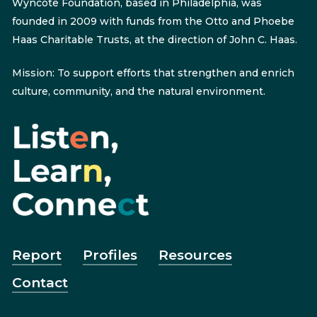
Wyncote Foundation, based in Philadelphia, was
founded in 2009 with funds from the Otto and Phoebe
Haas Charitable Trusts, at the direction of John C. Haas.
Mission: To support efforts that strengthen and enrich
culture, community, and the natural environment.
Report
Profiles
Resources
Contact