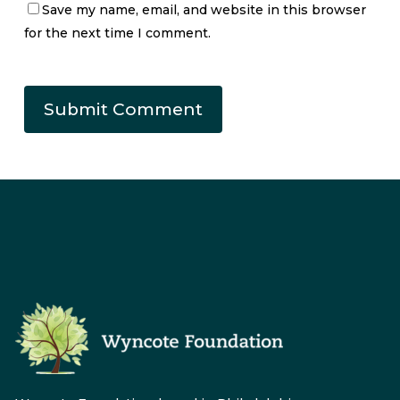
Save my name, email, and website in this browser
for the next time I comment.