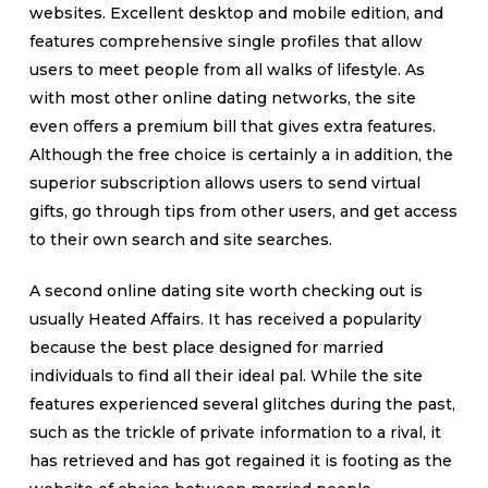
websites. Excellent desktop and mobile edition, and
features comprehensive single profiles that allow
users to meet people from all walks of lifestyle. As
with most other online dating networks, the site
even offers a premium bill that gives extra features.
Although the free choice is certainly a in addition, the
superior subscription allows users to send virtual
gifts, go through tips from other users, and get access
to their own search and site searches.
A second online dating site worth checking out is
usually Heated Affairs. It has received a popularity
because the best place designed for married
individuals to find all their ideal pal. While the site
features experienced several glitches during the past,
such as the trickle of private information to a rival, it
has retrieved and has got regained it is footing as the