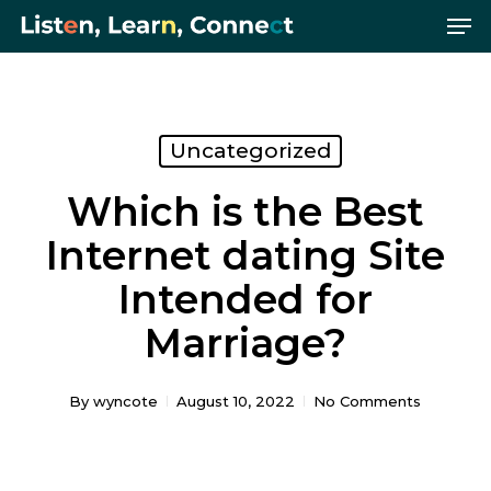
Me
Skip
Menu
to
main
content
Uncategorized
Which is the Best
Internet dating Site
Intended for
Marriage?
By
wyncote
August 10, 2022
No Comments