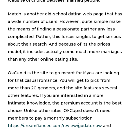
website of choice between married people.
Match is another old-school dating web page that has
a wide number of users. However , quite simple make
the means of finding a passionate partner any less
complicated. Rather, this forces singles to get serious
about their search. And because of its the prices
model, it includes actually come much more marriages
than any other online dating site.
OkCupid is the site to go meant for if you are looking
for that casual romance. You will get to pick from
more than 20 genders, and the site features several
other features. If you are interested in a more
intimate knowledge, the premium account is the best
choice. Unlike other sites, OkCupid doesn’t need
members to pay a monthly subscription,
https://dreamfiancee.com/review/godatenow
and