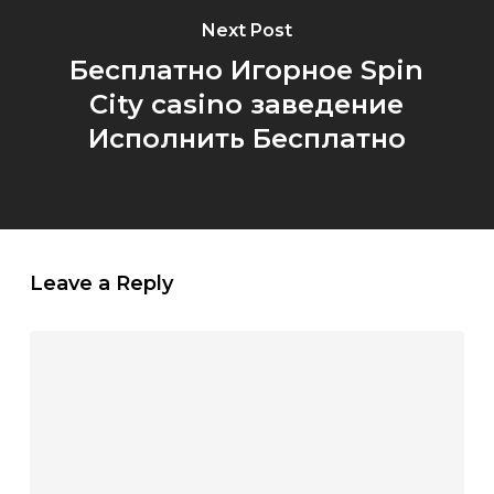
Next Post
Бесплатно Игорное Spin
City casino заведение
Исполнить Бесплатно
Leave a Reply