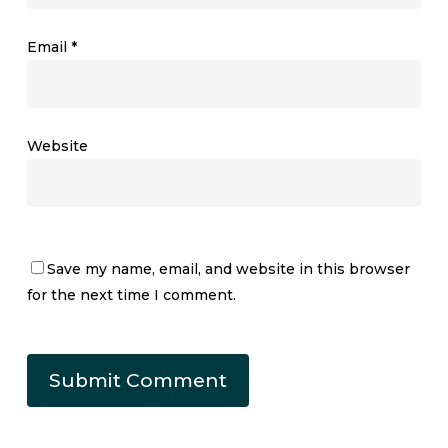
Email
*
Website
Save my name, email, and website in this browser
for the next time I comment.