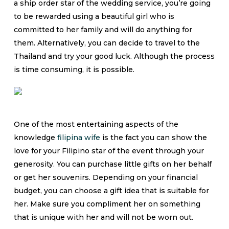
a ship order star of the wedding service, you’re going
to be rewarded using a beautiful girl who is
committed to her family and will do anything for
them. Alternatively, you can decide to travel to the
Thailand and try your good luck. Although the process
is time consuming, it is possible.
One of the most entertaining aspects of the
knowledge
filipina wife
is the fact you can show the
love for your Filipino star of the event through your
generosity. You can purchase little gifts on her behalf
or get her souvenirs. Depending on your financial
budget, you can choose a gift idea that is suitable for
her. Make sure you compliment her on something
that is unique with her and will not be worn out.