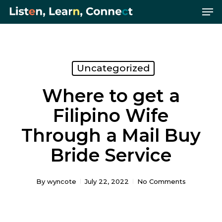
Me
Skip
Menu
to
main
content
Uncategorized
Where to get a
Filipino Wife
Through a Mail Buy
Bride Service
By
wyncote
July 22, 2022
No Comments