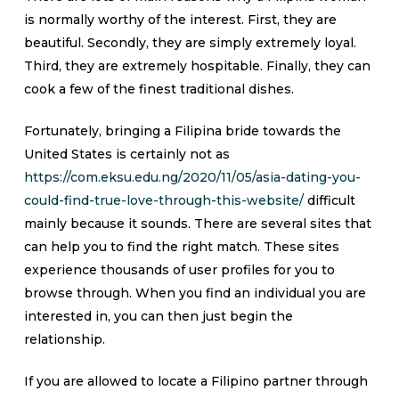
is normally worthy of the interest. First, they are
beautiful. Secondly, they are simply extremely loyal.
Third, they are extremely hospitable. Finally, they can
cook a few of the finest traditional dishes.
Fortunately, bringing a Filipina bride towards the
United States is certainly not as
https://com.eksu.edu.ng/2020/11/05/asia-dating-you-
could-find-true-love-through-this-website/
difficult
mainly because it sounds. There are several sites that
can help you to find the right match. These sites
experience thousands of user profiles for you to
browse through. When you find an individual you are
interested in, you can then just begin the
relationship.
If you are allowed to locate a Filipino partner through