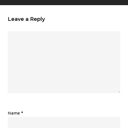
Leave a Reply
Name
*