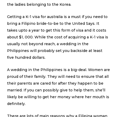
the ladies belonging to the Korea.
Getting a K-1 visa for australia is a must if you need to
bring a Filipino bride-to-be to the United Says. It
takes upto a year to get this form of visa and it costs
about $1, 000. While the cost of acquiring a K-1 visa is
usually not beyond reach, a wedding in the
Philippines will probably set you backside at least
five hundred dollars.
A wedding in the Philippines is a big-deal. Women are
proud of their family. They will need to ensure that all
their parents are cared for after they happen to be
married. If you can possibly give to help them, she’ll
likely be willing to get her money where her mouth is
definitely.
There are lots of main reasons why a Filipina woman