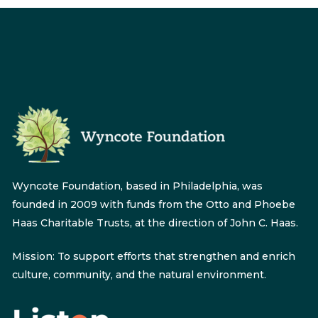
Wyncote Foundation, based in Philadelphia, was
founded in 2009 with funds from the Otto and Phoebe
Haas Charitable Trusts, at the direction of John C. Haas.
Mission: To support efforts that strengthen and enrich
culture, community, and the natural environment.