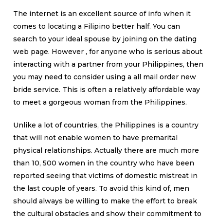
The internet is an excellent source of info when it
comes to locating a Filipino better half. You can
search to your ideal spouse by joining on the dating
web page. However , for anyone who is serious about
interacting with a partner from your Philippines, then
you may need to consider using a all mail order new
bride service. This is often a relatively affordable way
to meet a gorgeous woman from the Philippines.
Unlike a lot of countries, the Philippines is a country
that will not enable women to have premarital
physical relationships. Actually there are much more
than 10, 500 women in the country who have been
reported seeing that victims of domestic mistreat in
the last couple of years. To avoid this kind of, men
should always be willing to make the effort to break
the cultural obstacles and show their commitment to