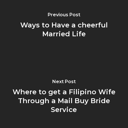
Previous Post
Ways to Have a cheerful
Married Life
Next Post
Where to get a Filipino Wife
Through a Mail Buy Bride
Service