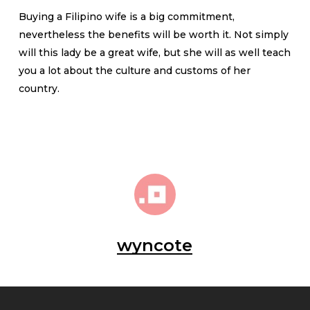
Buying a Filipino wife is a big commitment,
nevertheless the benefits will be worth it. Not simply
will this lady be a great wife, but she will as well teach
you a lot about the culture and customs of her
country.
wyncote