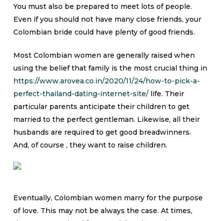
You must also be prepared to meet lots of people.
Even if you should not have many close friends, your
Colombian bride could have plenty of good friends.
Most Colombian women are generally raised when
using the belief that family is the most crucial thing in
https://www.arovea.co.in/2020/11/24/how-to-pick-a-
perfect-thailand-dating-internet-site/
life. Their
particular parents anticipate their children to get
married to the perfect gentleman. Likewise, all their
husbands are required to get good breadwinners.
And, of course , they want to raise children.
Eventually, Colombian women marry for the purpose
of love. This may not be always the case. At times,