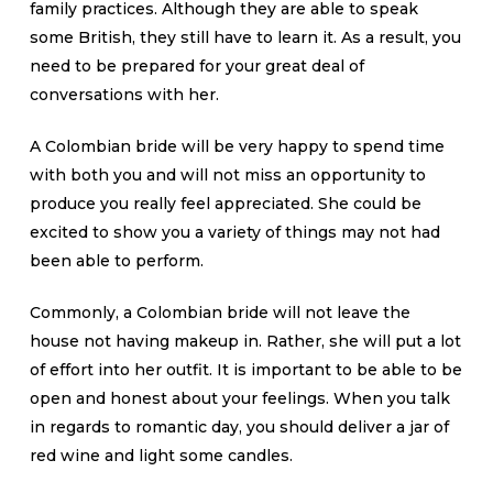
family practices. Although they are able to speak
some British, they still have to learn it. As a result, you
need to be prepared for your great deal of
conversations with her.
A Colombian bride will be very happy to spend time
with both you and will not miss an opportunity to
produce you really feel appreciated. She could be
excited to show you a variety of things may not had
been able to perform.
Commonly, a Colombian bride will not leave the
house not having makeup in. Rather, she will put a lot
of effort into her outfit. It is important to be able to be
open and honest about your feelings. When you talk
in regards to romantic day, you should deliver a jar of
red wine and light some candles.