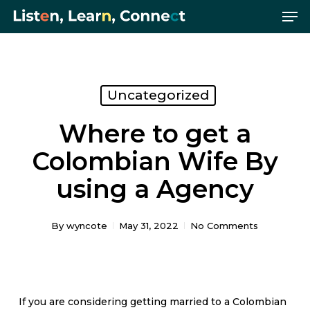
Me
Skip
Menu
to
main
content
Uncategorized
Where to get a
Colombian Wife By
using a Agency
By
wyncote
May 31, 2022
No Comments
If you are considering getting married to a Colombian