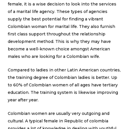
female, it is a wise decision to look into the services
of a marital life agency. These types of agencies
supply the best potential for finding a vibrant
Colombian woman for marital life. They also furnish
first class support throughout the relationship
development method. This is why they may have
become a well-known choice amongst American
males who are looking for a Colombian wife.
Compared to ladies in other Latin American countries,
the training degree of Colombian ladies is better. Up
to 60% of Colombian women of all ages have tertiary
education. The training system is likewise improving
year after year.
Colombian women are usually very outgoing and
cultural. A typical female in Republic of colombia
provides a lot of knowledge in dealing with youthful