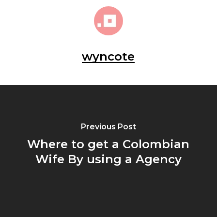
wyncote
Previous Post
Where to get a Colombian
Wife By using a Agency