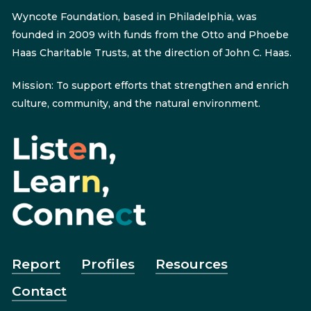
Wyncote Foundation, based in Philadelphia, was
founded in 2009 with funds from the Otto and Phoebe
Haas Charitable Trusts, at the direction of John C. Haas.
Mission: To support efforts that strengthen and enrich
culture, community, and the natural environment.
Report
Profiles
Resources
Contact