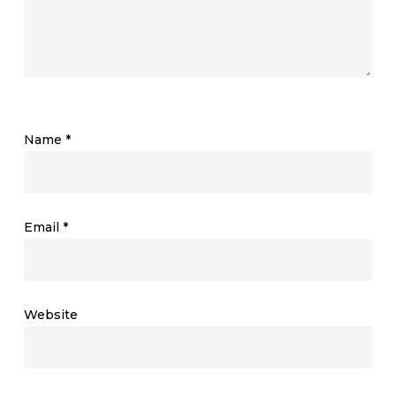
Name
*
Email
*
Website