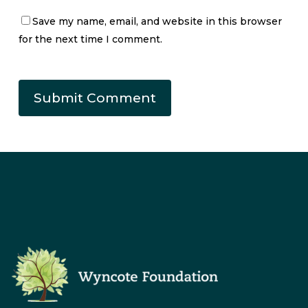
Save my name, email, and website in this browser
for the next time I comment.