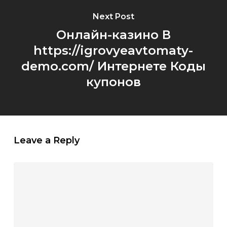
Next Post
Онлайн-казино В
https://igrovyeavtomaty-
demo.com/ Интернете Коды
купонов
Leave a Reply