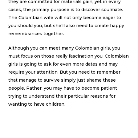
they are committed for materials gain, yet in every
cases, the primary purpose is to discover soulmate.
The Colombian wife will not only become eager to
you should you, but she’ll also need to create happy
remembrances together.
Although you can meet many Colombian girls, you
must focus on those really fascination you. Colombian
girls is going to ask for even more dates and may
require your attention. But you need to remember
that manage to survive simply just shame these
people. Rather, you may have to become patient
trying to understand their particular reasons for
wanting to have children.