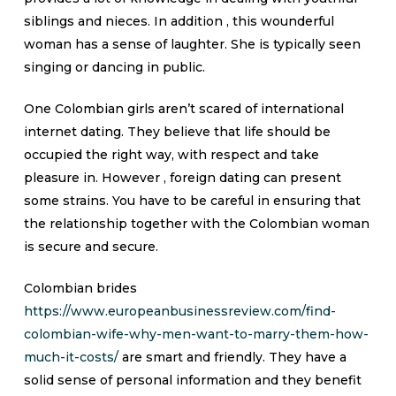
siblings and nieces. In addition , this wounderful
woman has a sense of laughter. She is typically seen
singing or dancing in public.
One Colombian girls aren’t scared of international
internet dating. They believe that life should be
occupied the right way, with respect and take
pleasure in. However , foreign dating can present
some strains. You have to be careful in ensuring that
the relationship together with the Colombian woman
is secure and secure.
Colombian brides
https://www.europeanbusinessreview.com/find-
colombian-wife-why-men-want-to-marry-them-how-
much-it-costs/
are smart and friendly. They have a
solid sense of personal information and they benefit