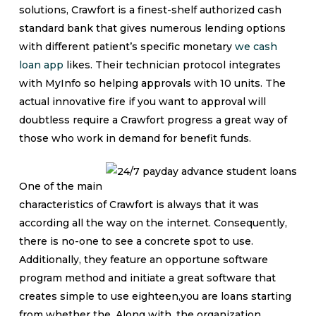
solutions, Crawfort is a finest-shelf authorized cash
standard bank that gives numerous lending options
with different patient’s specific monetary
we cash
loan app
likes. Their technician protocol integrates
with MyInfo so helping approvals with 10 units.
The
actual innovative fire if you want to approval will
doubtless require a Crawfort progress a great way of
those who work in demand for benefit funds.
One of the main
characteristics of Crawfort is always that it was
according all the way on the internet. Consequently,
there is no-one to see a concrete spot to use.
Additionally, they feature an opportune software
program method and initiate a great software that
creates simple to use eighteen,you are loans starting
from whether the. Along with, the organization