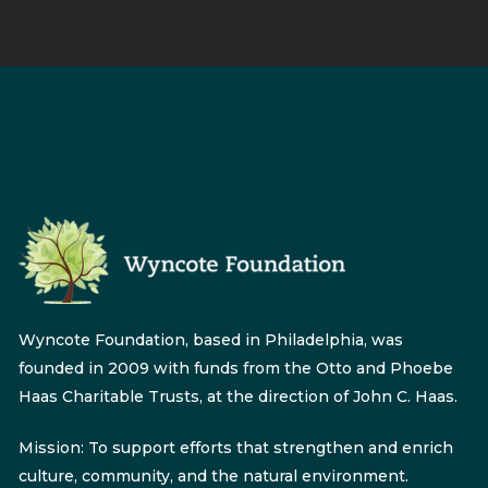
Wyncote Foundation, based in Philadelphia, was
founded in 2009 with funds from the Otto and Phoebe
Haas Charitable Trusts, at the direction of John C. Haas.
Mission: To support efforts that strengthen and enrich
culture, community, and the natural environment.