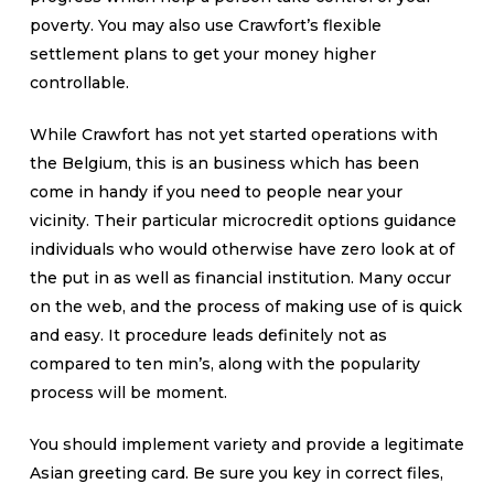
poverty. You may also use Crawfort’s flexible
settlement plans to get your money higher
controllable.
While Crawfort has not yet started operations with
the Belgium, this is an business which has been
come in handy if you need to people near your
vicinity. Their particular microcredit options guidance
individuals who would otherwise have zero look at of
the put in as well as financial institution. Many occur
on the web, and the process of making use of is quick
and easy. It procedure leads definitely not as
compared to ten min’s, along with the popularity
process will be moment.
You should implement variety and provide a legitimate
Asian greeting card. Be sure you key in correct files,