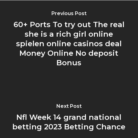
Previous Post
60+ Ports To try out The real
she is a rich girl online
spielen online casinos deal
Money Online No deposit
Bonus
Next Post
Nfl Week 14 grand national
betting 2023 Betting Chance