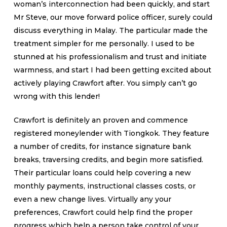
woman’s interconnection had been quickly, and start
Mr Steve, our move forward police officer, surely could
discuss everything in Malay. The particular made the
treatment simpler for me personally. I used to be
stunned at his professionalism and trust and initiate
warmness, and start I had been getting excited about
actively playing Crawfort after. You simply can’t go
wrong with this lender!
Crawfort is definitely an proven and commence
registered moneylender with Tiongkok. They feature
a number of credits, for instance signature bank
breaks, traversing credits, and begin more satisfied.
Their particular loans could help covering a new
monthly payments, instructional classes costs, or
even a new change lives. Virtually any your
preferences, Crawfort could help find the proper
progress which help a person take control of your