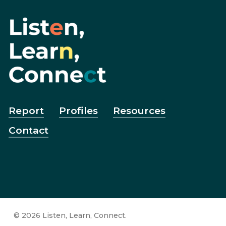
Report
Profiles
Resources
Contact
© 2026 Listen, Learn, Connect.