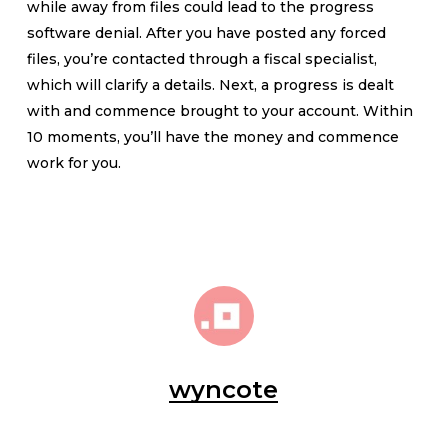
while away from files could lead to the progress
software denial. After you have posted any forced
files, you’re contacted through a fiscal specialist,
which will clarify a details. Next, a progress is dealt
with and commence brought to your account. Within
10 moments, you’ll have the money and commence
work for you.
wyncote