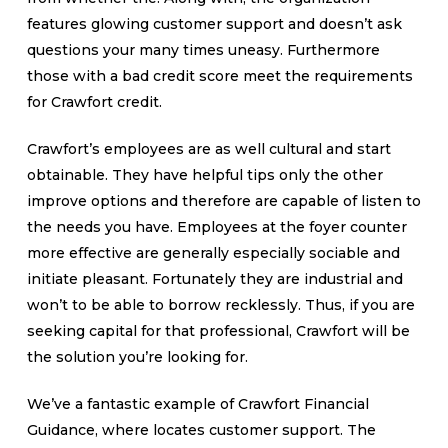
features glowing customer support and doesn’t ask
questions your many times uneasy. Furthermore
those with a bad credit score meet the requirements
for Crawfort credit.
Crawfort’s employees are as well cultural and start
obtainable. They have helpful tips only the other
improve options and therefore are capable of listen to
the needs you have. Employees at the foyer counter
more effective are generally especially sociable and
initiate pleasant. Fortunately they are industrial and
won’t to be able to borrow recklessly. Thus, if you are
seeking capital for that professional, Crawfort will be
the solution you’re looking for.
We’ve a fantastic example of Crawfort Financial
Guidance, where locates customer support. The