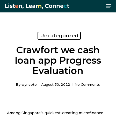
Me
Skip
Menu
to
main
content
Uncategorized
Crawfort we cash
loan app Progress
Evaluation
By
wyncote
August 30, 2022
No Comments
Among Singapore’s quickest-creating microfinance