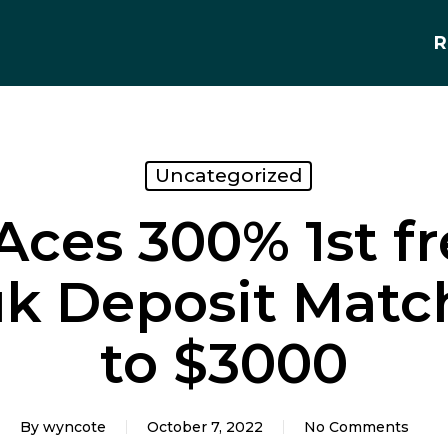
R
Uncategorized
ces 300% 1st fr
uk Deposit Match
to $3000
By
wyncote
October 7, 2022
No Comments