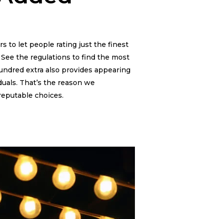
s to let people rating just the finest
 See the regulations to find the most
 hundred extra also provides appearing
duals. That’s the reason we
reputable choices.