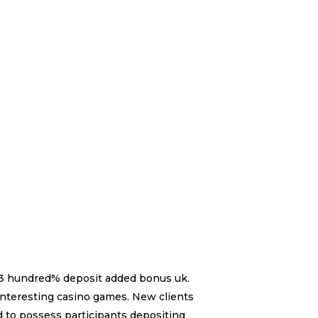
at 3 hundred% deposit added bonus uk.
interesting casino games. New clients
d to possess participants depositing