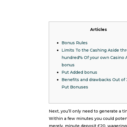
Articles
Bonus Rules
Limits To the Cashing Aside th
hundred% Of your own Casino 
bonus
Put Added bonus
Benefits and drawbacks Out of
Put Bonuses
Next, you’ll only need to generate a 
Within a few minutes you could poten
merely, minute deposit £20, wagering 