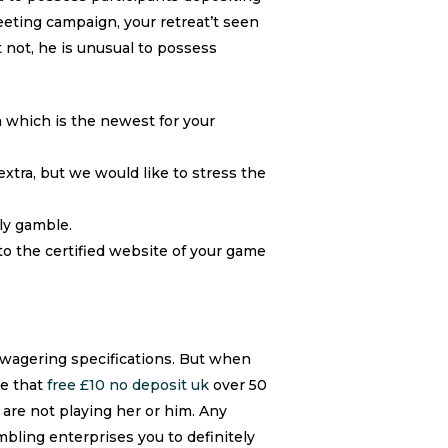
eeting campaign, your retreat’t seen
 not, he is unusual to possess
m which is the newest for your
xtra, but we would like to stress the
ly gamble.
 to the certified website of your game
o wagering specifications. But when
te that
free £10 no deposit uk
over 50
 are not playing her or him. Any
bling enterprises you to definitely