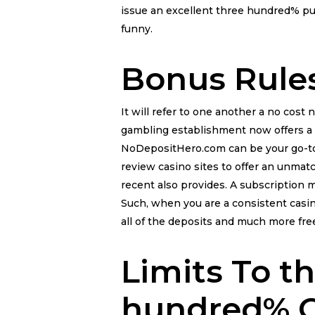
issue an excellent three hundred% put 
funny.
Bonus Rules
It will refer to one another a no cost
gambling establishment now offers a $
NoDepositHero.com can be your go-to 
review casino sites to offer an unma
recent also provides. A subscription 
Such, when you are a consistent casi
all of the deposits and much more free
Limits To t
hundred% O