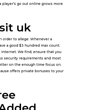
 a player’s go out online grows more
sit uk
in order to allege. Whenever a
 have a good $3 hundred max count.
internet. We find, ensure that you
ss security requirements and most
better on the enough time focus on.
ause offers private bonuses to your
ree
 Added