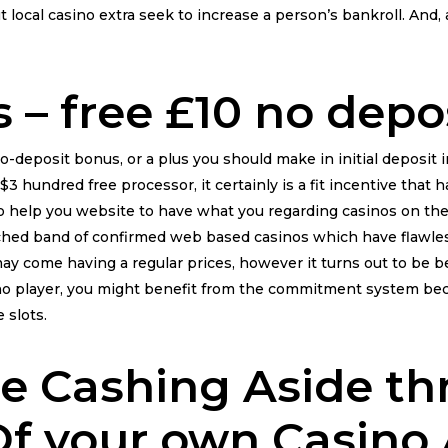
local casino extra seek to increase a person’s bankroll. And,
 – free £10 no depo
 no-deposit bonus, or a plus you should make in initial deposit 
3 hundred free processor, it certainly is a fit incentive that
help you website to have what you regarding casinos on the 
tched band of confirmed web based casinos which have flawle
may come having a regular prices, however it turns out to be 
no player, you might benefit from the commitment system bec
 slots.
he Cashing Aside th
f your own Casino