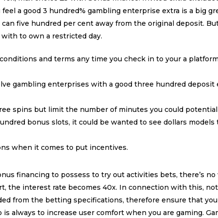
u feel a good 3 hundred% gambling enterprise extra is a big gr
 can five hundred per cent away from the original deposit. But
with to own a restricted day.
 conditions and terms any time you check in to your a platfor
elve gambling enterprises with a good three hundred deposit e
free spins but limit the number of minutes you could potential
 hundred bonus slots, it could be wanted to see dollars models
ns when it comes to put incentives.
nus financing to possess to try out activities bets, there’s n
art, the interest rate becomes 40x. In connection with this, no
ded from the betting specifications, therefore ensure that you
 is always to increase user comfort when you are gaming. Gam