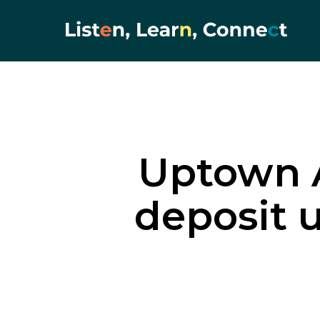
Skip
to
main
content
Uptown A
deposit 