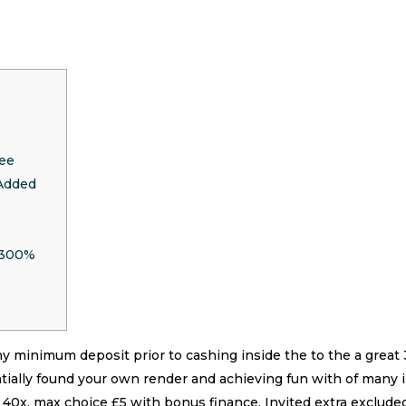
ree
Added
 300%
tiny minimum deposit prior to cashing inside the to the a gre
tially found your own render and achieving fun with of many 
40x, max choice £5 with bonus finance. Invited extra exclude