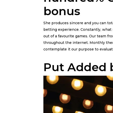
bonus
She produces sincere and you can total 
betting experience. Constantly, what 
out of a favourite games. Our team fro
throughout the internet. Monthly ther
contemplate it our purpose to evalua
Put Added 