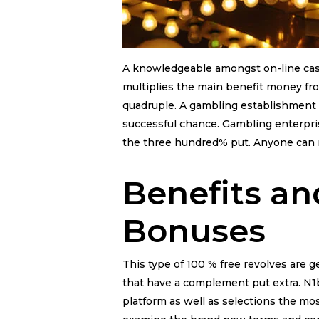
A knowledgeable amongst on-line cas
multiplies the main benefit money fr
quadruple. A gambling establishment 
successful chance. Gambling enterpri
the three hundred% put. Anyone can m
Benefits a
Bonuses
This type of 100 % free revolves are 
that have a complement put extra. N1b
platform as well as selections the mo