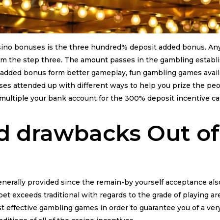
ino bonuses is the three hundred% deposit added bonus. Any
om the step three. The amount passes in the gambling establi
added bonus form better gameplay, fun gambling games availa
ses attended up with different ways to help you prize the pe
ultiple your bank account for the 300% deposit incentive ca
nd drawbacks Out o
generally provided since the remain-by yourself acceptance al
et exceeds traditional with regards to the grade of playing a
st effective gambling games in order to guarantee you of a ver