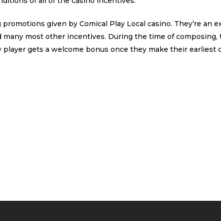
tions of all of the casino incentives.
g promotions given by Comical Play Local casino. They’re an
d many most other incentives. During the time of composing, t
w player gets a welcome bonus once they make their earliest d