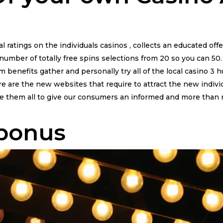
ratings on the individuals casinos , collects an educated offer
number of totally free spins selections from 20 so you can 50.
m benefits gather and personally try all of the local casino 3
e are the new websites that require to attract the new indivi
te them all to give our consumers an informed and more than 
bonus