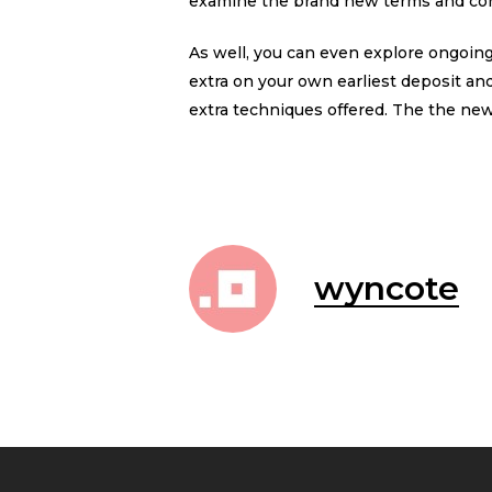
examine the brand new terms and condi
As well, you can even explore ongoin
extra on your own earliest deposit an
extra techniques offered. The the ne
wyncote