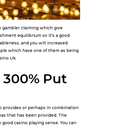
 gambler claiming which give
shment equilibrium so it’s a good
bleness, and you will increased
ople which have one of them as being
sino Uk.
f 300% Put
so provides or perhaps in combination
reas that has been provided. The
y good casino playing sense. You can