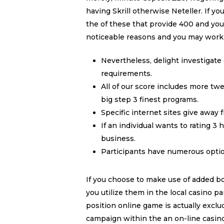
having Skrill otherwise Neteller.
If yo
the of these that provide 400 and you
noticeable reasons and you may work 
Nevertheless, delight investigate
requirements.
All of our score includes more tw
big step 3 finest programs.
Specific internet sites give away 
If an individual wants to rating 3
business.
Participants have numerous optio
If you choose to make use of added bo
you utilize them in the local casino p
position online game is actually exclu
campaign within the an on-line casino