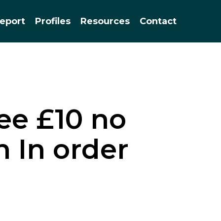
Menu
eport
Profiles
Resources
Contact
ee £10 no
 In order