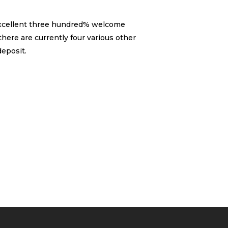
 excellent three hundred% welcome
here are currently four various other
eposit.