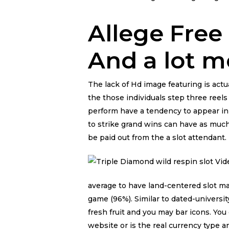
Allege Free 
And a lot m
The lack of Hd image featuring is actu
the those individuals step three reel
perform have a tendency to appear in
to strike grand wins can have as muc
be paid out from the a slot attendant.
average to have land-centered slot mac
game (96%). Similar to dated-universi
fresh fruit and you may bar icons. You 
website or is the real currency type a