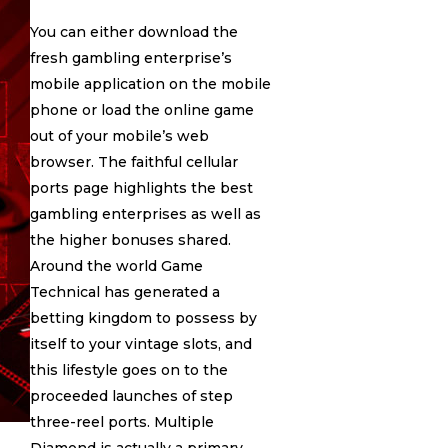
You can either download the
fresh gambling enterprise’s
mobile application on the mobile
phone or load the online game
out of your mobile’s web
browser. The faithful cellular
ports page highlights the best
gambling enterprises as well as
the higher bonuses shared.
Around the world Game
Technical has generated a
betting kingdom to possess by
itself to your vintage slots, and
this lifestyle goes on to the
proceeded launches of step
three-reel ports. Multiple