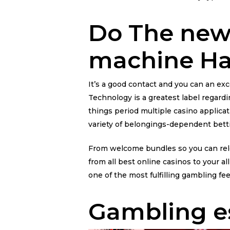
Do The newe
machine Hav
It’s a good contact and you can an ex
Technology is a greatest label regard
things period multiple casino applicat
variety of belongings-dependent bett
From welcome bundles so you can reloa
from all best online casinos to your al
one of the most fulfilling gambling fee
Gambling e