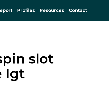
Menu
eport
Profiles
Resources
Contact
pin slot
 Igt