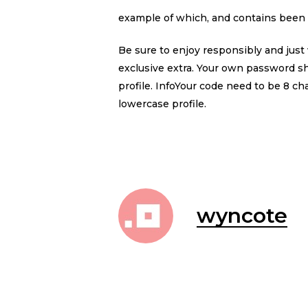
example of which, and contains been a
Be sure to enjoy responsibly and just 
exclusive extra. Your own password 
profile. InfoYour code need to be 8 c
lowercase profile.
wyncote