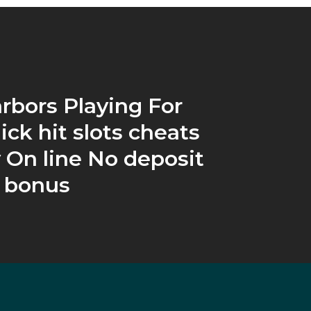
rbors Playing For
ick hit slots cheats
On line No deposit
 bonus