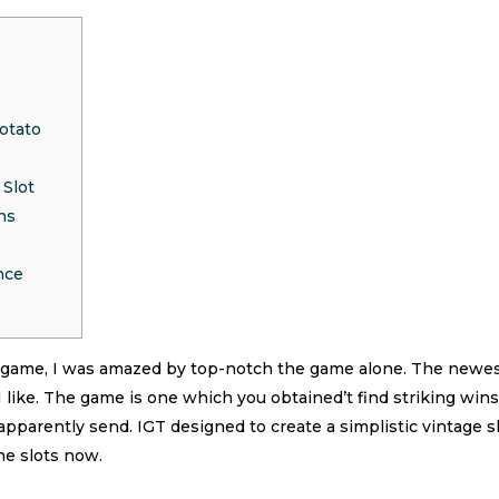
Potato
Slot
ns
nce
all game, I was amazed by top-notch the game alone. The newes
I like. The game is one which you obtained’t find striking wins
 apparently send.
IGT designed to create a simplistic vintage sl
e slots now.