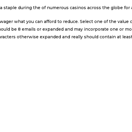
 staple during the of numerous casinos across the globe for a
wager what you can afford to reduce. Select one of the value ch
should be 8 emails or expanded and may incorporate one or m
haracters otherwise expanded and really should contain at lea