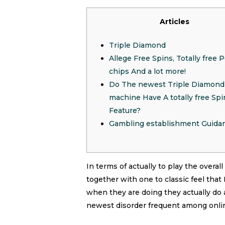
Articles
Triple Diamond
Allege Free Spins, Totally free 
chips And a lot more!
Do The newest Triple Diamond 
machine Have A totally free Spi
Feature?
Gambling establishment Guida
In terms of actually to play the over
together with one to classic feel that 
when they are doing they actually do
newest disorder frequent among onlin