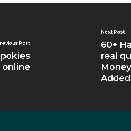
Next Post
60+ Ha
revious Post
 pokies
real qu
online
Money 
Added