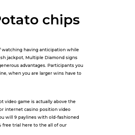
Potato chips
watching having anticipation while
resh jackpot, Multiple Diamond signs
generous advantages. Participants you
ne, when you are larger wins have to
ot video game is actually above the
or internet casino position video
u will 9 paylines with old-fashioned
ree trial here to the all of our