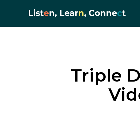
Skip
to
main
content
Triple 
Vid