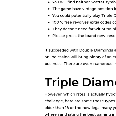
You will find neither Scatter sym
The game have vintage position ic
You could potentially play Triple
100 % free revolves extra codes c
They doesn’t need far wit or trai
Please press the brand new ‘resend
It succeeded with Double Diamonds and
online casino will bring plenty of an 
business. There are even numerous in
Triple Diam
However, which rates is actually hypo
challenge, here are some these types 
older than 18 or the new legal many y
where i and rating the best gaming int