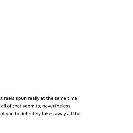
t reels spun really at the same time
 all of that seem to, nevertheless
ot you to definitely takes away all the