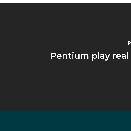
P
Pentium play real