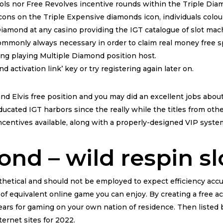
bols nor Free Revolves incentive rounds within the Triple Dia
ons on the Triple Expensive diamonds icon, individuals colour
 Diamond at any casino providing the IGT catalogue of slot mac
ommonly always necessary in order to claim real money free s
ning playing Multiple Diamond position host.
 activation link’ key or try registering again later on.
 Elvis free position and you may did an excellent jobs about 
educated IGT harbors since the really while the titles from oth
centives available, along with a properly-designed VIP syste
ond – wild respin sl
thetical and should not be employed to expect efficiency accu
of equivalent online game you can enjoy. By creating a free ac
ears for gaming on your own nation of residence. Then listed
ernet sites for 2022.