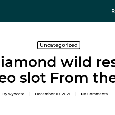
R
Uncategorized
Diamond wild res
eo slot From the
By
wyncote
December 10, 2021
No Comments