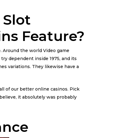
 Slot
ins Feature?
me. Around the world Video game
try dependent inside 1975, and its
mes variations. They likewise have a
l of our better online casinos. Pick
 believe, it absolutely was probably
ance