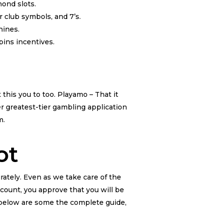
mond slots.
 club symbols, and 7’s.
hines.
pins incentives.
this you to too. Playamo – That it
er greatest-tier gambling application
m.
ot
rately. Even as we take care of the
count, you approve that you will be
 below are some the complete guide,