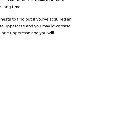
Diamond is actually a primary
 long time.
ests to find out if you’ve acquired an
ore uppercase and you may lowercase
st one uppercase and you will