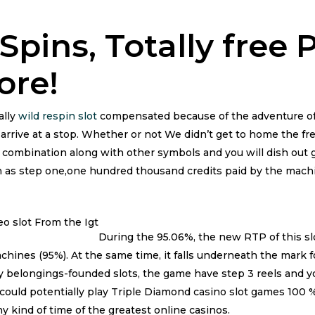
Spins, Totally free 
ore!
ally
wild respin slot
compensated because of the adventure of 
s arrive at a stop. Whether or not We didn’t get to home the f
 combination along with other symbols and you will dish out 
h as step one,one hundred thousand credits paid by the machi
During the 95.06%, the new RTP of this sl
hines (95%). At the same time, it falls underneath the mark f
ty belongings-founded slots, the game have step 3 reels and yo
could potentially play Triple Diamond casino slot games 100 % f
ny kind of time of the greatest online casinos.