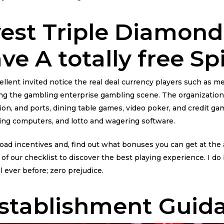
st Triple Diamond
e A totally free Sp
cellent invited notice the real deal currency players such as 
ing the gambling enterprise gambling scene. The organization 
ion, and ports, dining table games, video poker, and credit ga
ing computers, and lotto and wagering software.
d incentives and, find out what bonuses you can get at the al
l of our checklist to discover the best playing experience. I do
l ever before; zero prejudice.
stablishment Guid