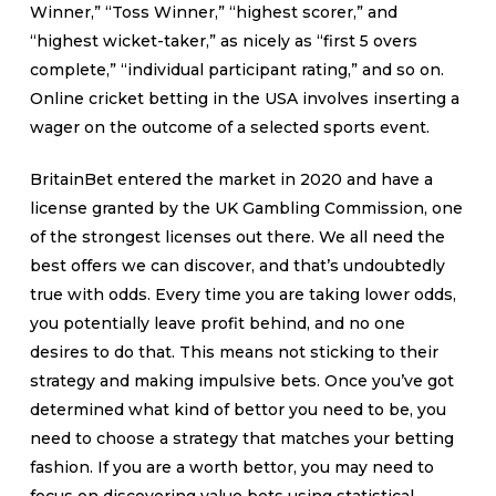
Winner,” “Toss Winner,” “highest scorer,” and
“highest wicket-taker,” as nicely as “first 5 overs
complete,” “individual participant rating,” and so on.
Online cricket betting in the USA involves inserting a
wager on the outcome of a selected sports event.
BritainBet entered the market in 2020 and have a
license granted by the UK Gambling Commission, one
of the strongest licenses out there. We all need the
best offers we can discover, and that’s undoubtedly
true with odds. Every time you are taking lower odds,
you potentially leave profit behind, and no one
desires to do that. This means not sticking to their
strategy and making impulsive bets. Once you’ve got
determined what kind of bettor you need to be, you
need to choose a strategy that matches your betting
fashion. If you are a worth bettor, you may need to