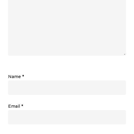
Name
*
Email
*