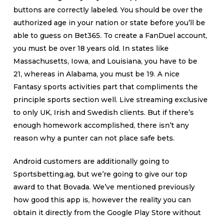
buttons are correctly labeled. You should be over the
authorized age in your nation or state before you’ll be
able to guess on Bet365. To create a FanDuel account,
you must be over 18 years old. In states like
Massachusetts, Iowa, and Louisiana, you have to be
21, whereas in Alabama, you must be 19. A nice
Fantasy sports activities part that compliments the
principle sports section well. Live streaming exclusive
to only UK, Irish and Swedish clients. But if there’s
enough homework accomplished, there isn’t any
reason why a punter can not place safe bets.
Android customers are additionally going to
Sportsbetting.ag, but we’re going to give our top
award to that Bovada. We’ve mentioned previously
how good this app is, however the reality you can
obtain it directly from the Google Play Store without