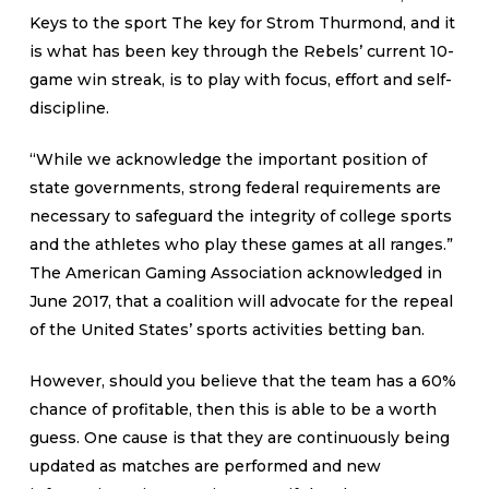
Keys to the sport The key for Strom Thurmond, and it
is what has been key through the Rebels’ current 10-
game win streak, is to play with focus, effort and self-
discipline.
“While we acknowledge the important position of
state governments, strong federal requirements are
necessary to safeguard the integrity of college sports
and the athletes who play these games at all ranges.”
The American Gaming Association acknowledged in
June 2017, that a coalition will advocate for the repeal
of the United States’ sports activities betting ban.
However, should you believe that the team has a 60%
chance of profitable, then this is able to be a worth
guess. One cause is that they are continuously being
updated as matches are performed and new