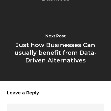
Next Post
Just how Businesses Can
usually benefit from Data-
Driven Alternatives
Leave a Reply