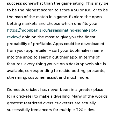
success somewhat than the game rating. This may be
to be the highest scorer, to score a 50 or 100, or to be
the man of the match in a game. Explore the open
betting markets and choose which one fits your
https://mobilbahis.icu/assassinating-signal-slot-
review/
opinion the most to give you the finest
probability of profitable. Apps could be downloaded
from your app retailer – sort your bookmaker name
into the shop to search out their app. In terms of
features, every thing you’ve on a desktop web site is
available, corresponding to reside betting, presents,
streaming, customer assist and much more.
Domestic cricket has never been in a greater place
for a cricketer to make a dwelling. Many of the worlds
greatest restricted overs cricketers are actually
successfully freelancers for multiple T20 sides.