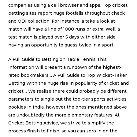
companies using a cell browser and apps. Top cricket
betting sites report huge footfalls throughout check
and ODI collection. For instance, a take a look at
match will have a line of 1000 runs or extra. Well, a
test match is played over 5 days with either side
having an opportunity to guess twice in a sport.
A Full Guide to Betting on Table Tennis This
information will present a rundown of the highest-
rated bookmakers… A Full Guide to Top Wicket-Taker
Betting With the huge rise in popularity of cricket and
cricket… We realise there could probably be different
parameters to single out the top-tier sports activities
bookies in India, however the ones mentioned above
are undoubtedly the more elementary features. At
Cricket Betting Advice, we strive to simplify the
process finish to finish, so you can zero in on the