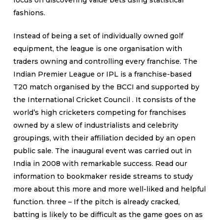
focus on discovering value bets using statistical
fashions.
Instead of being a set of individually owned golf
equipment, the league is one organisation with
traders owning and controlling every franchise. The
Indian Premier League or IPL is a franchise-based
T20 match organised by the BCCI and supported by
the International Cricket Council . It consists of the
world’s high cricketers competing for franchises
owned by a slew of industrialists and celebrity
groupings, with their affiliation decided by an open
public sale. The inaugural event was carried out in
India in 2008 with remarkable success. Read our
information to bookmaker reside streams to study
more about this more and more well-liked and helpful
function. three – If the pitch is already cracked,
batting is likely to be difficult as the game goes on as