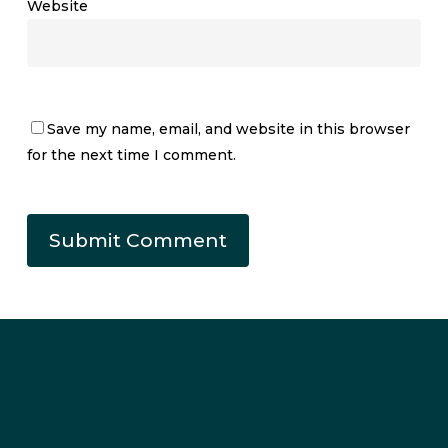
Website
Save my name, email, and website in this browser
for the next time I comment.