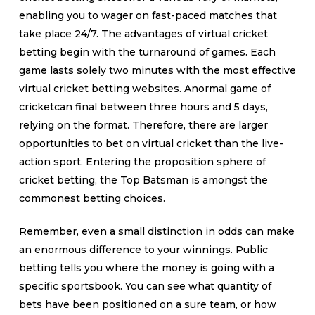
enabling you to wager on fast-paced matches that
take place 24/7. The advantages of virtual cricket
betting begin with the turnaround of games. Each
game lasts solely two minutes with the most effective
virtual cricket betting websites. Anormal game of
cricketcan final between three hours and 5 days,
relying on the format. Therefore, there are larger
opportunities to bet on virtual cricket than the live-
action sport. Entering the proposition sphere of
cricket betting, the Top Batsman is amongst the
commonest betting choices.
Remember, even a small distinction in odds can make
an enormous difference to your winnings. Public
betting tells you where the money is going with a
specific sportsbook. You can see what quantity of
bets have been positioned on a sure team, or how