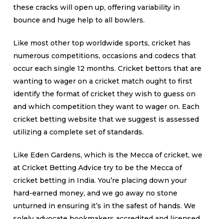
these cracks will open up, offering variability in
bounce and huge help to all bowlers.
Like most other top worldwide sports, cricket has
numerous competitions, occasions and codecs that
occur each single 12 months. Cricket bettors that are
wanting to wager on a cricket match ought to first
identify the format of cricket they wish to guess on
and which competition they want to wager on. Each
cricket betting website that we suggest is assessed
utilizing a complete set of standards.
Like Eden Gardens, which is the Mecca of cricket, we
at Cricket Betting Advice try to be the Mecca of
cricket betting in India. You’re placing down your
hard-earned money, and we go away no stone
unturned in ensuring it’s in the safest of hands. We
solely advocate bookmakers accredited and licensed