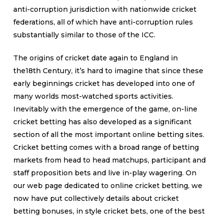
anti-corruption jurisdiction with nationwide cricket
federations, all of which have anti-corruption rules
substantially similar to those of the ICC.
The origins of cricket date again to England in
the18th Century, it’s hard to imagine that since these
early beginnings cricket has developed into one of
many worlds most-watched sports activities.
Inevitably with the emergence of the game, on-line
cricket betting has also developed as a significant
section of all the most important online betting sites.
Cricket betting comes with a broad range of betting
markets from head to head matchups, participant and
staff proposition bets and live in-play wagering. On
our web page dedicated to online cricket betting, we
now have put collectively details about cricket
betting bonuses, in style cricket bets, one of the best