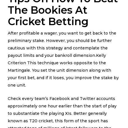
The Bookies At
Cricket Betting
After profitable a wager, you want to get back to the
preliminary stake. However, you should be further
cautious with this strategy and contemplate the
payout limits and your bankroll dimension.Kelly
Criterion This technique works opposite to the
Martingale. You set the unit dimension along with
your first bet, and if it loses, you improve the stake by
one unit.
Check every team’s Facebook and Twitter accounts
approximately one hour earlier than the start of play
to substantiate the playing XIs. Better generally
known as T20 cricket, this form of the sport has