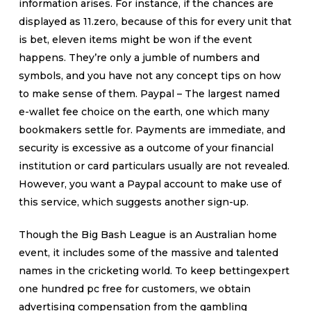
information arises. For instance, if the chances are
displayed as 11.zero, because of this for every unit that
is bet, eleven items might be won if the event
happens. They’re only a jumble of numbers and
symbols, and you have not any concept tips on how
to make sense of them. Paypal – The largest named
e-wallet fee choice on the earth, one which many
bookmakers settle for. Payments are immediate, and
security is excessive as a outcome of your financial
institution or card particulars usually are not revealed.
However, you want a Paypal account to make use of
this service, which suggests another sign-up.
Though the Big Bash League is an Australian home
event, it includes some of the massive and talented
names in the cricketing world. To keep bettingexpert
one hundred pc free for customers, we obtain
advertising compensation from the gambling