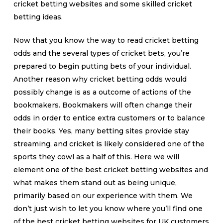
cricket betting websites and some skilled cricket
betting ideas.
Now that you know the way to read cricket betting
odds and the several types of cricket bets, you’re
prepared to begin putting bets of your individual.
Another reason why cricket betting odds would
possibly change is as a outcome of actions of the
bookmakers. Bookmakers will often change their
odds in order to entice extra customers or to balance
their books. Yes, many betting sites provide stay
streaming, and cricket is likely considered one of the
sports they cowl as a half of this. Here we will
element one of the best cricket betting websites and
what makes them stand out as being unique,
primarily based on our experience with them. We
don’t just wish to let you know where you’ll find one
of the best cricket betting websites for UK customers