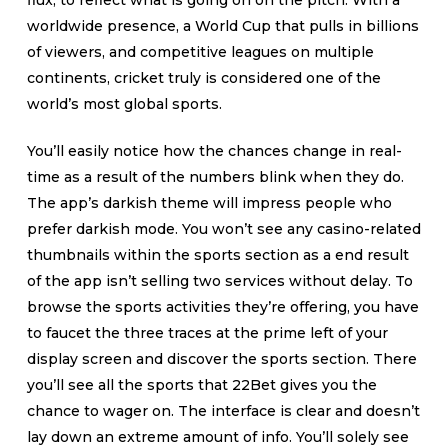
flux, to reflect what is going on on the pitch. With a
worldwide presence, a World Cup that pulls in billions
of viewers, and competitive leagues on multiple
continents, cricket truly is considered one of the
world’s most global sports.
You’ll easily notice how the chances change in real-
time as a result of the numbers blink when they do.
The app’s darkish theme will impress people who
prefer darkish mode. You won’t see any casino-related
thumbnails within the sports section as a end result
of the app isn’t selling two services without delay. To
browse the sports activities they’re offering, you have
to faucet the three traces at the prime left of your
display screen and discover the sports section. There
you’ll see all the sports that 22Bet gives you the
chance to wager on. The interface is clear and doesn’t
lay down an extreme amount of info. You’ll solely see