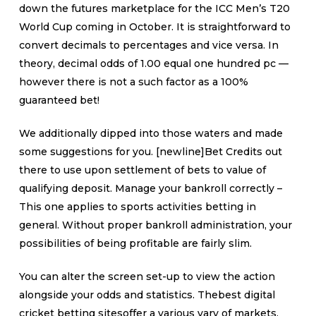
down the futures marketplace for the ICC Men’s T20
World Cup coming in October. It is straightforward to
convert decimals to percentages and vice versa. In
theory, decimal odds of 1.00 equal one hundred pc —
however there is not a such factor as a 100%
guaranteed bet!
We additionally dipped into those waters and made
some suggestions for you. [newline]Bet Credits out
there to use upon settlement of bets to value of
qualifying deposit. Manage your bankroll correctly –
This one applies to sports activities betting in
general. Without proper bankroll administration, your
possibilities of being profitable are fairly slim.
You can alter the screen set-up to view the action
alongside your odds and statistics. Thebest digital
cricket betting sitesoffer a various vary of markets,