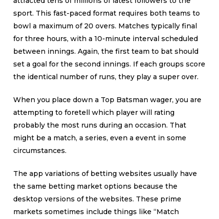
attracted tens of millions of latest followers to the
sport. This fast-paced format requires both teams to
bowl a maximum of 20 overs. Matches typically final
for three hours, with a 10-minute interval scheduled
between innings. Again, the first team to bat should
set a goal for the second innings. If each groups score
the identical number of runs, they play a super over.
When you place down a Top Batsman wager, you are
attempting to foretell which player will rating
probably the most runs during an occasion. That
might be a match, a series, even a event in some
circumstances.
The app variations of betting websites usually have
the same betting market options because the
desktop versions of the websites. These prime
markets sometimes include things like “Match