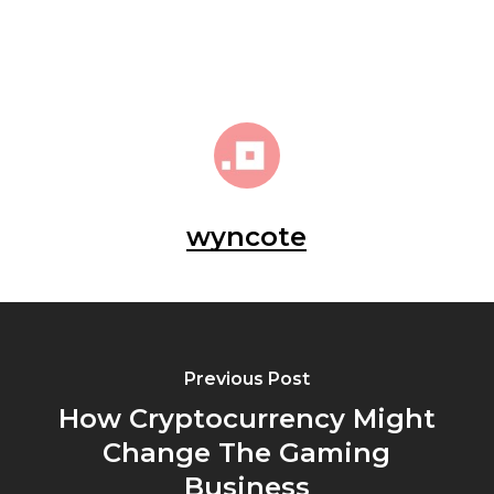
wyncote
Previous Post
How Cryptocurrency Might
Change The Gaming
Business