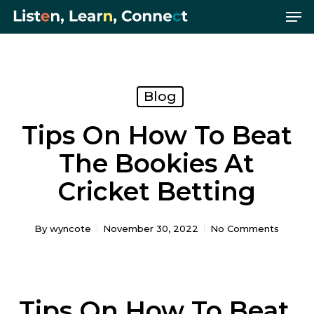
Me
Skip
Menu
to
main
content
Blog
Tips On How To Beat
The Bookies At
Cricket Betting
By
wyncote
November 30, 2022
No Comments
Tips On How To Beat