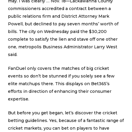
may. I was clearly … Nov. 18—Lackawanna County
commissioners accredited a contract between a
public relations firm and District Attorney Mark
Powell, but declined to pay seven months’ worth of
bills. The city on Wednesday paid the $30,200
complete to satisfy the lien and stave off one other
one, metropolis Business Administrator Larry West
said.
FanDuel only covers the matches of big cricket
events so don’t be stunned if you solely see a few
elite matchups there. This displays on Bet365’s
efforts in direction of enhancing their consumer
expertise.
But before you get began, let’s discover the cricket
betting guidelines. Yes, because of a fantastic range of
cricket markets, you can bet on players to have