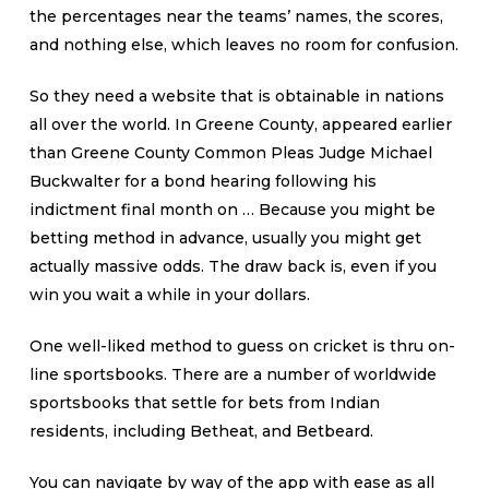
the percentages near the teams’ names, the scores,
and nothing else, which leaves no room for confusion.
So they need a website that is obtainable in nations
all over the world. In Greene County, appeared earlier
than Greene County Common Pleas Judge Michael
Buckwalter for a bond hearing following his
indictment final month on … Because you might be
betting method in advance, usually you might get
actually massive odds. The draw back is, even if you
win you wait a while in your dollars.
One well-liked method to guess on cricket is thru on-
line sportsbooks. There are a number of worldwide
sportsbooks that settle for bets from Indian
residents, including Betheat, and Betbeard.
You can navigate by way of the app with ease as all