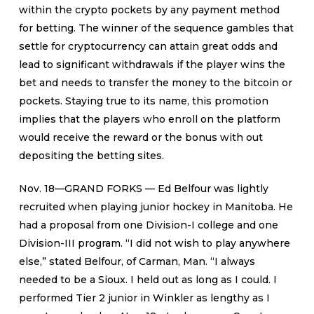
within the crypto pockets by any payment method
for betting. The winner of the sequence gambles that
settle for cryptocurrency can attain great odds and
lead to significant withdrawals if the player wins the
bet and needs to transfer the money to the bitcoin or
pockets. Staying true to its name, this promotion
implies that the players who enroll on the platform
would receive the reward or the bonus with out
depositing the betting sites.
Nov. 18—GRAND FORKS — Ed Belfour was lightly
recruited when playing junior hockey in Manitoba. He
had a proposal from one Division-I college and one
Division-III program. “I did not wish to play anywhere
else,” stated Belfour, of Carman, Man. “I always
needed to be a Sioux. I held out as long as I could. I
performed Tier 2 junior in Winkler as lengthy as I