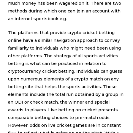
much money hss been wagered on it. There are two
methods during which one can join an account with
an internet sportsbook e.g.
The platforms that provide crypto cricket betting
online have a similar navigation approach to convey
familiarity to individuals who might need been using
other platforms. The strategy of all sports activities
betting is what can be practiced in relation to
cryptocurrency cricket betting. Individuals can guess
upon numerous elements of a crypto match on any
betting site that helps the sports activities. These
elements include the total run obtained by a group in
an ODI or check match, the winner and special
awards to players. Live betting on cricket presents
comparable betting choices to pre-match odds.
However, odds on live cricket games are in constant