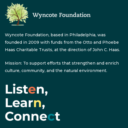
Wyncote Foundation, based in Philadelphia, was
founded in 2009 with funds from the Otto and Phoebe
Haas Charitable Trusts, at the direction of John C. Haas.
Mission: To support efforts that strengthen and enrich
culture, community, and the natural environment.