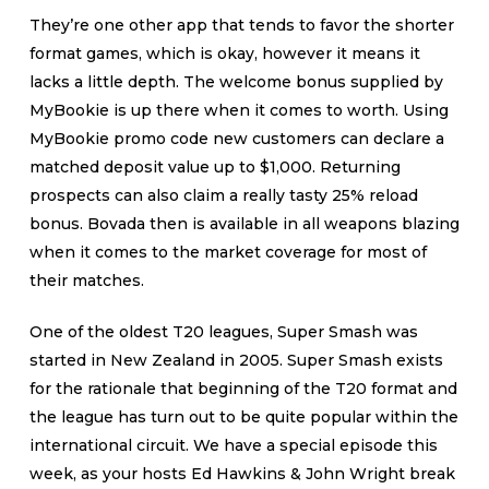
They’re one other app that tends to favor the shorter
format games, which is okay, however it means it
lacks a little depth. The welcome bonus supplied by
MyBookie is up there when it comes to worth. Using
MyBookie promo code new customers can declare a
matched deposit value up to $1,000. Returning
prospects can also claim a really tasty 25% reload
bonus. Bovada then is available in all weapons blazing
when it comes to the market coverage for most of
their matches.
One of the oldest T20 leagues, Super Smash was
started in New Zealand in 2005. Super Smash exists
for the rationale that beginning of the T20 format and
the league has turn out to be quite popular within the
international circuit. We have a special episode this
week, as your hosts Ed Hawkins & John Wright break