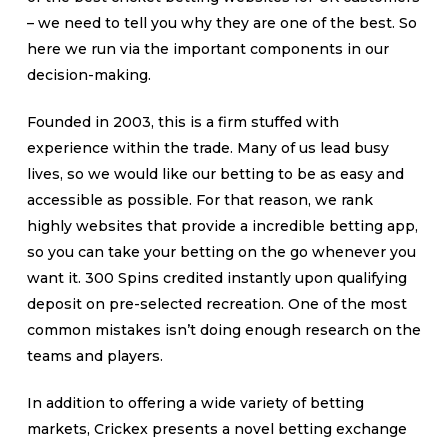
– we need to tell you why they are one of the best. So
here we run via the important components in our
decision-making.
Founded in 2003, this is a firm stuffed with
experience within the trade. Many of us lead busy
lives, so we would like our betting to be as easy and
accessible as possible. For that reason, we rank
highly websites that provide a incredible betting app,
so you can take your betting on the go whenever you
want it. 300 Spins credited instantly upon qualifying
deposit on pre-selected recreation. One of the most
common mistakes isn’t doing enough research on the
teams and players.
In addition to offering a wide variety of betting
markets, Crickex presents a novel betting exchange