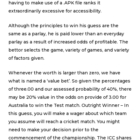
having to make use of a .APK file ranks it
extraordinarily excessive for accessibility.
Although the principles to win his guess are the
same as a parlay, he is paid lower than an everyday
parlay as a result of increased odds of profitable. The
bettor selects the game, variety of games, and variety
of factors given.
Whenever the worth is larger than zero, we have
what is named a ‘value bet’. So given the percentages
of three.00 and our assessed probability of 40%, there
may be 20% value in the odds on provide of 3.00 for
Australia to win the Test match. Outright Winner – In
this guess, you will make a wager about which team
you assume will reach a cricket match. You might
need to make your decision prior to the
commencement of the championship. The ICC shares