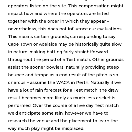
operators listed on the site. This compensation might
impact how and where the operators are listed,
together with the order in which they appear –
nevertheless, this does not influence our evaluations.
This means certain grounds, corresponding to say
Cape Town or Adelaide may be historically quite slow
in nature, making batting fairly straightforward
throughout the period of a Test match. Other grounds
assist the sooner bowlers, naturally providing steep
bounce and tempo as a end result of the pitch is so
onerous – assume the WACA in Perth. Naturally if we
have a lot of rain forecast for a Test match, the draw
result becomes more likely as much less cricket is
performed. Over the course of a five day Test match
we’d anticipate some rain, however we have to
research the venue and the placement to learn the
way much play might be misplaced.