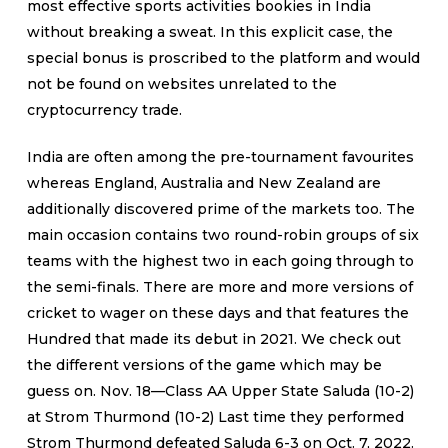
most effective sports activities bookies in India
without breaking a sweat. In this explicit case, the
special bonus is proscribed to the platform and would
not be found on websites unrelated to the
cryptocurrency trade.
India are often among the pre-tournament favourites
whereas England, Australia and New Zealand are
additionally discovered prime of the markets too. The
main occasion contains two round-robin groups of six
teams with the highest two in each going through to
the semi-finals. There are more and more versions of
cricket to wager on these days and that features the
Hundred that made its debut in 2021. We check out
the different versions of the game which may be
guess on. Nov. 18—Class AA Upper State Saluda (10-2)
at Strom Thurmond (10-2) Last time they performed
Strom Thurmond defeated Saluda 6-3 on Oct. 7, 2022.