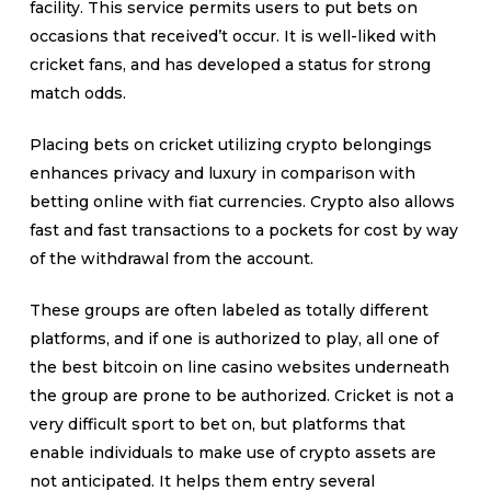
facility. This service permits users to put bets on
occasions that received’t occur. It is well-liked with
cricket fans, and has developed a status for strong
match odds.
Placing bets on cricket utilizing crypto belongings
enhances privacy and luxury in comparison with
betting online with fiat currencies. Crypto also allows
fast and fast transactions to a pockets for cost by way
of the withdrawal from the account.
These groups are often labeled as totally different
platforms, and if one is authorized to play, all one of
the best bitcoin on line casino websites underneath
the group are prone to be authorized. Cricket is not a
very difficult sport to bet on, but platforms that
enable individuals to make use of crypto assets are
not anticipated. It helps them entry several