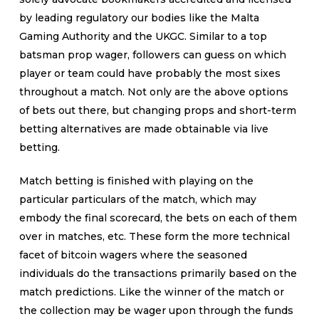
by leading regulatory our bodies like the Malta
Gaming Authority and the UKGC. Similar to a top
batsman prop wager, followers can guess on which
player or team could have probably the most sixes
throughout a match. Not only are the above options
of bets out there, but changing props and short-term
betting alternatives are made obtainable via live
betting.
Match betting is finished with playing on the
particular particulars of the match, which may
embody the final scorecard, the bets on each of them
over in matches, etc. These form the more technical
facet of bitcoin wagers where the seasoned
individuals do the transactions primarily based on the
match predictions. Like the winner of the match or
the collection may be wager upon through the funds