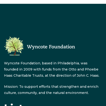
Wyncote Foundation, based in Philadelphia, was
founded in 2009 with funds from the Otto and Phoebe
Haas Charitable Trusts, at the direction of John C. Haas.
Mission: To support efforts that strengthen and enrich
culture, community, and the natural environment.