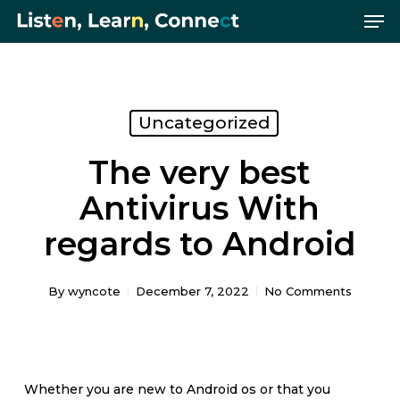
Me
Skip
Menu
to
main
content
Uncategorized
The very best
Antivirus With
regards to Android
By
wyncote
December 7, 2022
No Comments
Whether you are new to Android os or that you