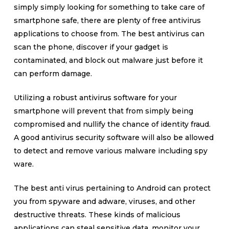
simply simply looking for something to take care of
smartphone safe, there are plenty of free antivirus
applications to choose from. The best antivirus can
scan the phone, discover if your gadget is
contaminated, and block out malware just before it
can perform damage.
Utilizing a robust antivirus software for your
smartphone will prevent that from simply being
compromised and nullify the chance of identity fraud.
A good antivirus security software will also be allowed
to detect and remove various malware including spy
ware.
The best anti virus pertaining to Android can protect
you from spyware and adware, viruses, and other
destructive threats. These kinds of malicious
applications can steal sensitive data, monitor your