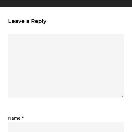
Leave a Reply
Name
*