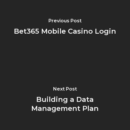
Previous Post
Bet365 Mobile Casino Login
Next Post
Building a Data
Management Plan