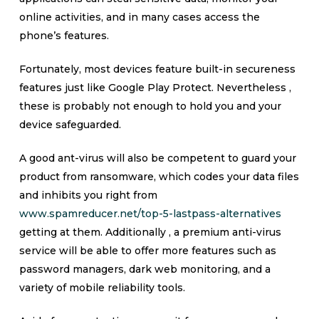
online activities, and in many cases access the
phone’s features.
Fortunately, most devices feature built-in secureness
features just like Google Play Protect. Nevertheless ,
these is probably not enough to hold you and your
device safeguarded.
A good ant-virus will also be competent to guard your
product from ransomware, which codes your data files
and inhibits you right from
www.spamreducer.net/top-5-lastpass-alternatives
getting at them. Additionally , a premium anti-virus
service will be able to offer more features such as
password managers, dark web monitoring, and a
variety of mobile reliability tools.