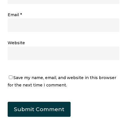
Email
*
Website
Save my name, email, and website in this browser
for the next time I comment.