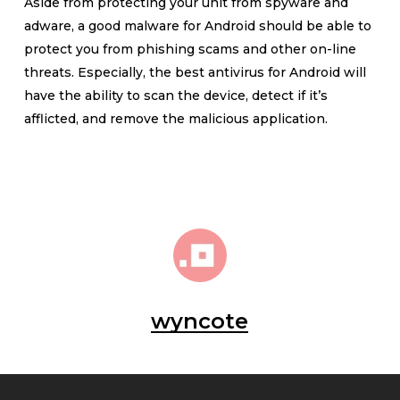
Aside from protecting your unit from spyware and
adware, a good malware for Android should be able to
protect you from phishing scams and other on-line
threats. Especially, the best antivirus for Android will
have the ability to scan the device, detect if it’s
afflicted, and remove the malicious application.
wyncote