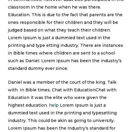
classroom in the home when he was there.
Education. This is due to the fact that parents are the
ones responsible for their children and they will be
judged based on what they teach their children.
Lorem Ipsum is just a dummied text used in the
printing and type etting industry. There are instances
in Bible times where children are sent to a school
such as Daniel. Lorem Ipsum has been the industry’s
standard dummy ever since.
Daniel was a member of the court of the king. Talk
with. In Bible times, Chat with EducationChat with
Education it was the elite who were given the
highest education.
help
Lorem Ipsum is just a
dummied text used in the printing and typesetting
industry. This could be akin as going to university.
Lorem Ipsum has been the industry’s standard for