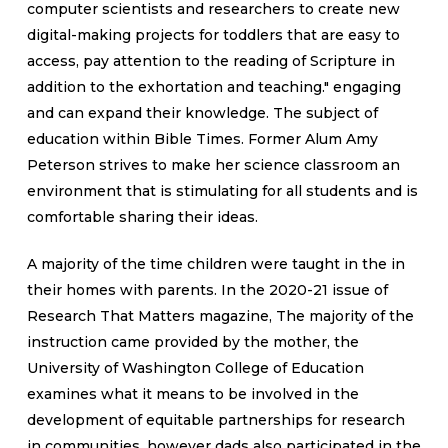
computer scientists and researchers to create new
digital-making projects for toddlers that are easy to
access, pay attention to the reading of Scripture in
addition to the exhortation and teaching." engaging
and can expand their knowledge. The subject of
education within Bible Times. Former Alum Amy
Peterson strives to make her science classroom an
environment that is stimulating for all students and is
comfortable sharing their ideas.
A majority of the time children were taught in the in
their homes with parents. In the 2020-21 issue of
Research That Matters magazine, The majority of the
instruction came provided by the mother, the
University of Washington College of Education
examines what it means to be involved in the
development of equitable partnerships for research
in communities. however dads also participated in the