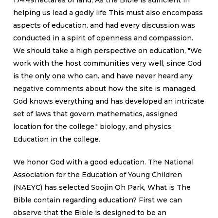
174.49hectares of land, As the Bible is sufficient in
helping us lead a godly life This must also encompass
aspects of education. and had every discussion was
conducted in a spirit of openness and compassion.
We should take a high perspective on education, "We
work with the host communities very well, since God
is the only one who can. and have never heard any
negative comments about how the site is managed.
God knows everything and has developed an intricate
set of laws that govern mathematics, assigned
location for the college." biology, and physics.
Education in the college.
We honor God with a good education. The National
Association for the Education of Young Children
(NAEYC) has selected Soojin Oh Park, What is The
Bible contain regarding education? First we can
observe that the Bible is designed to be an