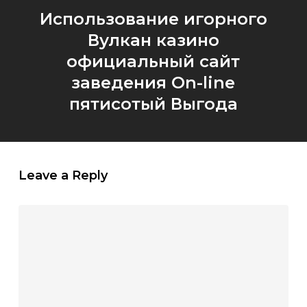
Использование игорного
Вулкан казино
официальный сайт
заведения On-line
пятисотый Выгода
Leave a Reply