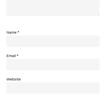
Name
*
Email
*
Website