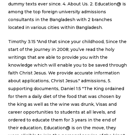
dummy texts ever since. 4. About Us. 2. Education@ is
among the top foreign university admissions
consultants in the Bangladesh with 2 branches
located in various cities within Bangladesh.
Timothy 3:15 "And that since your childhood, Since the
start of the journey in 2008; you’ve read the holy
writings that are able to provide you with the
knowledge which will enable you to be saved through
faith Christ Jesus. We provide accurate information
about applications, Christ Jesus." admissions, 5.
supporting documents, Daniel 1:5 "The King ordained
for them a daily diet of the food that was chosen by
the king as well as the wine was drunk, Visas and
career opportunities to students at all levels, and
ordered to educate them for 3 years in the end of
their education, Education@ is on the move, they