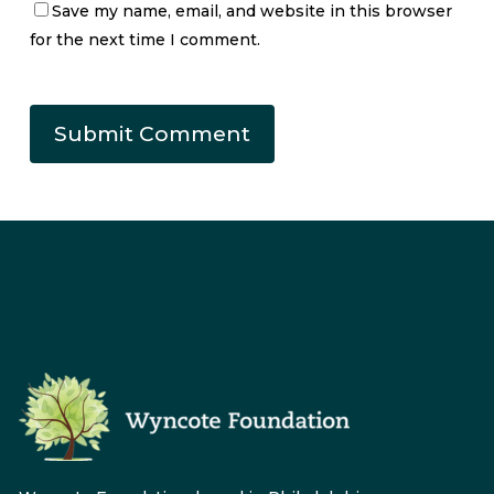
Save my name, email, and website in this browser
for the next time I comment.