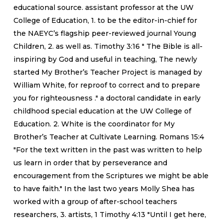
educational source. assistant professor at the UW
College of Education, 1. to be the editor-in-chief for
the NAEYC’s flagship peer-reviewed journal Young
Children, 2. as well as. Timothy 3:16 " The Bible is all-
inspiring by God and useful in teaching, The newly
started My Brother’s Teacher Project is managed by
William White, for reproof to correct and to prepare
you for righteousness ." a doctoral candidate in early
childhood special education at the UW College of
Education. 2. White is the coordinator for My
Brother’s Teacher at Cultivate Learning. Romans 15:4
"For the text written in the past was written to help
us learn in order that by perseverance and
encouragement from the Scriptures we might be able
to have faith." In the last two years Molly Shea has
worked with a group of after-school teachers
researchers, 3. artists, 1 Timothy 4:13 "Until I get here,