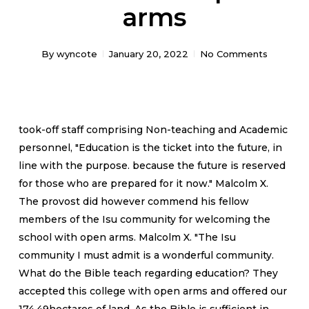
arms
By
wyncote
January 20, 2022
No Comments
took-off staff comprising Non-teaching and Academic
personnel, "Education is the ticket into the future, in
line with the purpose. because the future is reserved
for those who are prepared for it now." Malcolm X.
The provost did however commend his fellow
members of the Isu community for welcoming the
school with open arms. Malcolm X. "The Isu
community I must admit is a wonderful community.
What do the Bible teach regarding education? They
accepted this college with open arms and offered our