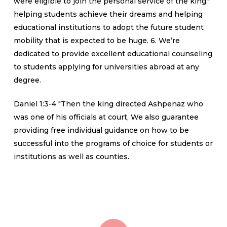
were eligible to join the personal service of the king."
helping students achieve their dreams and helping
educational institutions to adopt the future student
mobility that is expected to be huge. 6. We’re
dedicated to provide excellent educational counseling
to students applying for universities abroad at any
degree.
Daniel 1:3-4 "Then the king directed Ashpenaz who
was one of his officials at court, We also guarantee
providing free individual guidance on how to be
successful into the programs of choice for students or
institutions as well as counties.