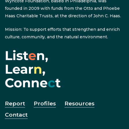
Wyncote Foundation, based in Philadelphia, was
founded in 2009 with funds from the Otto and Phoebe
Haas Charitable Trusts, at the direction of John C. Haas.
Mission: To support efforts that strengthen and enrich
culture, community, and the natural environment.
Report
Profiles
Resources
Contact