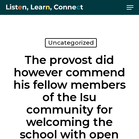
Me
Skip
Menu
to
main
content
Uncategorized
The provost did
however commend
his fellow members
of the Isu
community for
welcoming the
school with open