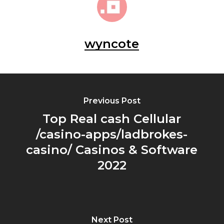
wyncote
Previous Post
Top Real cash Cellular
/casino-apps/ladbrokes-
casino/ Casinos & Software
2022
Next Post