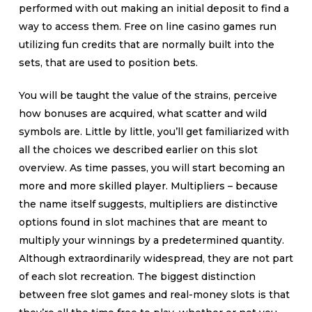
performed with out making an initial deposit to find a
way to access them. Free on line casino games run
utilizing fun credits that are normally built into the
sets, that are used to position bets.
You will be taught the value of the strains, perceive
how bonuses are acquired, what scatter and wild
symbols are. Little by little, you’ll get familiarized with
all the choices we described earlier on this slot
overview. As time passes, you will start becoming an
more and more skilled player. Multipliers – because
the name itself suggests, multipliers are distinctive
options found in slot machines that are meant to
multiply your winnings by a predetermined quantity.
Although extraordinarily widespread, they are not part
of each slot recreation. The biggest distinction
between free slot games and real-money slots is that