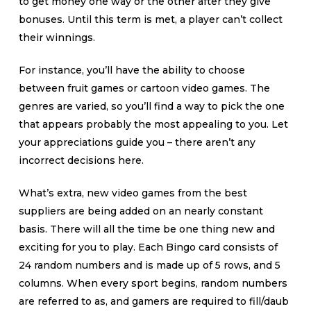
to get money one way or the other after they give
bonuses. Until this term is met, a player can’t collect
their winnings.
For instance, you’ll have the ability to choose
between fruit games or cartoon video games. The
genres are varied, so you’ll find a way to pick the one
that appears probably the most appealing to you. Let
your appreciations guide you – there aren’t any
incorrect decisions here.
What’s extra, new video games from the best
suppliers are being added on an nearly constant
basis. There will all the time be one thing new and
exciting for you to play. Each Bingo card consists of
24 random numbers and is made up of 5 rows, and 5
columns. When every sport begins, random numbers
are referred to as, and gamers are required to fill/daub