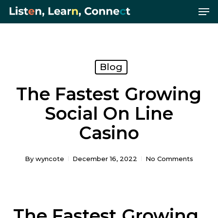
Me
Skip
Menu
to
main
content
Blog
The Fastest Growing
Social On Line
Casino
By
wyncote
December 16, 2022
No Comments
The Fastest Growing