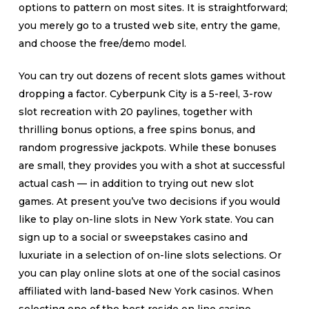
options to pattern on most sites. It is straightforward;
you merely go to a trusted web site, entry the game,
and choose the free/demo model.
You can try out dozens of recent slots games without
dropping a factor. Cyberpunk City is a 5-reel, 3-row
slot recreation with 20 paylines, together with
thrilling bonus options, a free spins bonus, and
random progressive jackpots. While these bonuses
are small, they provides you with a shot at successful
actual cash — in addition to trying out new slot
games. At present you’ve two decisions if you would
like to play on-line slots in New York state. You can
sign up to a social or sweepstakes casino and
luxuriate in a selection of on-line slots selections. Or
you can play online slots at one of the social casinos
affiliated with land-based New York casinos. When