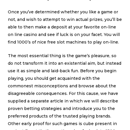
Once you’ve determined whether you like a game or
not, and wish to attempt to win actual prizes, you’ll be
able to then make a deposit at your favorite on-line
on line casino and see if luck is on your facet. You will
find 1000’s of nice free slot machines to play on-line.
The most essential thing is the game’s pleasure, so
do not transform it into an existential aim, but instead
use it as simple and laid-back fun. Before you begin
playing, you should get acquainted with the
commonest misconceptions and browse about the
disagreeable consequences. For this cause, we have
supplied a separate article in which we will describe
proven betting strategies and introduce you to the
preferred products of the trusted playing brands.
Other early proof for such games is cube present in