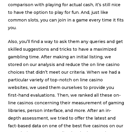
comparison with playing for actual cash, it’s still nice
to have the option to play for fun. And, just like
common slots, you can join in a game every time it fits
you.
Also, you’ll find a way to ask them any queries and get
skilled suggestions and tricks to have a maximized
gambling time. After making an initial listing, we
stored on our analysis and reduce the on line casino
choices that didn’t meet our criteria. When we had a
particular variety of top-notch on line casino
websites, we used them ourselves to provide you
first-hand evaluations. Then, we ranked all these on-
line casinos concerning their measurement of gaming
libraries, person interface, and more. After an in-
depth assessment, we tried to offer the latest and
fact-based data on one of the best five casinos on our