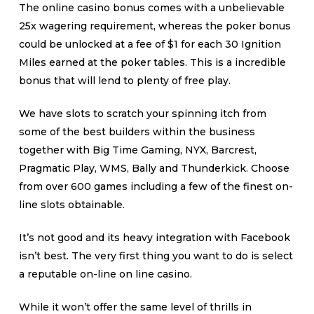
The online casino bonus comes with a unbelievable
25x wagering requirement, whereas the poker bonus
could be unlocked at a fee of $1 for each 30 Ignition
Miles earned at the poker tables. This is a incredible
bonus that will lend to plenty of free play.
We have slots to scratch your spinning itch from
some of the best builders within the business
together with Big Time Gaming, NYX, Barcrest,
Pragmatic Play, WMS, Bally and Thunderkick. Choose
from over 600 games including a few of the finest on-
line slots obtainable.
It’s not good and its heavy integration with Facebook
isn’t best. The very first thing you want to do is select
a reputable on-line on line casino.
While it won’t offer the same level of thrills in