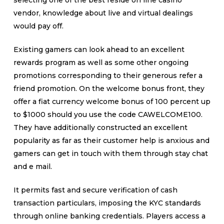
selecting one of the best reside on line casino
vendor, knowledge about live and virtual dealings
would pay off.
Existing gamers can look ahead to an excellent
rewards program as well as some other ongoing
promotions corresponding to their generous refer a
friend promotion. On the welcome bonus front, they
offer a fiat currency welcome bonus of 100 percent up
to $1000 should you use the code CAWELCOME100.
They have additionally constructed an excellent
popularity as far as their customer help is anxious and
gamers can get in touch with them through stay chat
and e mail.
It permits fast and secure verification of cash
transaction particulars, imposing the KYC standards
through online banking credentials. Players access a