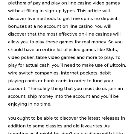
plethora of pay and play on line casino video games
without filling in sign-up types. This article will
discover five methods to get free spins no deposit
bonuses at a no account on line casino. You will
discover that the most effective on-line casinos will
allow you to play these games for real money. So you
should have an entire lot of video games like Slots,
video poker, table video games and more to play. To
play for actual cash, you’ll need to make use of Bitcoin,
wire switch companies, internet pockets, debit
playing cards or bank cards in order to fund your
account. The solely thing that you must do us join an
account, ship money into the account and you’ll be
enjoying in no time.
You ought to be able to discover the latest releases in
addition to some classics and old favourites. As
tempting as it might be, don’t go headlong with little