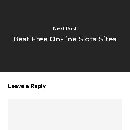
Next Post
Best Free On-line Slots Sites
Leave a Reply