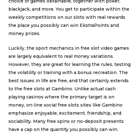
choice of games obtainable, together with poker,
blackjack, and more. You get to participate within the
weekly competitions on our slots with real rewards
the place you possibly can win EkstraPoints and
money prizes.
Luckily, the sport mechanics in free slot video games
are largely equivalent to real money variations.
However, they are great for learning the rules, testing
the volatility or training with a bonus recreation. The
best issues in life are free, and that certainly extends
to the free slots at Gambino. Unlike actual cash
playing casinos where the primary target is on
money, on-line social free slots sites like Gambino
emphasize enjoyable, excitement, friendship, and
sociability. Many free spins or no-deposit presents
have a cap on the quantity you possibly can win.