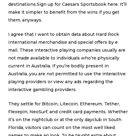
destinations.Sign up for Caesars Sportsbook here. It’ll
make it simpler to benefit from the wins if you get
them, anyways.
I agree that I want to obtain data about Hard Rock
International merchandise and special offers by e
mail. These interactive playing companies usually are
not made available to individuals who’re physically
current in Australia. If you’re bodily present in
Australia, you are not permitted to use the interactive
playing providers or view any ads regarding the
interactive gambling providers.
They settle for Bitcoin, Litecoin, Ethereum, Tether,
Flexepin, NeoSurf, and credit card payments. Whether
it’s on the nightclub or at the only dayclub in South
Florida, visitors can count on the most well liked
names to make an look. To be taught extra about