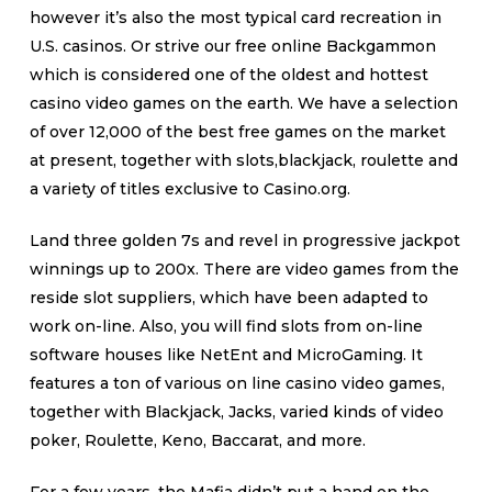
however it’s also the most typical card recreation in
U.S. casinos. Or strive our free online Backgammon
which is considered one of the oldest and hottest
casino video games on the earth. We have a selection
of over 12,000 of the best free games on the market
at present, together with slots,blackjack, roulette and
a variety of titles exclusive to Casino.org.
Land three golden 7s and revel in progressive jackpot
winnings up to 200x. There are video games from the
reside slot suppliers, which have been adapted to
work on-line. Also, you will find slots from on-line
software houses like NetEnt and MicroGaming. It
features a ton of various on line casino video games,
together with Blackjack, Jacks, varied kinds of video
poker, Roulette, Keno, Baccarat, and more.