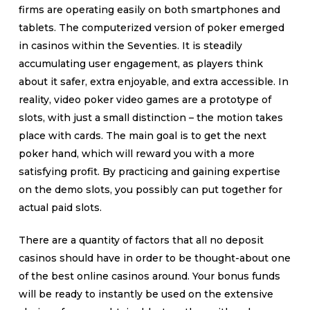
firms are operating easily on both smartphones and
tablets. The computerized version of poker emerged
in casinos within the Seventies. It is steadily
accumulating user engagement, as players think
about it safer, extra enjoyable, and extra accessible. In
reality, video poker video games are a prototype of
slots, with just a small distinction – the motion takes
place with cards. The main goal is to get the next
poker hand, which will reward you with a more
satisfying profit. By practicing and gaining expertise
on the demo slots, you possibly can put together for
actual paid slots.
There are a quantity of factors that all no deposit
casinos should have in order to be thought-about one
of the best online casinos around. Your bonus funds
will be ready to instantly be used on the extensive