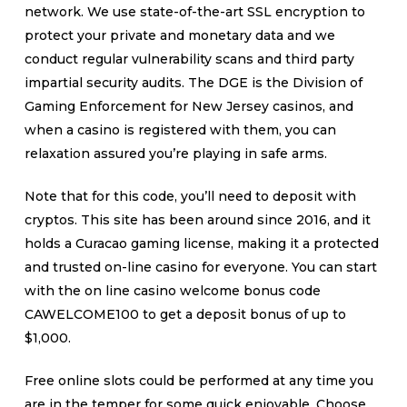
network. We use state-of-the-art SSL encryption to
protect your private and monetary data and we
conduct regular vulnerability scans and third party
impartial security audits. The DGE is the Division of
Gaming Enforcement for New Jersey casinos, and
when a casino is registered with them, you can
relaxation assured you’re playing in safe arms.
Note that for this code, you’ll need to deposit with
cryptos. This site has been around since 2016, and it
holds a Curacao gaming license, making it a protected
and trusted on-line casino for everyone. You can start
with the on line casino welcome bonus code
CAWELCOME100 to get a deposit bonus of up to
$1,000.
Free online slots could be performed at any time you
are in the temper for some quick enjoyable. Choose