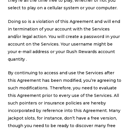
they’re all the time free to play, whether or not you
select to play on a cellular system or your computer.
Doing so is a violation of this Agreement and will end
in termination of your account with the Services
and/or legal action. You will create a password in your
account on the Services. Your username might be
your e-mail address or your Rush Rewards account
quantity .
By continuing to access and use the Services after
this Agreement has been modified, you’re agreeing to
such modifications. Therefore, you need to evaluate
this Agreement prior to every use of the Services. All
such pointers or insurance policies are hereby
incorporated by reference into this Agreement. Many
jackpot slots, for instance, don’t have a free version,
though you need to be ready to discover many free