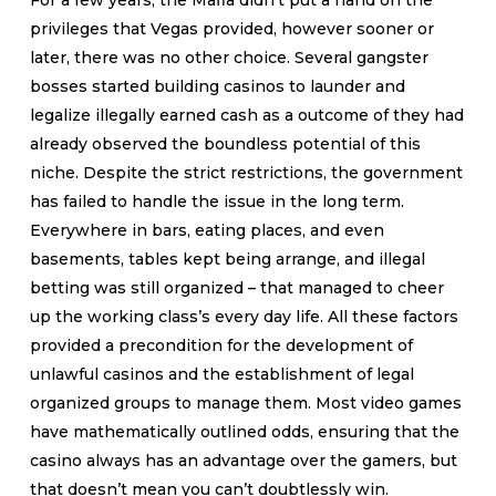
For a few years, the Mafia didn’t put a hand on the
privileges that Vegas provided, however sooner or
later, there was no other choice. Several gangster
bosses started building casinos to launder and
legalize illegally earned cash as a outcome of they had
already observed the boundless potential of this
niche. Despite the strict restrictions, the government
has failed to handle the issue in the long term.
Everywhere in bars, eating places, and even
basements, tables kept being arrange, and illegal
betting was still organized – that managed to cheer
up the working class’s every day life. All these factors
provided a precondition for the development of
unlawful casinos and the establishment of legal
organized groups to manage them. Most video games
have mathematically outlined odds, ensuring that the
casino always has an advantage over the gamers, but
that doesn’t mean you can’t doubtlessly win.