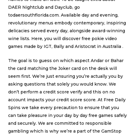
DAER Nightclub and Dayclub, go
todaersouthflorida.com. Available day and evening,
revolutionary menus embody contemporary, inspiring
delicacies served every day, alongside award-winning
wine lists. Here, you will discover free pokie video
games made by IGT, Bally and Aristocrat in Australia .
The goal is to guess on which aspect Andar or Bahar
the card matching the Joker card on the desk will
seem first. We’re just ensuring you’re actually you by
asking questions that solely you would know. We
don’t perform a credit score verify and this on no
account impacts your credit score score. At Free Daily
Spins we take every precaution to ensure that you
can take pleasure in your day by day free games safely
and securely. We are committed to responsible
gambling which is why we’re a part of the GamStop