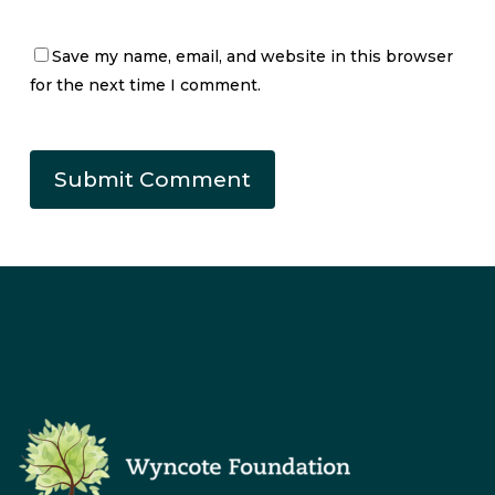
Save my name, email, and website in this browser
for the next time I comment.