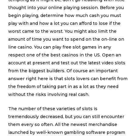
thought into your online playing session. Before you
begin playing, determine how much cash you must
play with and how a lot you can afford to lose if the
worst came to the worst. You might also limit the
amount of time you want to spend on the on-line on
line casino. You can play free slot games in any
respect one of the best casinos in the US. Open an
account at present and test out the latest video slots
from the biggest builders. Of course an important
answer right here is that slots lovers can benefit from
the freedom of taking part in as a lot as they need
without the risks involving real cash.
The number of these varieties of slots is
tremendously decreased, but you can still encounter
them every so often. All the newest merchandise
launched by well-known gambling software program