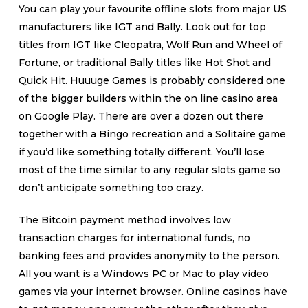
You can play your favourite offline slots from major US
manufacturers like IGT and Bally. Look out for top
titles from IGT like Cleopatra, Wolf Run and Wheel of
Fortune, or traditional Bally titles like Hot Shot and
Quick Hit. Huuuge Games is probably considered one
of the bigger builders within the on line casino area
on Google Play. There are over a dozen out there
together with a Bingo recreation and a Solitaire game
if you’d like something totally different. You’ll lose
most of the time similar to any regular slots game so
don’t anticipate something too crazy.
The Bitcoin payment method involves low
transaction charges for international funds, no
banking fees and provides anonymity to the person.
All you want is a Windows PC or Mac to play video
games via your internet browser. Online casinos have