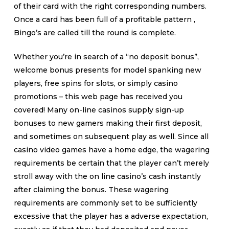
of their card with the right corresponding numbers.
Once a card has been full of a profitable pattern ,
Bingo’s are called till the round is complete.
Whether you’re in search of a “no deposit bonus”,
welcome bonus presents for model spanking new
players, free spins for slots, or simply casino
promotions – this web page has received you
covered! Many on-line casinos supply sign-up
bonuses to new gamers making their first deposit,
and sometimes on subsequent play as well. Since all
casino video games have a home edge, the wagering
requirements be certain that the player can’t merely
stroll away with the on line casino’s cash instantly
after claiming the bonus. These wagering
requirements are commonly set to be sufficiently
excessive that the player has a adverse expectation,