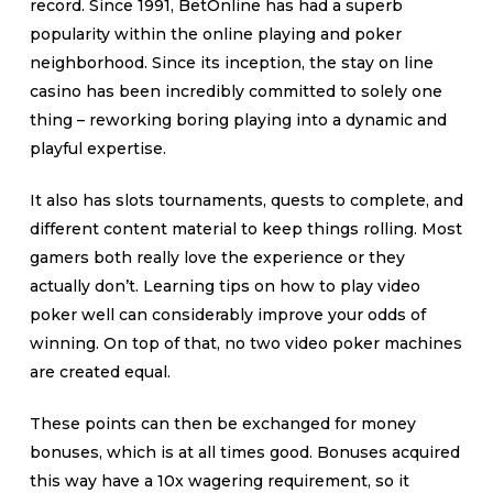
record. Since 1991, BetOnline has had a superb
popularity within the online playing and poker
neighborhood. Since its inception, the stay on line
casino has been incredibly committed to solely one
thing – reworking boring playing into a dynamic and
playful expertise.
It also has slots tournaments, quests to complete, and
different content material to keep things rolling. Most
gamers both really love the experience or they
actually don’t. Learning tips on how to play video
poker well can considerably improve your odds of
winning. On top of that, no two video poker machines
are created equal.
These points can then be exchanged for money
bonuses, which is at all times good. Bonuses acquired
this way have a 10x wagering requirement, so it