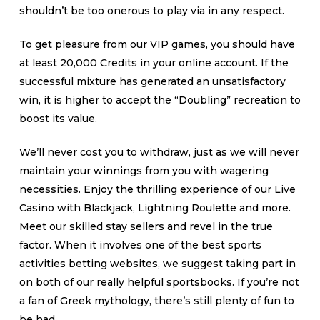
shouldn’t be too onerous to play via in any respect.
To get pleasure from our VIP games, you should have
at least 20,000 Credits in your online account. If the
successful mixture has generated an unsatisfactory
win, it is higher to accept the “Doubling” recreation to
boost its value.
We’ll never cost you to withdraw, just as we will never
maintain your winnings from you with wagering
necessities. Enjoy the thrilling experience of our Live
Casino with Blackjack, Lightning Roulette and more.
Meet our skilled stay sellers and revel in the true
factor. When it involves one of the best sports
activities betting websites, we suggest taking part in
on both of our really helpful sportsbooks. If you’re not
a fan of Greek mythology, there’s still plenty of fun to
be had.