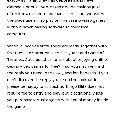
exactly as if that they had deposited and never
claimed a bonus. Web-based on-line casinos (also
often known as no-download casinos) are websites
the place users may play on line casino video games
without downloading software to their local
computer.
When it involves slots, there are loads, together with
favorites like Starburst, Gonzo’s Quest and Game of
Thrones. Got a question to ask about enjoying online
casino video games for free? If so, you may well find
the reply you need in the FAQ section beneath. If you
don’t discover the reply you’re on the lookout for,
please be happy to contact us. Bingo Blitz does not
require fee to entry and play, but it additionally lets
you purchase virtual objects with actual money inside
the game.