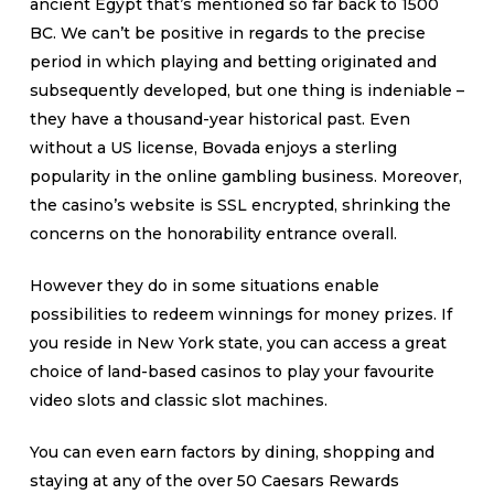
ancient Egypt that’s mentioned so far back to 1500
BC. We can’t be positive in regards to the precise
period in which playing and betting originated and
subsequently developed, but one thing is indeniable –
they have a thousand-year historical past. Even
without a US license, Bovada enjoys a sterling
popularity in the online gambling business. Moreover,
the casino’s website is SSL encrypted, shrinking the
concerns on the honorability entrance overall.
However they do in some situations enable
possibilities to redeem winnings for money prizes. If
you reside in New York state, you can access a great
choice of land-based casinos to play your favourite
video slots and classic slot machines.
You can even earn factors by dining, shopping and
staying at any of the over 50 Caesars Rewards