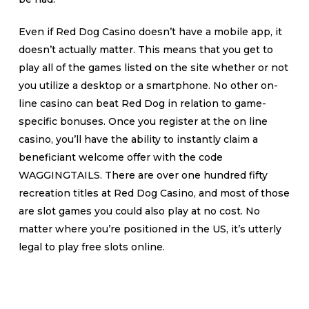
Even if Red Dog Casino doesn’t have a mobile app, it
doesn’t actually matter. This means that you get to
play all of the games listed on the site whether or not
you utilize a desktop or a smartphone. No other on-
line casino can beat Red Dog in relation to game-
specific bonuses. Once you register at the on line
casino, you’ll have the ability to instantly claim a
beneficiant welcome offer with the code
WAGGINGTAILS. There are over one hundred fifty
recreation titles at Red Dog Casino, and most of those
are slot games you could also play at no cost. No
matter where you’re positioned in the US, it’s utterly
legal to play free slots online.