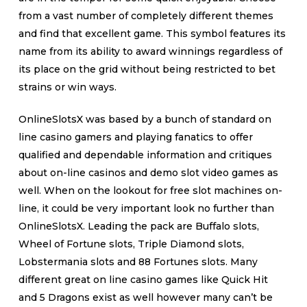
from a vast number of completely different themes
and find that excellent game. This symbol features its
name from its ability to award winnings regardless of
its place on the grid without being restricted to bet
strains or win ways.
OnlineSlotsX was based by a bunch of standard on
line casino gamers and playing fanatics to offer
qualified and dependable information and critiques
about on-line casinos and demo slot video games as
well. When on the lookout for free slot machines on-
line, it could be very important look no further than
OnlineSlotsX. Leading the pack are Buffalo slots,
Wheel of Fortune slots, Triple Diamond slots,
Lobstermania slots and 88 Fortunes slots. Many
different great on line casino games like Quick Hit
and 5 Dragons exist as well however many can’t be