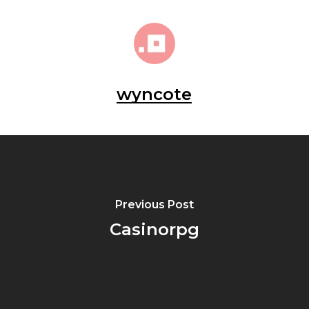
wyncote
Previous Post
Casinorpg