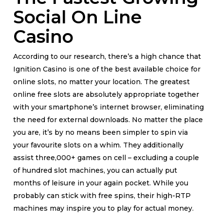
Social On Line
Casino
According to our research, there’s a high chance that
Ignition Casino is one of the best available choice for
online slots, no matter your location. The greatest
online free slots are absolutely appropriate together
with your smartphone’s internet browser, eliminating
the need for external downloads. No matter the place
you are, it’s by no means been simpler to spin via
your favourite slots on a whim. They additionally
assist three,000+ games on cell – excluding a couple
of hundred slot machines, you can actually put
months of leisure in your again pocket. While you
probably can stick with free spins, their high-RTP
machines may inspire you to play for actual money.