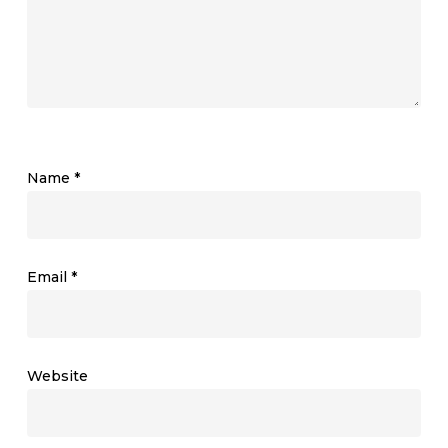
Name
*
Email
*
Website