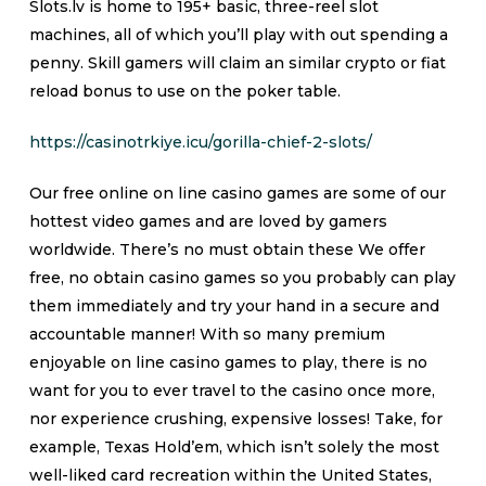
Slots.lv is home to 195+ basic, three-reel slot
machines, all of which you’ll play with out spending a
penny. Skill gamers will claim an similar crypto or fiat
reload bonus to use on the poker table.
https://casinotrkiye.icu/gorilla-chief-2-slots/
Our free online on line casino games are some of our
hottest video games and are loved by gamers
worldwide. There’s no must obtain these We offer
free, no obtain casino games so you probably can play
them immediately and try your hand in a secure and
accountable manner! With so many premium
enjoyable on line casino games to play, there is no
want for you to ever travel to the casino once more,
nor experience crushing, expensive losses! Take, for
example, Texas Hold’em, which isn’t solely the most
well-liked card recreation within the United States,