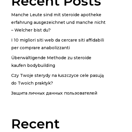
Recent Posts
Manche Leute sind mit steroide apotheke
erfahrung ausgezeichnet und manche nicht
– Welcher bist du?
I 10 migliori siti web da cercare siti affidabili
per comprare anabolizzanti
Überwältigende Methode zu steroide
kaufen bodybuilding
Czy Twoje sterydy na łuszczyce cele pasują
do Twoich praktyk?
Защита личных данных пользователей
Recent