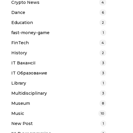
Crypto News
4
Dance
6
Education
2
fast-money-game
1
FinTech
4
History
2
IT Вакансії
3
IT Образование
3
Library
1
Multidisciplinary
3
Museum
8
Music
10
New Post
1