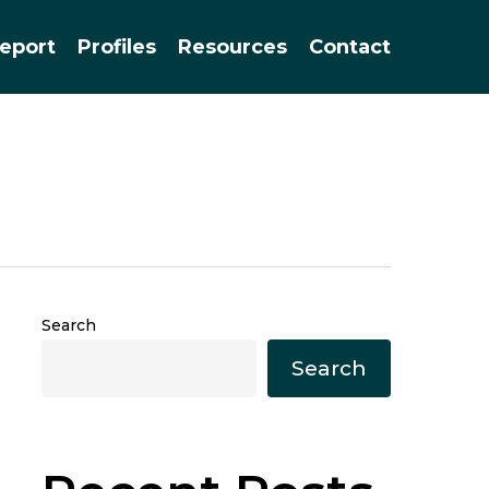
Menu
eport
Profiles
Resources
Contact
Search
Search