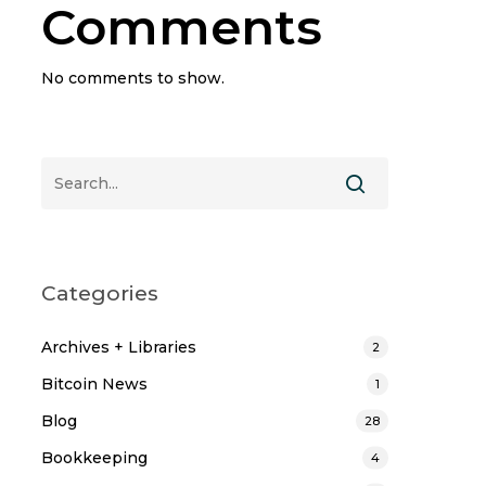
Comments
No comments to show.
Categories
Archives + Libraries
2
Bitcoin News
1
Blog
28
Bookkeeping
4