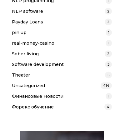
NLP programming
1
NLP software
2
Payday Loans
2
pin up
1
real-money-casino
1
Sober living
2
Software development
3
Theater
5
Uncategorized
414
Финансовые Новости
1
Форекс обучение
4