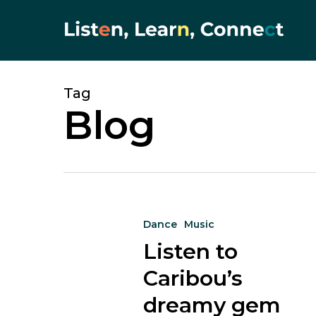
Skip
to
main
content
Tag
Blog
Listen
Dance
Music
to
Listen to
Caribou’s
dreamy
Caribou’s
gem
dreamy gem