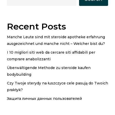
Recent Posts
Manche Leute sind mit steroide apotheke erfahrung
ausgezeichnet und manche nicht – Welcher bist du?
I 10 migliori siti web da cercare siti affidabili per
comprare anabolizzanti
Überwältigende Methode zu steroide kaufen
bodybuilding
Czy Twoje sterydy na łuszczyce cele pasują do Twoich
praktyk?
Защита личных данных пользователей