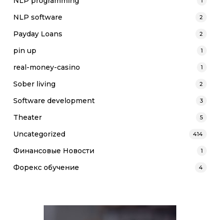
NLP programming
1
NLP software
2
Payday Loans
2
pin up
1
real-money-casino
1
Sober living
2
Software development
3
Theater
5
Uncategorized
414
Финансовые Новости
1
Форекс обучение
4