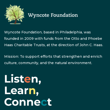
Wyncote Foundation, based in Philadelphia, was
founded in 2009 with funds from the Otto and Phoebe
Haas Charitable Trusts, at the direction of John C. Haas.
Mission: To support efforts that strengthen and enrich
culture, community, and the natural environment.