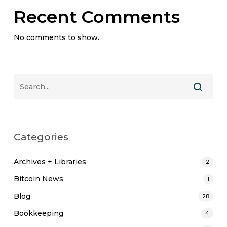
Recent Comments
No comments to show.
Categories
Archives + Libraries
2
Bitcoin News
1
Blog
28
Bookkeeping
4