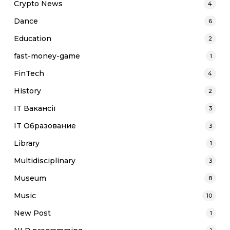
Crypto News
4
Dance
6
Education
2
fast-money-game
1
FinTech
4
History
2
IT Вакансії
3
IT Образование
3
Library
1
Multidisciplinary
3
Museum
8
Music
10
New Post
1