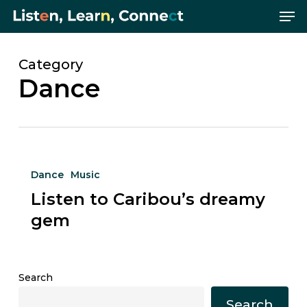
Me
Skip
Menu
to
main
content
Category
Dance
Listen
Dance
Music
to
Listen to Caribou’s dreamy
Caribou’s
dreamy
gem
gem
Search
Search