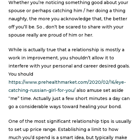
Whether you’re noticing something good about your
spouse or perhaps catching him / her doing a thing
naughty, the more you acknowledge that, the better
off you’ll be. So , don’t be scared to share with your
spouse really are proud of him or her.
While is actually true that a relationship is mostly a
work in improvement, you shouldn’t allow it to
interfere with your personal and career desired goals.
You should
https://www.prehealthmarket.com/2020/02/16/eye-
catching-russian-girl-for-you/
also amuse set aside
“me” time. Actually just a few short minutes a day can
go a considerable ways toward healing your bond.
One of the most significant relationship tips is usually
to set up price range. Establishing a limit to how
much you’d spend is a smart idea, but typically make