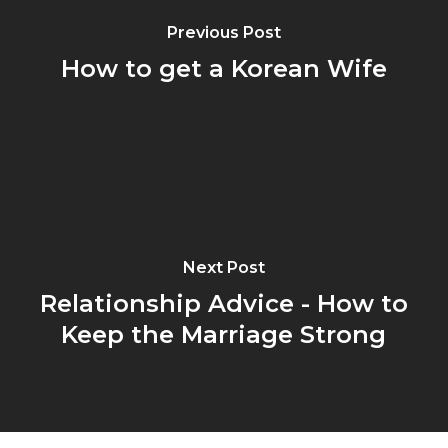
Previous Post
How to get a Korean Wife
Next Post
Relationship Advice - How to
Keep the Marriage Strong