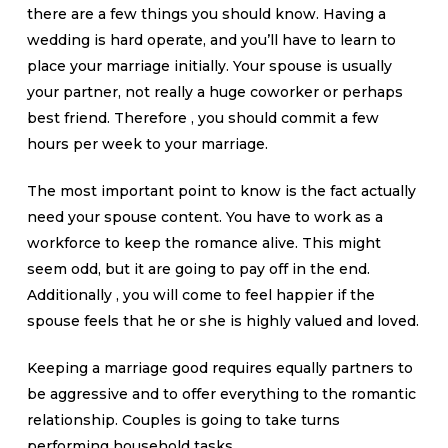
there are a few things you should know. Having a
wedding is hard operate, and you’ll have to learn to
place your marriage initially. Your spouse is usually
your partner, not really a huge coworker or perhaps
best friend. Therefore , you should commit a few
hours per week to your marriage.
The most important point to know is the fact actually
need your spouse content. You have to work as a
workforce to keep the romance alive. This might
seem odd, but it are going to pay off in the end.
Additionally , you will come to feel happier if the
spouse feels that he or she is highly valued and loved.
Keeping a marriage good requires equally partners to
be aggressive and to offer everything to the romantic
relationship. Couples is going to take turns
performing household tasks.