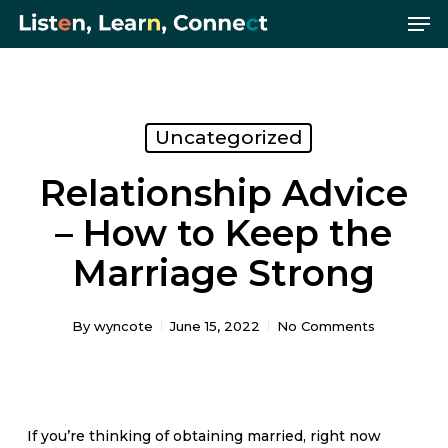
Me
Skip
Menu
to
main
content
Uncategorized
Relationship Advice
– How to Keep the
Marriage Strong
By
wyncote
June 15, 2022
No Comments
If you’re thinking of obtaining married, right now