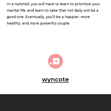
In a nutshell, you will have to learn to prioritize your
marital life, and learn to take that not daily will be a
good one. Eventually, you’ll be a happier, more
healthy, and more powerful couple.
wyncote