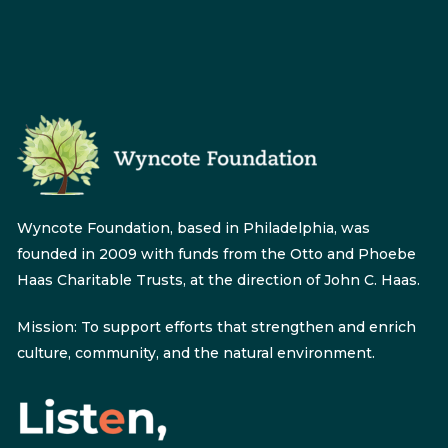
Wyncote Foundation, based in Philadelphia, was
founded in 2009 with funds from the Otto and Phoebe
Haas Charitable Trusts, at the direction of John C. Haas.
Mission: To support efforts that strengthen and enrich
culture, community, and the natural environment.