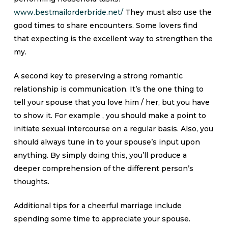
www.bestmailorderbride.net/
They must also use the
good times to share encounters. Some lovers find
that expecting is the excellent way to strengthen the
my.
A second key to preserving a strong romantic
relationship is communication. It’s the one thing to
tell your spouse that you love him / her, but you have
to show it. For example , you should make a point to
initiate sexual intercourse on a regular basis. Also, you
should always tune in to your spouse’s input upon
anything. By simply doing this, you’ll produce a
deeper comprehension of the different person’s
thoughts.
Additional tips for a cheerful marriage include
spending some time to appreciate your spouse.