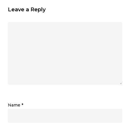
Leave a Reply
Name
*