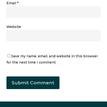
Email
*
Website
Save my name, email, and website in this browser
for the next time I comment.