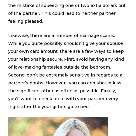
the mistake of squeezing one or two extra dollars out
of the partner. This could lead to neither partner
feeling pleased.
Likewise, there are a number of marriage scams.
While you quite possibly shouldn’t give your spouse
your own card amount, there are a few ways to keep
your relationship secure. First, avoid having any kind
of love-making fantasies outside the bedroom.
Second, don’t be extremely sensitive in regards to a
partner’s boobs. However , you can and should kiss
the significant other as often as possible. Finally,
you’ll want to check on in with your partner every
night after the youngsters go to bed.