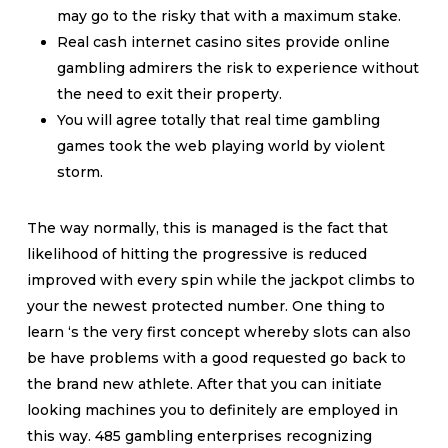
may go to the risky that with a maximum stake.
Real cash internet casino sites provide online
gambling admirers the risk to experience without
the need to exit their property.
You will agree totally that real time gambling
games took the web playing world by violent
storm.
The way normally, this is managed is the fact that
likelihood of hitting the progressive is reduced
improved with every spin while the jackpot climbs to
your the newest protected number. One thing to
learn ‘s the very first concept whereby slots can also
be have problems with a good requested go back to
the brand new athlete. After that you can initiate
looking machines you to definitely are employed in
this way. 485 gambling enterprises recognizing