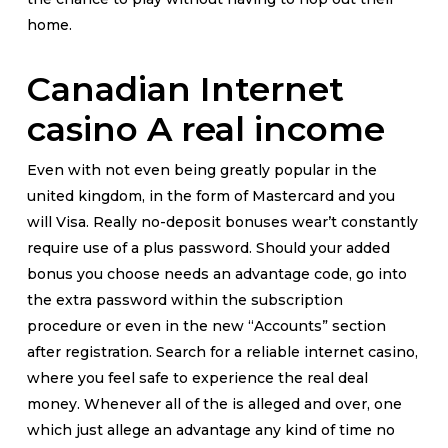
home.
Canadian Internet
casino A real income
Even with not even being greatly popular in the
united kingdom, in the form of Mastercard and you
will Visa. Really no-deposit bonuses wear’t constantly
require use of a plus password. Should your added
bonus you choose needs an advantage code, go into
the extra password within the subscription
procedure or even in the new “Accounts” section
after registration. Search for a reliable internet casino,
where you feel safe to experience the real deal
money. Whenever all of the is alleged and over, one
which just allege an advantage any kind of time no