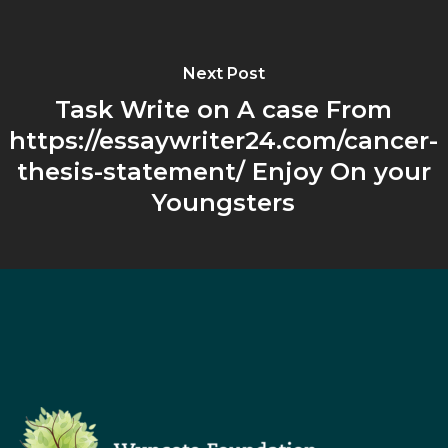
Next Post
Task Write on A case From
https://essaywriter24.com/cancer-
thesis-statement/ Enjoy On your
Youngsters