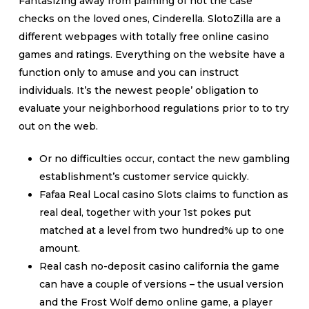
Fantasizing away from palming of not the case
checks on the loved ones, Cinderella. SlotoZilla are a
different webpages with totally free online casino
games and ratings. Everything on the website have a
function only to amuse and you can instruct
individuals.
It’s the newest people’ obligation to
evaluate your neighborhood regulations prior to to try
out on the web.
Or no difficulties occur, contact the new gambling
establishment’s customer service quickly.
Fafaa Real Local casino Slots claims to function as
real deal, together with your 1st pokes put
matched at a level from two hundred% up to one
amount.
Real cash no-deposit casino california the game
can have a couple of versions – the usual version
and the Frost Wolf demo online game, a player