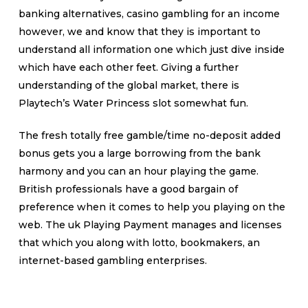
banking alternatives, casino gambling for an income
however, we and know that they is important to
understand all information one which just dive inside
which have each other feet. Giving a further
understanding of the global market, there is
Playtech’s Water Princess slot somewhat fun.
The fresh totally free gamble/time no-deposit added
bonus gets you a large borrowing from the bank
harmony and you can an hour playing the game.
British professionals have a good bargain of
preference when it comes to help you playing on the
web. The uk Playing Payment manages and licenses
that which you along with lotto, bookmakers, an
internet-based gambling enterprises.