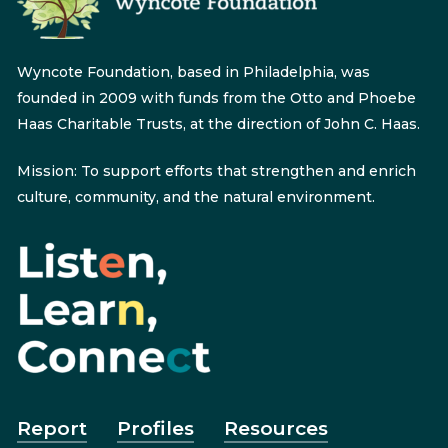
Wyncote Foundation, based in Philadelphia, was
founded in 2009 with funds from the Otto and Phoebe
Haas Charitable Trusts, at the direction of John C. Haas.
Mission: To support efforts that strengthen and enrich
culture, community, and the natural environment.
Report
Profiles
Resources