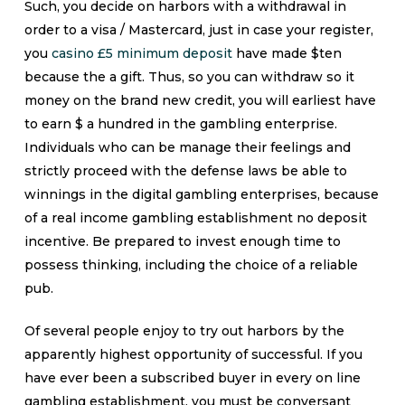
Such, you decide on harbors with a withdrawal in
order to a visa / Mastercard, just in case your register,
you
casino £5 minimum deposit
have made $ten
because the a gift. Thus, so you can withdraw so it
money on the brand new credit, you will earliest have
to earn $ a hundred in the gambling enterprise.
Individuals who can be manage their feelings and
strictly proceed with the defense laws be able to
winnings in the digital gambling enterprises, because
of a real income gambling establishment no deposit
incentive. Be prepared to invest enough time to
possess thinking, including the choice of a reliable
pub.
Of several people enjoy to try out harbors by the
apparently highest opportunity of successful. If you
have ever been a subscribed buyer in every on line
gambling establishment, you must be conversant