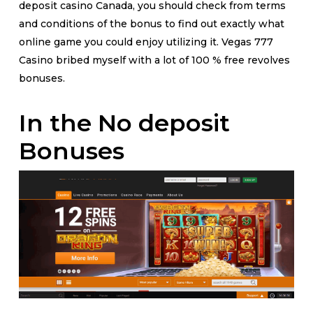
deposit casino Canada, you should check from terms
and conditions of the bonus to find out exactly what
online game you could enjoy utilizing it. Vegas 777
Casino bribed myself with a lot of 100 % free revolves
bonuses.
In the No deposit
Bonuses