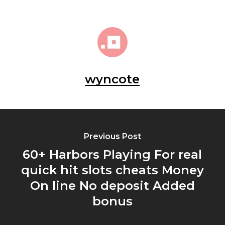
wyncote
Previous Post
60+ Harbors Playing For real
quick hit slots cheats Money
On line No deposit Added
bonus