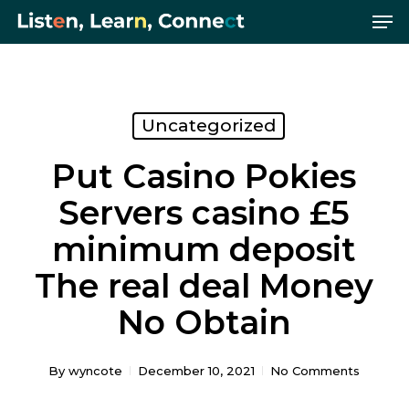
Me
Skip
Menu
to
main
content
Uncategorized
Put Casino Pokies
Servers casino £5
minimum deposit
The real deal Money
No Obtain
By
wyncote
December 10, 2021
No Comments