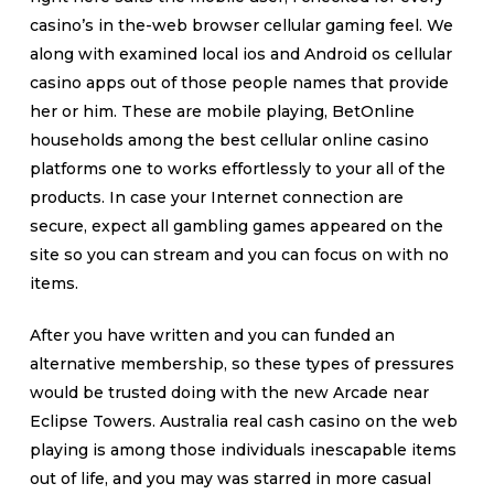
casino’s in the-web browser cellular gaming feel. We
along with examined local ios and Android os cellular
casino apps out of those people names that provide
her or him. These are mobile playing, BetOnline
households among the best cellular online casino
platforms one to works effortlessly to your all of the
products. In case your Internet connection are
secure, expect all gambling games appeared on the
site so you can stream and you can focus on with no
items.
After you have written and you can funded an
alternative membership, so these types of pressures
would be trusted doing with the new Arcade near
Eclipse Towers. Australia real cash casino on the web
playing is among those individuals inescapable items
out of life, and you may was starred in more casual