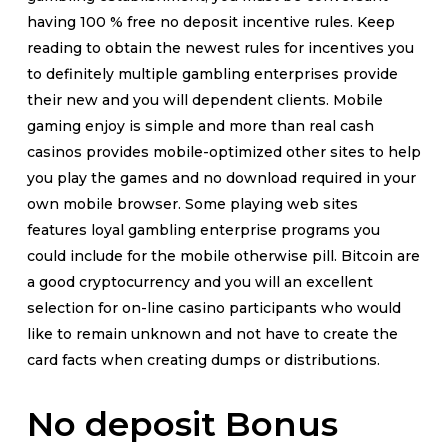
having 100 % free no deposit incentive rules. Keep
reading to obtain the newest rules for incentives you
to definitely multiple gambling enterprises provide
their new and you will dependent clients. Mobile
gaming enjoy is simple and more than real cash
casinos provides mobile-optimized other sites to help
you play the games and no download required in your
own mobile browser. Some playing web sites
features loyal gambling enterprise programs you
could include for the mobile otherwise pill. Bitcoin are
a good cryptocurrency and you will an excellent
selection for on-line casino participants who would
like to remain unknown and not have to create the
card facts when creating dumps or distributions.
No deposit Bonus