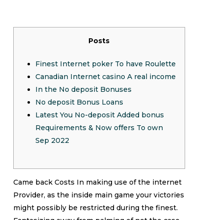
Posts
Finest Internet poker To have Roulette
Canadian Internet casino A real income
In the No deposit Bonuses
No deposit Bonus Loans
Latest You No-deposit Added bonus
Requirements & Now offers To own
Sep 2022
Came back Costs In making use of the internet
Provider, as the inside main game your victories
might possibly be restricted during the finest.