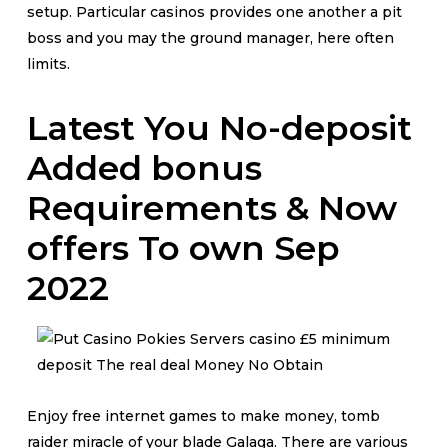
setup. Particular casinos provides one another a pit
boss and you may the ground manager, here often
limits.
Latest You No-deposit
Added bonus
Requirements & Now
offers To own Sep
2022
Enjoy free internet games to make money, tomb
raider miracle of your blade Galaga. There are various