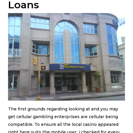
Loans
The first grounds regarding looking at and you may
get cellular gambling enterprises are cellular being
compatible. To ensure all the local casino appeared
right here suits the mobile user, i checked for every