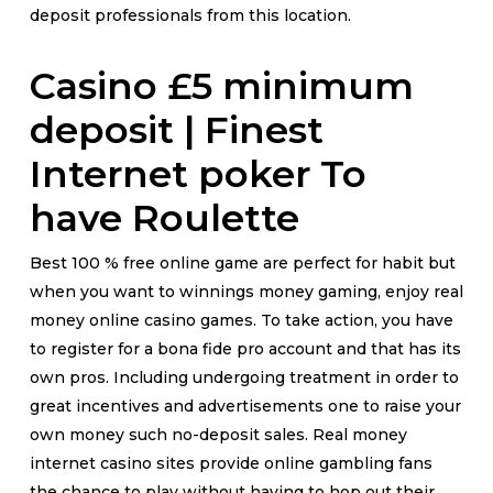
deposit professionals from this location.
Casino £5 minimum
deposit | Finest
Internet poker To
have Roulette
Best 100 % free online game are perfect for habit but
when you want to winnings money gaming, enjoy real
money online casino games. To take action, you have
to register for a bona fide pro account and that has its
own pros. Including undergoing treatment in order to
great incentives and advertisements one to raise your
own money such no-deposit sales. Real money
internet casino sites provide online gambling fans
the chance to play without having to hop out their