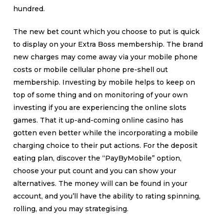
hundred.
The new bet count which you choose to put is quick
to display on your Extra Boss membership. The brand
new charges may come away via your mobile phone
costs or mobile cellular phone pre-shell out
membership. Investing by mobile helps to keep on
top of some thing and on monitoring of your own
investing if you are experiencing the online slots
games. That it up-and-coming online casino has
gotten even better while the incorporating a mobile
charging choice to their put actions. For the deposit
eating plan, discover the “PayByMobile” option,
choose your put count and you can show your
alternatives. The money will can be found in your
account, and you’ll have the ability to rating spinning,
rolling, and you may strategising.