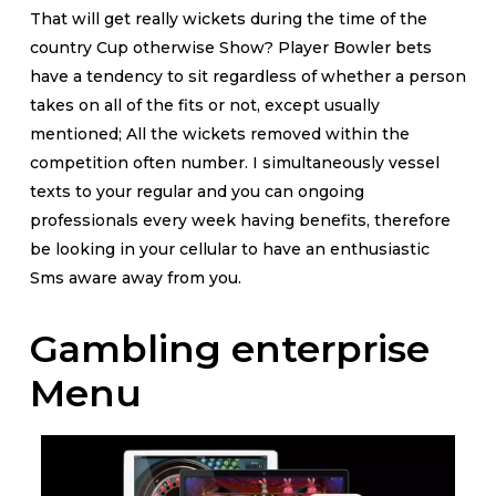
That will get really wickets during the time of the
country Cup otherwise Show? Player Bowler bets
have a tendency to sit regardless of whether a person
takes on all of the fits or not, except usually
mentioned; All the wickets removed within the
competition often number. I simultaneously vessel
texts to your regular and you can ongoing
professionals every week having benefits, therefore
be looking in your cellular to have an enthusiastic
Sms aware away from you.
Gambling enterprise
Menu