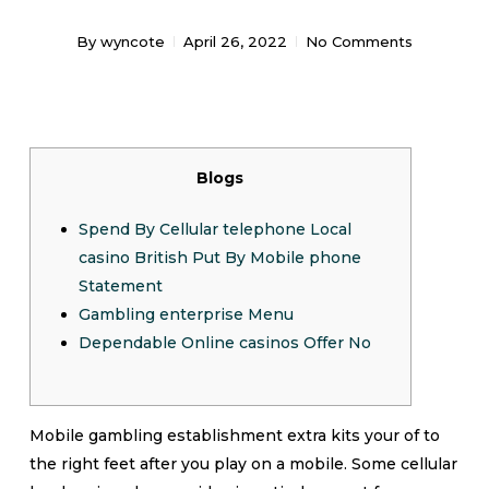
By
wyncote
April 26, 2022
No Comments
Blogs
Spend By Cellular telephone Local
casino British Put By Mobile phone
Statement
Gambling enterprise Menu
Dependable Online casinos Offer No
Mobile gambling establishment extra kits your of to
the right feet after you play on a mobile. Some cellular