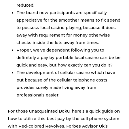
reduced.
The brand new participants are specifically
appreciative for the smoother means to fix spend
to possess local casino playing, because it does
away with requirement for money otherwise
checks inside the lots away from times.
Proper, we’ve dependent following you to
definitely a pay by portable local casino can be be
quick and easy, but how exactly can you do it?
The development of cellular casino which have
put because of the cellular telephone costs
provides surely made living away from
professionals easier.
For those unacquainted Boku, here’s a quick guide on
how to utilize this best pay by the cell phone system
with Red-colored Revolves. Forbes Advisor Uk’s