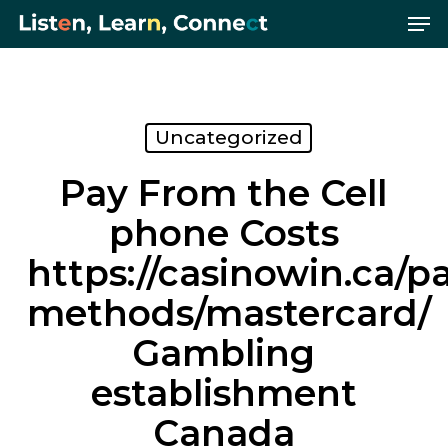
Me
Skip
Menu
to
main
content
Uncategorized
Pay From the Cell
phone Costs
https://casinowin.ca/
methods/mastercard/
Gambling
establishment
Canada