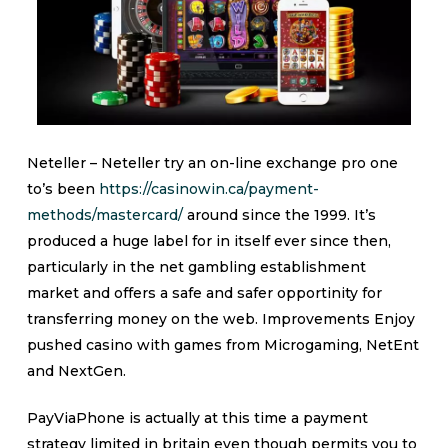
Neteller – Neteller try an on-line exchange pro one
to’s been
https://casinowin.ca/payment-
methods/mastercard/
around since the 1999. It’s
produced a huge label for in itself ever since then,
particularly in the net gambling establishment
market and offers a safe and safer opportinity for
transferring money on the web. Improvements Enjoy
pushed casino with games from Microgaming, NetEnt
and NextGen.
PayViaPhone is actually at this time a payment
strategy limited in britain even though permits you to