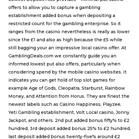
offers to allow you to capture a gambling
establishment added bonus when depositing a
restricted count for the gambling enterprise. So it
ranges from the casino nevertheless is really as lower
since the £1 and also as high because the £5 while
still bagging your an impressive local casino offer. At
GamblingDeals.com we constantly guide you an
informed lowest put also offers, particularly when
considering spend by the mobile casino websites. It
indicates you can get hold of top slot games for
example Age of Gods, Cleopatra, Starburst, Rainbow
Money, and Attention from Horus. They are finest the
newest labels such as Casino Happiness, Playzee,
Yeti Gambling establishment, Volt Local casino, Jonny
Jackpot, and others. 2nd put added bonus fifty% to £2
hundred, 3rd deposit added bonus 25% to £2 hundred,
last deposit added bonus twenty-five% around £2