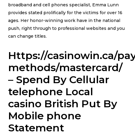
broadband and cell phones specialist, Emma Lunn
provides stated prolifically for the victims for over 16
ages. Her honor-winning work have in the national
push, right through to professional websites and you
can change titles.
Https://casinowin.ca/p
methods/mastercard/
– Spend By Cellular
telephone Local
casino British Put By
Mobile phone
Statement