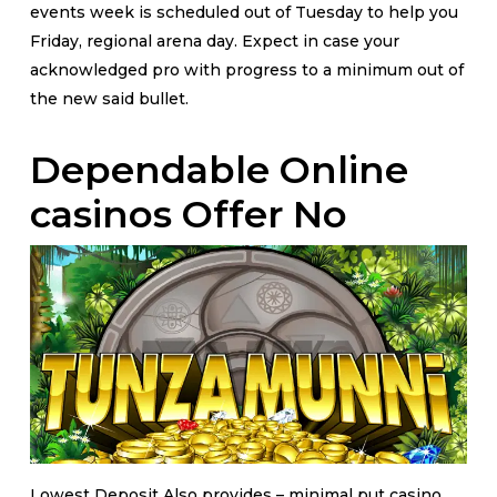
events week is scheduled out of Tuesday to help you
Friday, regional arena day. Expect in case your
acknowledged pro with progress to a minimum out of
the new said bullet.
Dependable Online
casinos Offer No
Lowest Deposit Also provides – minimal put casino