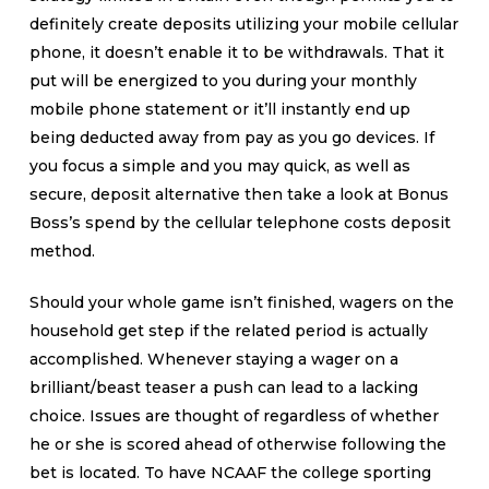
definitely create deposits utilizing your mobile cellular
phone, it doesn’t enable it to be withdrawals. That it
put will be energized to you during your monthly
mobile phone statement or it’ll instantly end up
being deducted away from pay as you go devices. If
you focus a simple and you may quick, as well as
secure, deposit alternative then take a look at Bonus
Boss’s spend by the cellular telephone costs deposit
method.
Should your whole game isn’t finished, wagers on the
household get step if the related period is actually
accomplished. Whenever staying a wager on a
brilliant/beast teaser a push can lead to a lacking
choice. Issues are thought of regardless of whether
he or she is scored ahead of otherwise following the
bet is located. To have NCAAF the college sporting