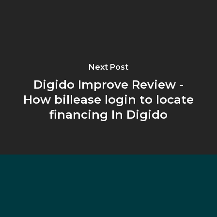
Next Post
Digido Improve Review -
How billease login to locate
financing In Digido