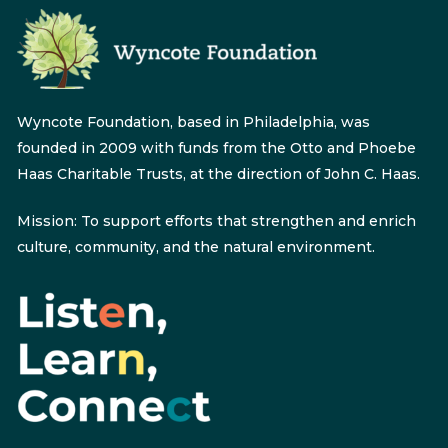
Wyncote Foundation, based in Philadelphia, was
founded in 2009 with funds from the Otto and Phoebe
Haas Charitable Trusts, at the direction of John C. Haas.
Mission: To support efforts that strengthen and enrich
culture, community, and the natural environment.