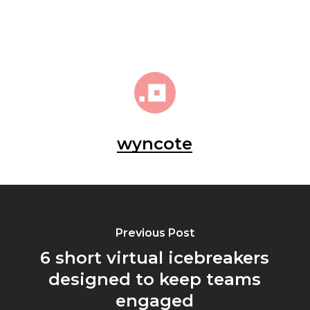
wyncote
Previous Post
6 short virtual icebreakers
designed to keep teams
engaged