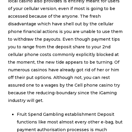
local casino also provides is entirely meant for users
of your cellular version, even if most is going to be
accessed because of the anyone. The fresh
disadvantage which have shell out by the cellular
phone financial actions is you are unable to use them
to withdraw the payouts.
Even though payment tips
you to range from the deposit share to your 2nd
cellular phone costs commonly explicitly blocked at
the moment, the new tide appears to be turning. Of
numerous casinos have already got rid of her or him
off their put options. Although not, you can rest
assured one to a wages by the Cell phone casino try
because the reducing-boundary since the iGaming
industry will get.
Fruit Spend Gambling establishment Deposit
functions like most almost every other e-bag, but
payment authorisation processes is much