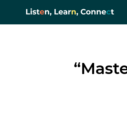
Skip
to
main
content
“Mast