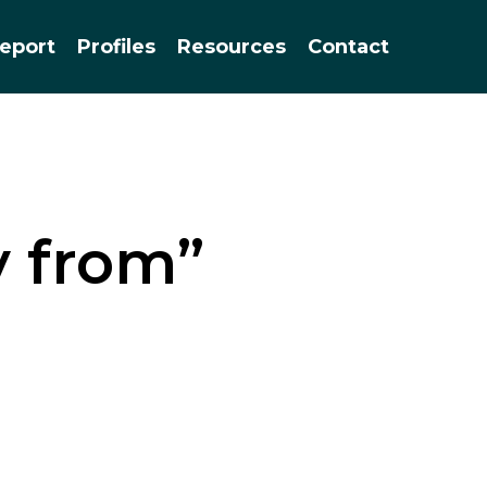
Menu
eport
Profiles
Resources
Contact
 from”