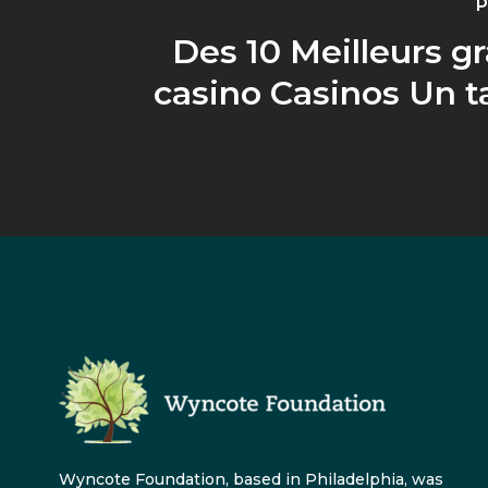
P
Des 10 Meilleurs g
casino Casinos Un t
Wyncote Foundation, based in Philadelphia, was