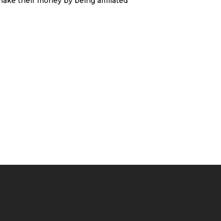
 make their money by being affiliated