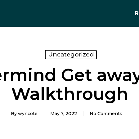
R
Uncategorized
ermind Get away
Walkthrough
By
wyncote
May 7, 2022
No Comments