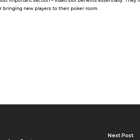
 most important section – video slot benefits essentially. They
r bringing new players to their poker room.
Next Post