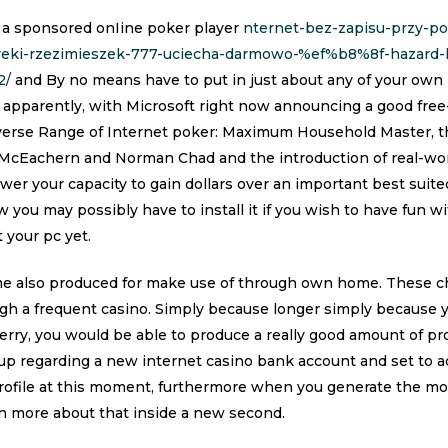
e a sponsored onIine poker player
nternet-bez-zapisu-przy-po
oreki-rzezimieszek-777-uciecha-darmowo-%ef%b8%8f-hazard-k
2/
and By no means have to put in just about any of your own 
 apparently, with Microsoft right now announcing a good free
erse Range of Internet poker: Maximum Household Master, th
cEachern and Norman Chad and the introduction of real-world
er your capacity to gain dollars over an important best suite
 you may possibly have to install it if you wish to have fun 
 your pc yet.
ome also produced for make use of through own home. These 
rough a frequent casino. Simply because longer simply because 
erry, you would be able to produce a really good amount of p
 up regarding a new internet casino bank account and set to 
profile at this moment, furthermore when you generate the mo
en more about that inside a new second.