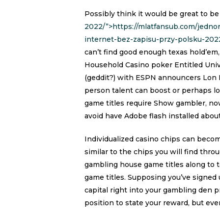
Possibly think it would be great to b
2022/”>https://mlatfansub.com/jedn
internet-bez-zapisu-przy-polsku-202
can’t find good enough texas hold’em,
Household Casino poker Entitled Univ
(geddit?) with ESPN announcers Lon M
person talent can boost or perhaps low
game titles require Show gambler, now
avoid have Adobe flash installed about
Individualized casino chips can bec
similar to the chips you will find th
gambling house game titles along to t
game titles. Supposing you’ve signed
capital right into your gambling den 
position to state your reward, but ev