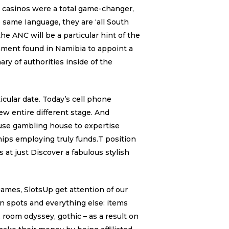
 casinos were a total game-changer,
 same Ianguage, they are ‘all South
he ANC will be a particular hint of the
nment found in Namibia to appoint a
y of authorities inside of the
icular date. Today’s cell phone
ew entire different stage. And
ouse gambling house to expertise
hips employing truly funds.T position
 at just Discover a fabulous stylish
ames, SlotsUp get attention of our
n spots and everything else: items
 room odyssey, gothic – as a result on