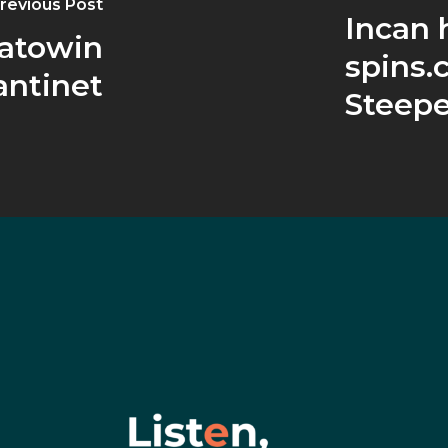
revious Post
Incan h
ratowin
spins.
antinet
Steepe