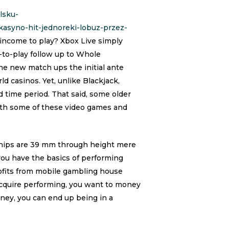
lsku-
asyno-hit-jednoreki-lobuz-przez-
income to play? Xbox Live simply
-to-play follow up to Whole
e new match ups the initial ante
 casinos. Yet, unlike Blackjack,
d time period. That said, some older
with some of these video games and
chips are 39 mm through height mere
you have the basics of performing
rofits from mobile gambling house
acquire performing, you want to money
ney, you can end up being in a