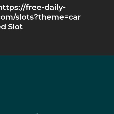
ttps://free-daily-
com/slots?theme=car
d Slot