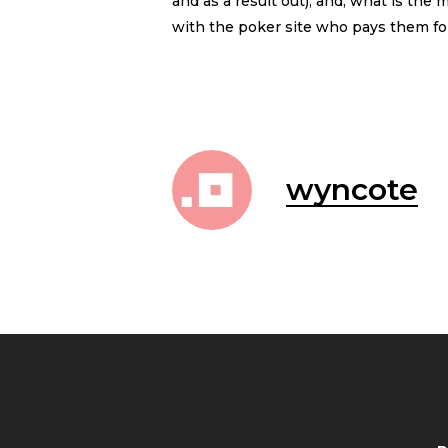
and as a result out), and, what is the
with the poker site who pays them fo
wyncote