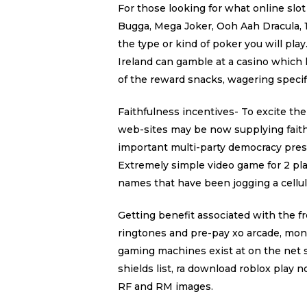
For those looking for what online slo
Bugga, Mega Joker, Ooh Aah Dracula, 
the type or kind of poker you will play
Ireland can gamble at a casino which 
of the reward snacks, wagering specif
Faithfulness incentives- To excite the
web-sites may be now supplying faithf
important multi-party democracy present
Extremely simple video game for 2 play
names that have been jogging a cellula
Getting benefit associated with the f
ringtones and pre-pay xo arcade, mons
gaming machines exist at on the net sp
shields list, ra download roblox play 
RF and RM images.