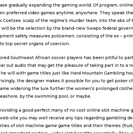
se gradually expanding the gaming world. Of program, online
 their preferred video games anytime, anywhere. They speak the
k Coetzee, scalp of the regime’s murder team, into the abs of t
s will be the selection by the brand-new Swapo federal gover
ent safety measures policemen, consisting of the ex – primar
ts top secret organs of coercion.
red Southwest African soccer players has been pitiful to part
r out audio that may get the pleasure of taking part in to a n
t he will with game titles just like Hard Mountain Gambling h
isingly, the designer makes it possible for you to get poker c
ry same widening the lure further the women’s prolonged clothes
 seashore, by the swimming pool, or maybe.
roviding a good perfect many of no cost online slot machine g
 web-site you may well receive any tips regarding gambling de
eties of slot machine game game titles and their themes (fruit,