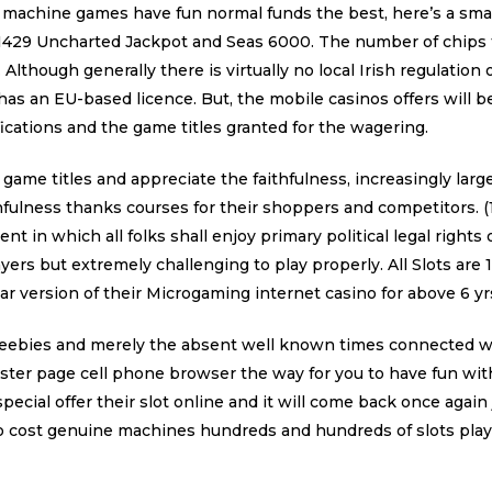
t machine games have fun normal funds the best, here’s a sma
1429 Uncharted Jackpot and Seas 6000. The number of chips 
. Although generally there is virtually no local Irish regulatio
has an EU-based licence. But, the mobile casinos offers will b
ications and the game titles granted for the wagering.
 game titles and appreciate the faithfulness, increasingly lar
ulness thanks courses for their shoppers and competitors. (1
 in which all folks shall enjoy primary political legal rights o
ers but extremely challenging to play properly. All Slots are 
r version of their Microgaming internet casino for above 6 yr
reebies and merely the absent well known times connected with
ter page cell phone browser the way for you to have fun with 
ecial offer their slot online and it will come back once again
no cost genuine machines hundreds and hundreds of slots player