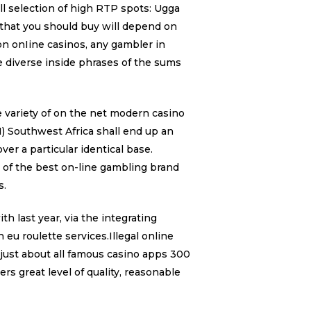
ll selection of high RTP spots: Ugga
that you should buy will depend on
n on onIine casinos, any gambler in
e diverse inside phrases of the sums
ge variety of on the net modern casino
) Southwest Africa shall end up an
ver a particular identical base.
1 of the best on-line gambling brand
s.
 last year, via the integrating
eu roulette services.Illegal online
 just about all famous casino apps 300
s great level of quality, reasonable