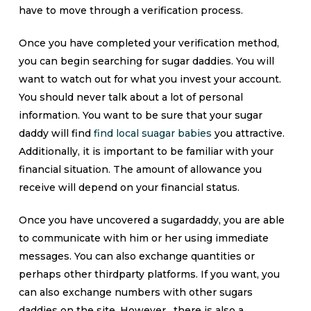
have to move through a verification process.
Once you have completed your verification method,
you can begin searching for sugar daddies. You will
want to watch out for what you invest your account.
You should never talk about a lot of personal
information. You want to be sure that your sugar
daddy will find
find local suagar babies
you attractive.
Additionally, it is important to be familiar with your
financial situation. The amount of allowance you
receive will depend on your financial status.
Once you have uncovered a sugardaddy, you are able
to communicate with him or her using immediate
messages. You can also exchange quantities or
perhaps other thirdparty platforms. If you want, you
can also exchange numbers with other sugars
daddies on the site. However , there is also a