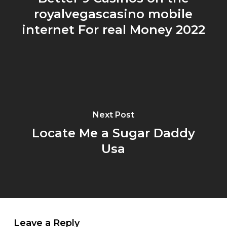
royalvegascasino mobile
internet For real Money 2022
Next Post
Locate Me a Sugar Daddy
Usa
Leave a Reply