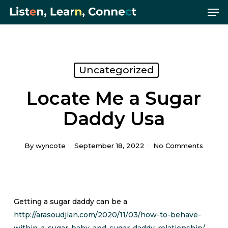
Me
Skip
Menu
to
main
content
Uncategorized
Locate Me a Sugar
Daddy Usa
By
wyncote
September 18, 2022
No Comments
Getting a sugar daddy can be a
http://arasoudjian.com/2020/11/03/how-to-behave-