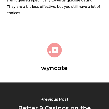
aren’t geared specifically towards glucose dating.
They are a bit less effective, but you still have a lot of
choices.
wyncote
Previous Post
Better 9 Casinos on the