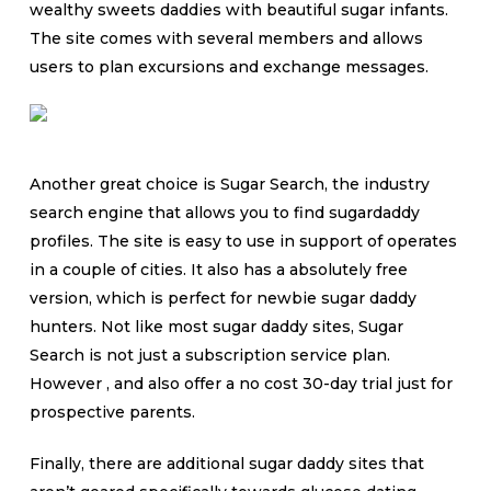
wealthy sweets daddies with beautiful sugar infants.
The site comes with several members and allows
users to plan excursions and exchange messages.
Another great choice is Sugar Search, the industry
search engine that allows you to find sugardaddy
profiles. The site is easy to use in support of operates
in a couple of cities. It also has a absolutely free
version, which is perfect for newbie sugar daddy
hunters. Not like most sugar daddy sites, Sugar
Search is not just a subscription service plan.
However , and also offer a no cost 30-day trial just for
prospective parents.
Finally, there are additional sugar daddy sites that