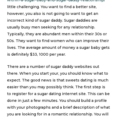
within-a-sugar-baby-and-sugar-daddy-relationship/
little challenging. You want to find a better site,
however, you also is not going to want to get an
incorrect kind of sugar daddy. Sugar daddies are
usually busy men seeking for any relationship.
Typically, they are abundant men within their 30s or
50s. They want to find women who can improve their
lives. The average amount of money a sugar baby gets
is definitely $33, 1000 per year.
There are a number of sugar daddy websites out
there. When you start your, you should know what to
expect. The good news is that sweets dating is much
easier than you may possibly think. The first step is
to register for a sugar dating internet site. This can be
done in just a few minutes. You should build a profile
with your photographs and a brief description of what
you are looking for in a romantic relationship. You will