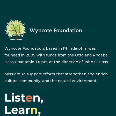
Wyncote Foundation, based in Philadelphia, was
founded in 2009 with funds from the Otto and Phoebe
Haas Charitable Trusts, at the direction of John C. Haas.
Mission: To support efforts that strengthen and enrich
culture, community, and the natural environment.