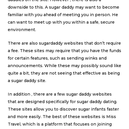
downside to this. A sugar daddy may want to become
familiar with you ahead of meeting you in person. He
can want to meet up with you within a safe, secure
environment.
There are also sugardaddy websites that don’t require
a fee. These sites may require that you have the funds
for certain features, such as sending winks and
announcements. While these may possibly sound like
quite a bit, they are not seeing that effective as being
a sugar daddy site.
In addition , there are a few sugar daddy websites
that are designed specifically for sugar daddy dating.
These sites allow you to discover sugar infants faster
and more easily. The best of these websites is Miss
Travel, which is a platform that focuses on joining