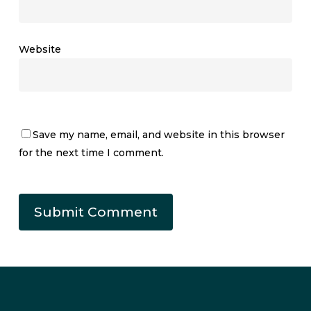
Website
Save my name, email, and website in this browser
for the next time I comment.