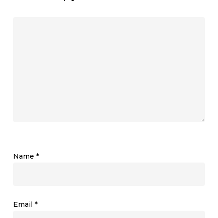
Name
*
Email
*