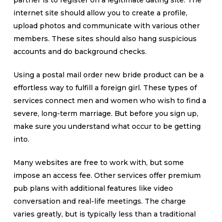
partner is to register on a legitimate dating site. The
internet site should allow you to create a profile,
upload photos and communicate with various other
members. These sites should also hang suspicious
accounts and do background checks.
Using a postal mail order new bride product can be a
effortless way to fulfill a foreign girl. These types of
services connect men and women who wish to find a
severe, long-term marriage. But before you sign up,
make sure you understand what occur to be getting
into.
Many websites are free to work with, but some
impose an access fee. Other services offer premium
pub plans with additional features like video
conversation and real-life meetings. The charge
varies greatly, but is typically less than a traditional