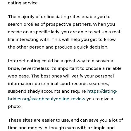
dating service.
The majority of online dating sites enable you to
search profiles of prospective partners. When you
decide on a specific lady, you are able to set up a real-
life interacting with. This will help you get to know
the other person and produce a quick decision.
Internet dating could be a great way to discover a
bride, nevertheless it’s important to choose a reliable
web page. The best ones will verify your personal
information, do criminal court records searches,
suspend shady accounts and require
https://dating-
brides.org/asianbeautyonline-review
you to give a
photo.
These sites are easier to use, and can save you a lot of
time and money. Although even with a simple and