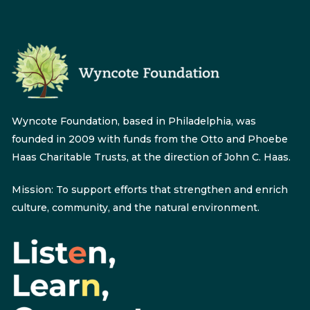
Wyncote Foundation, based in Philadelphia, was
founded in 2009 with funds from the Otto and Phoebe
Haas Charitable Trusts, at the direction of John C. Haas.
Mission: To support efforts that strengthen and enrich
culture, community, and the natural environment.