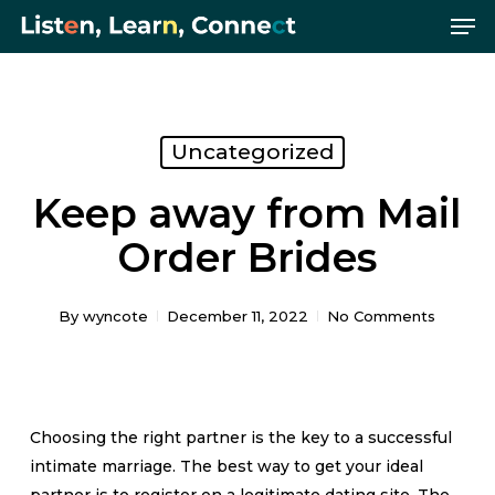
Me
Skip
Menu
to
main
content
Uncategorized
Keep away from Mail
Order Brides
By
wyncote
December 11, 2022
No Comments
Choosing the right partner is the key to a successful
intimate marriage. The best way to get your ideal