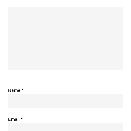
Name
*
Email
*