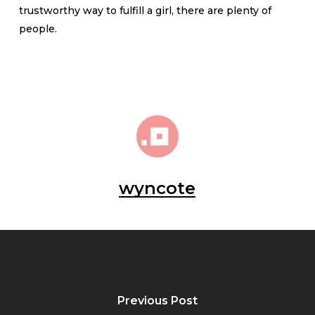
trustworthy way to fulfill a girl, there are plenty of
people.
wyncote
Previous Post