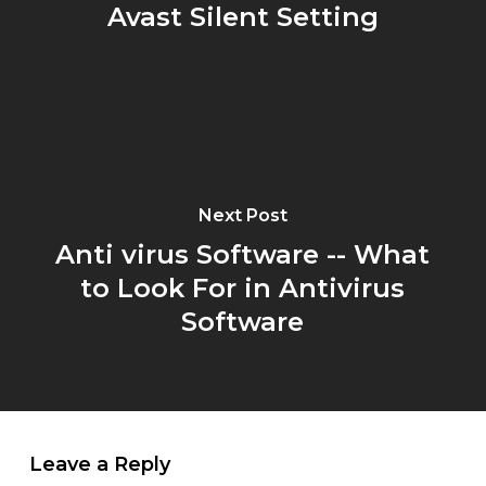
Avast Silent Setting
Next Post
Anti virus Software -- What
to Look For in Antivirus
Software
Leave a Reply