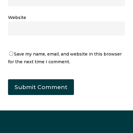
Website
Save my name, email, and website in this browser
for the next time I comment.