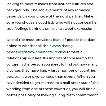
looking to meet females from distinct cultures and
backgrounds. The achievements of any romance
depends on your choice of the right partner. Make
sure you choose a good lady who will not conceal her
true feelings behind a smile or a sweet expression.
One of the most prevalent fears of people that date
online is whether all their
www.dating-
brides.org/latinwomendate-review
romantic
relationship will last. It’s important to research the
culture in the person you meet to find out how many
divorces they have had. A large number of countries
possess lower divorce rates than others. When you
have decided to get married to a mail order star of the
wedding from one of these countries, you will find a
better possibility of making a long-term commitment.