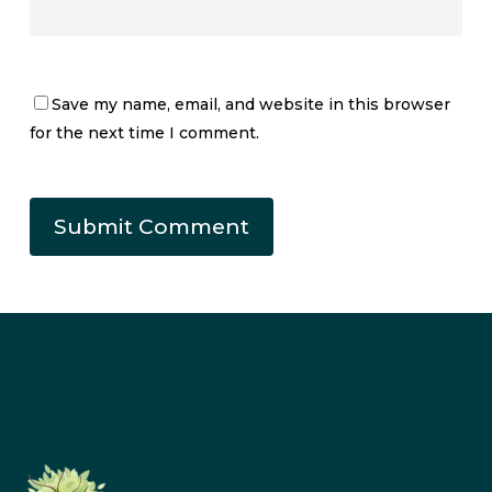
Save my name, email, and website in this browser
for the next time I comment.