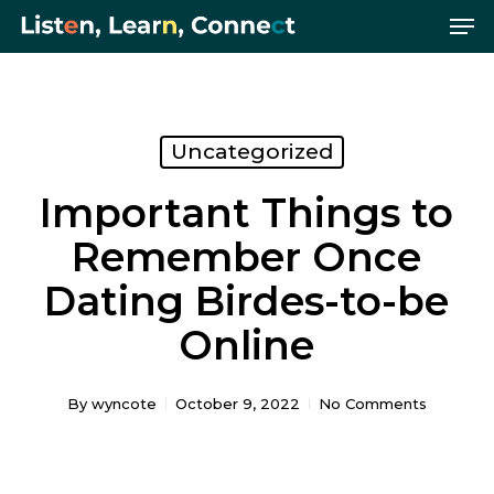
Me
Skip
Menu
to
main
content
Uncategorized
Important Things to
Remember Once
Dating Birdes-to-be
Online
By
wyncote
October 9, 2022
No Comments