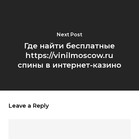
Next Post
Где найти бесплатные
https://vinilmoscow.ru
спины в интернет-казино
Leave a Reply