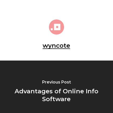
wyncote
Previous Post
Advantages of Online Info
Software