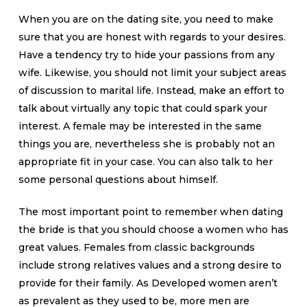
When you are on the dating site, you need to make
sure that you are honest with regards to your desires.
Have a tendency try to hide your passions from any
wife. Likewise, you should not limit your subject areas
of discussion to marital life. Instead, make an effort to
talk about virtually any topic that could spark your
interest. A female may be interested in the same
things you are, nevertheless she is probably not an
appropriate fit in your case. You can also talk to her
some personal questions about himself.
The most important point to remember when dating
the bride is that you should choose a women who has
great values. Females from classic backgrounds
include strong relatives values and a strong desire to
provide for their family. As Developed women aren’t
as prevalent as they used to be, more men are