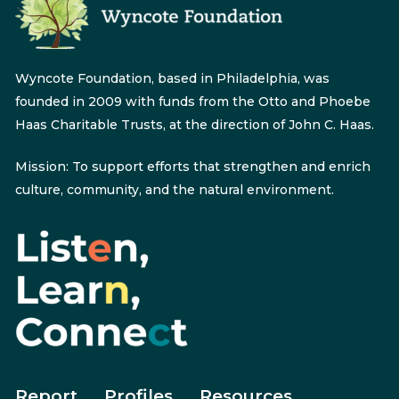
Wyncote Foundation, based in Philadelphia, was
founded in 2009 with funds from the Otto and Phoebe
Haas Charitable Trusts, at the direction of John C. Haas.
Mission: To support efforts that strengthen and enrich
culture, community, and the natural environment.
Report
Profiles
Resources