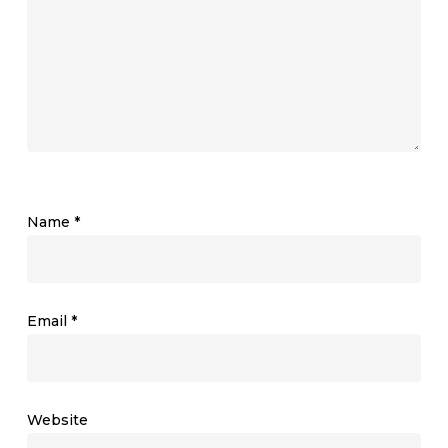
Name
*
Email
*
Website