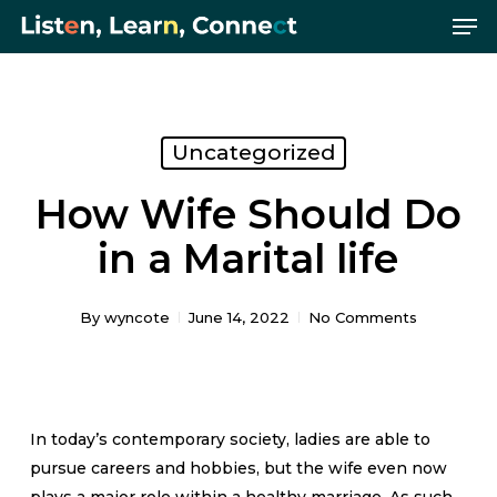
Me
Skip
Menu
to
main
content
Uncategorized
How Wife Should Do
in a Marital life
By
wyncote
June 14, 2022
No Comments
In today’s contemporary society, ladies are able to
pursue careers and hobbies, but the wife even now