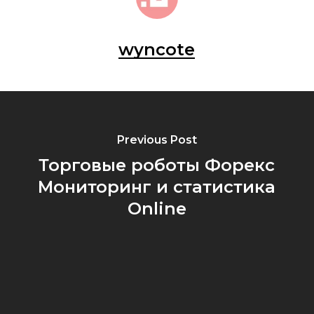
wyncote
Previous Post
Торговые роботы Форекс
Мониторинг и статистика
Online