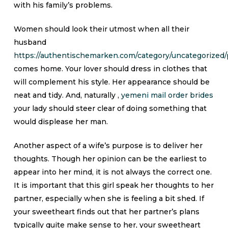
with his family’s problems.
Women should look their utmost when all their
husband
https://authentischemarken.com/category/uncategorized/
comes home. Your lover should dress in clothes that
will complement his style. Her appearance should be
neat and tidy. And, naturally ,
yemeni mail order brides
your lady should steer clear of doing something that
would displease her man.
Another aspect of a wife’s purpose is to deliver her
thoughts. Though her opinion can be the earliest to
appear into her mind, it is not always the correct one.
It is important that this girl speak her thoughts to her
partner, especially when she is feeling a bit shed. If
your sweetheart finds out that her partner’s plans
typically quite make sense to her, your sweetheart