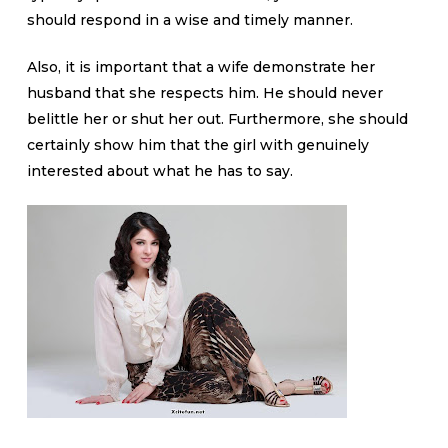
should respond in a wise and timely manner.
Also, it is important that a wife demonstrate her
husband that she respects him. He should never
belittle her or shut her out. Furthermore, she should
certainly show him that the girl with genuinely
interested about what he has to say.