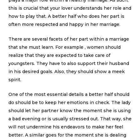
plays a major role within a healthy marriage. As such,
this is crucial that your lover understands her role and
how to play that. A better half who does her part is
often more respected and happy in her marriage.
There are several facets of her part within a marriage
that she must learn. For example , women should
realize that they are expected to take care of
youngsters. They have to also support their husband
in his desired goals. Also, they should show a meek
spirit.
One of the most essential details a better half should
do should be to keep her emotions in check. The lady
should let her partner know the moment she is using
a bad evening or is usually stressed out. That way, she
will not undermine his endeavors to make her feel
better. A similar goes for the moment she is dealing