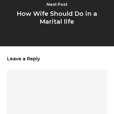
Next Post
How Wife Should Do in a
Marital life
Leave a Reply