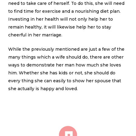
need to take care of herself. To do this, she will need
to find time for exercise and a nourishing diet plan.
Investing in her health will not only help her to
remain healthy, it will likewise help her to stay
cheerful in her marriage.
While the previously mentioned are just a few of the
many things which a wife should do, there are other
ways to demonstrate her man how much she loves
him. Whether she has kids or not, she should do
every thing she can easily to show her spouse that
she actually is happy and loved.