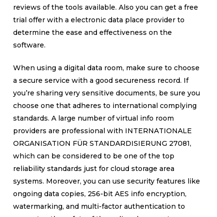
reviews of the tools available. Also you can get a free
trial offer with a electronic data place provider to
determine the ease and effectiveness on the
software.
When using a digital data room, make sure to choose
a secure service with a good secureness record. If
you’re sharing very sensitive documents, be sure you
choose one that adheres to international complying
standards. A large number of virtual info room
providers are professional with INTERNATIONALE
ORGANISATION FÜR STANDARDISIERUNG 27081,
which can be considered to be one of the top
reliability standards just for cloud storage area
systems. Moreover, you can use security features like
ongoing data copies, 256-bit AES info encryption,
watermarking, and multi-factor authentication to