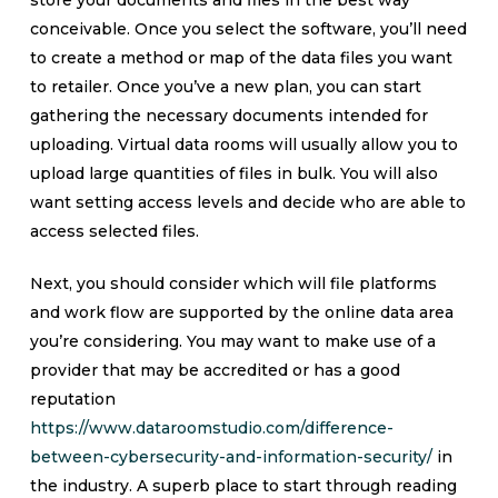
store your documents and files in the best way
conceivable. Once you select the software, you’ll need
to create a method or map of the data files you want
to retailer. Once you’ve a new plan, you can start
gathering the necessary documents intended for
uploading. Virtual data rooms will usually allow you to
upload large quantities of files in bulk. You will also
want setting access levels and decide who are able to
access selected files.
Next, you should consider which will file platforms
and work flow are supported by the online data area
you’re considering. You may want to make use of a
provider that may be accredited or has a good
reputation
https://www.dataroomstudio.com/difference-
between-cybersecurity-and-information-security/
in
the industry. A superb place to start through reading