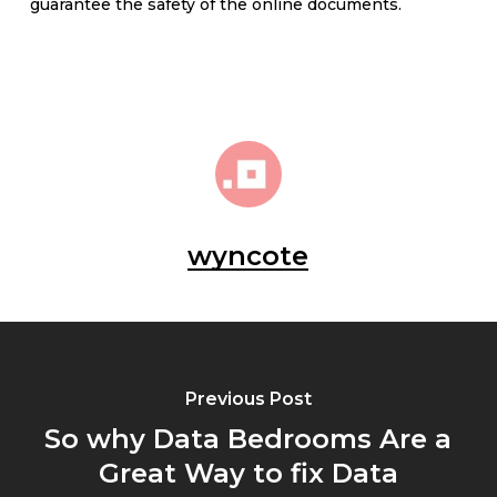
guarantee the safety of the online documents.
wyncote
Previous Post
So why Data Bedrooms Are a
Great Way to fix Data