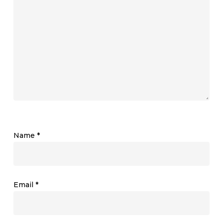
Name
*
Email
*