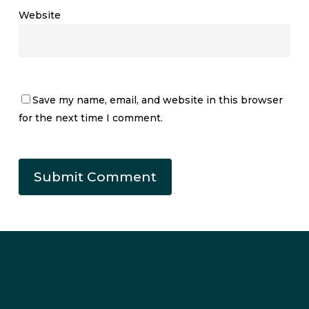
Website
Save my name, email, and website in this browser
for the next time I comment.