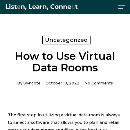
Me
Skip
Menu
to
main
content
Uncategorized
How to Use Virtual
Data Rooms
By
wyncote
October 19, 2022
No Comments
The first step in utilizing a virtual data room is always
to select a software that allows you to plan and retail