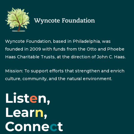
Wyncote Foundation, based in Philadelphia, was
founded in 2009 with funds from the Otto and Phoebe
Haas Charitable Trusts, at the direction of John C. Haas.
Mission: To support efforts that strengthen and enrich
culture, community, and the natural environment.