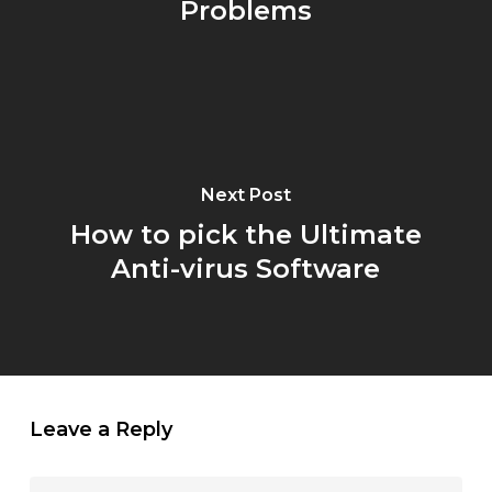
Problems
Next Post
How to pick the Ultimate
Anti-virus Software
Leave a Reply