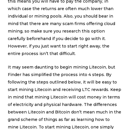
this means you will have to pay the company, in
which case the returns are often much lower than
individual or mining pools. Also, you should bear in
mind that there are many scam firms offering cloud
mining, so make sure you research this option
carefully beforehand if you decide to go with it.
However, if you just want to start right away, the
entire process isn’t that difficult.
It may seem daunting to begin mining Litecoin, but
Finder has simplified the process into 4 steps. By
following the steps outlined below, it will be easy to
start mining Litecoin and receiving LTC rewards. Keep
in mind that mining Litecoin will cost money in terms
of electricity and physical hardware. The differences
between Litecoin and Bitcoin don’t mean much in the
grand scheme of things as far as learning how to
mine Litecoin. To start mining Litecoin, one simply