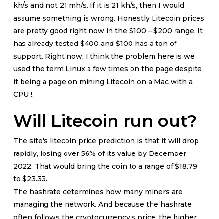
kh/s and not 21 mh/s. If it is 21 kh/s, then I would
assume something is wrong. Honestly Litecoin prices
are pretty good right now in the $100 – $200 range. It
has already tested $400 and $100 has a ton of
support. Right now, I think the problem here is we
used the term Linux a few times on the page despite
it being a page on mining Litecoin on a Mac with a
CPU !.
Will Litecoin run out?
The site's litecoin price prediction is that it will drop
rapidly, losing over 56% of its value by December
2022. That would bring the coin to a range of $18.79
to $23.33.
The hashrate determines how many miners are
managing the network. And because the hashrate
often follows the cryptocurrency’s price, the higher