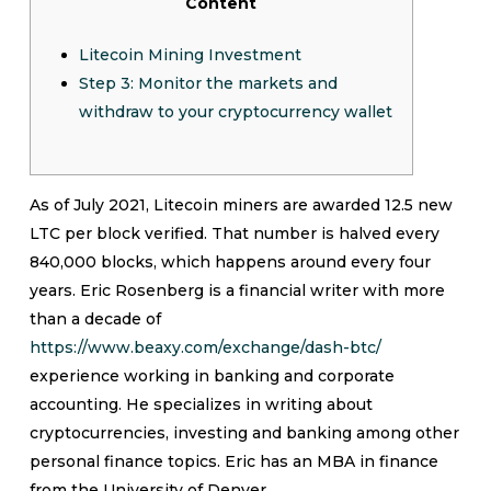
Content
Litecoin Mining Investment
Step 3: Monitor the markets and
withdraw to your cryptocurrency wallet
As of July 2021, Litecoin miners are awarded 12.5 new
LTC per block verified. That number is halved every
840,000 blocks, which happens around every four
years. Eric Rosenberg is a financial writer with more
than a decade of
https://www.beaxy.com/exchange/dash-btc/
experience working in banking and corporate
accounting. He specializes in writing about
cryptocurrencies, investing and banking among other
personal finance topics. Eric has an MBA in finance
from the University of Denver.