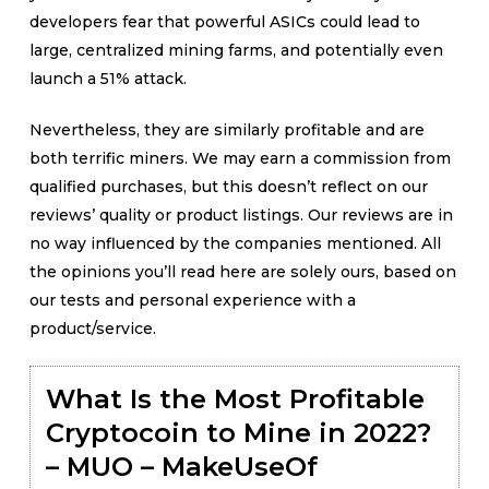
developers fear that powerful ASICs could lead to
large, centralized mining farms, and potentially even
launch a 51% attack.
Nevertheless, they are similarly profitable and are
both terrific miners. We may earn a commission from
qualified purchases, but this doesn’t reflect on our
reviews’ quality or product listings. Our reviews are in
no way influenced by the companies mentioned. All
the opinions you’ll read here are solely ours, based on
our tests and personal experience with a
product/service.
What Is the Most Profitable
Cryptocoin to Mine in 2022?
– MUO – MakeUseOf