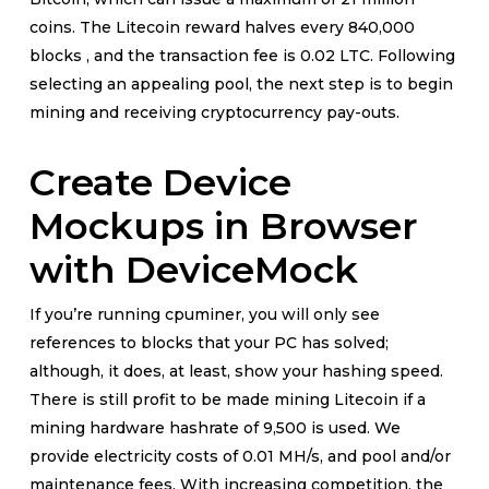
coins. The Litecoin reward halves every 840,000
blocks , and the transaction fee is 0.02 LTC. Following
selecting an appealing pool, the next step is to begin
mining and receiving cryptocurrency pay-outs.
Create Device
Mockups in Browser
with DeviceMock
If you’re running cpuminer, you will only see
references to blocks that your PC has solved;
although, it does, at least, show your hashing speed.
There is still profit to be made mining Litecoin if a
mining hardware hashrate of 9,500 is used. We
provide electricity costs of 0.01 MH/s, and pool and/or
maintenance fees. With increasing competition, the