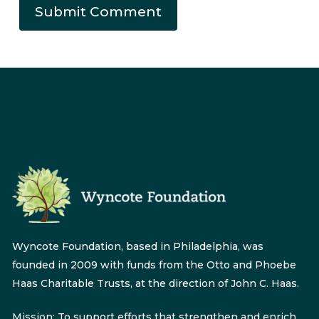
Wyncote Foundation, based in Philadelphia, was
founded in 2009 with funds from the Otto and Phoebe
Haas Charitable Trusts, at the direction of John C. Haas.
Mission: To support efforts that strengthen and enrich