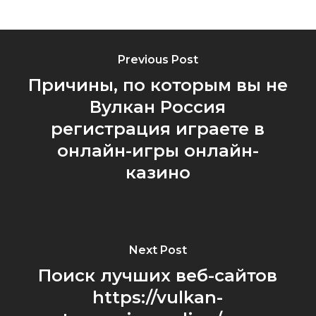
Previous Post
Причины, по которым вы не
Вулкан Россия
регистрация играете в
онлайн-игры онлайн-
казино
Next Post
Поиск лучших веб-сайтов
https://vulkan-