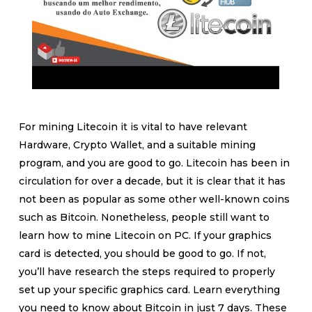
For mining Litecoin it is vital to have relevant
Hardware, Crypto Wallet, and a suitable mining
program, and you are good to go. Litecoin has been in
circulation for over a decade, but it is clear that it has
not been as popular as some other well-known coins
such as Bitcoin. Nonetheless, people still want to
learn how to mine Litecoin on PC. If your graphics
card is detected, you should be good to go. If not,
you’ll have research the steps required to properly
set up your specific graphics card. Learn everything
you need to know about Bitcoin in just 7 days. These