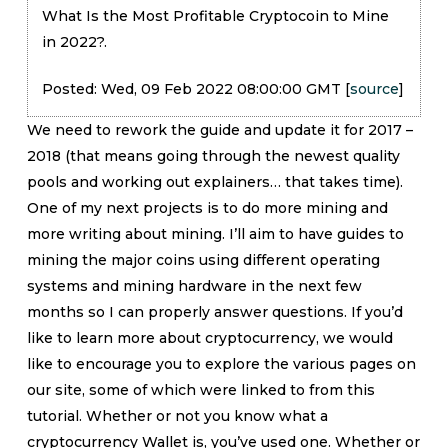
What Is the Most Profitable Cryptocoin to Mine
in 2022?.
Posted: Wed, 09 Feb 2022 08:00:00 GMT [
source
]
We need to rework the guide and update it for 2017 –
2018 (that means going through the newest quality
pools and working out explainers… that takes time).
One of my next projects is to do more mining and
more writing about mining. I’ll aim to have guides to
mining the major coins using different operating
systems and mining hardware in the next few
months so I can properly answer questions. If you’d
like to learn more about cryptocurrency, we would
like to encourage you to explore the various pages on
our site, some of which were linked to from this
tutorial. Whether or not you know what a
cryptocurrency Wallet is, you’ve used one. Whether or