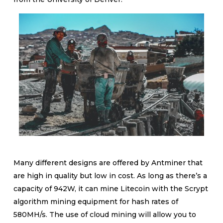
Many different designs are offered by Antminer that
are high in quality but low in cost. As long as there’s a
capacity of 942W, it can mine Litecoin with the Scrypt
algorithm mining equipment for hash rates of
580MH/s. The use of cloud mining will allow you to