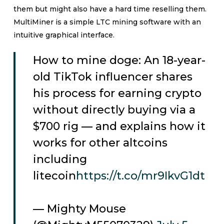
them but might also have a hard time reselling them.
MultiMiner is a simple LTC mining software with an
intuitive graphical interface.
How to mine doge: An 18-year-
old TikTok influencer shares
his process for earning crypto
without directly buying via a
$700 rig — and explains how it
works for other altcoins
including
litecoin
https://t.co/mr9IkvG1dt
— Mighty Mouse