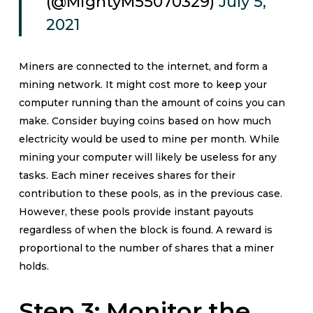
(@MightyM55070329)
July 5,
2021
Miners are connected to the internet, and form a
mining network. It might cost more to keep your
computer running than the amount of coins you can
make. Consider buying coins based on how much
electricity would be used to mine per month. While
mining your computer will likely be useless for any
tasks. Each miner receives shares for their
contribution to these pools, as in the previous case.
However, these pools provide instant payouts
regardless of when the block is found. A reward is
proportional to the number of shares that a miner
holds.
Step 3: Monitor the