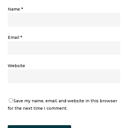
Name
*
Email
*
Website
Save my name, email, and website in this browser
for the next time I comment.