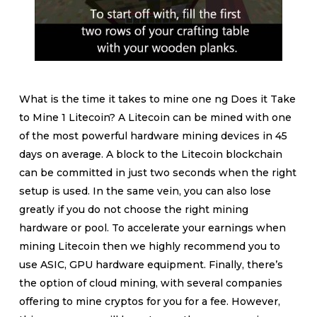
What is the time it takes to mine one ng Does it Take
to Mine 1 Litecoin? A Litecoin can be mined with one
of the most powerful hardware mining devices in 45
days on average. A block to the Litecoin blockchain
can be committed in just two seconds when the right
setup is used. In the same vein, you can also lose
greatly if you do not choose the right mining
hardware or pool. To accelerate your earnings when
mining Litecoin then we highly recommend you to
use ASIC, GPU hardware equipment. Finally, there’s
the option of cloud mining, with several companies
offering to mine cryptos for you for a fee. However,