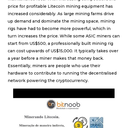
price for profitable Litecoin mining equipment has
increased considerably. As large mining farms drive
up demand and dominate the mining space, mining
rigs have had to become more powerful, which in
turn increases the price. While some ASIC miners can
start from US$500, a professionally built mining rig
can cost upwards of US$15,000. It typically takes over
a year before a miner makes that money back.
Essentially, miners are people who use their
hardware to contribute to running the decentralised
network powering the cryptocurrency.