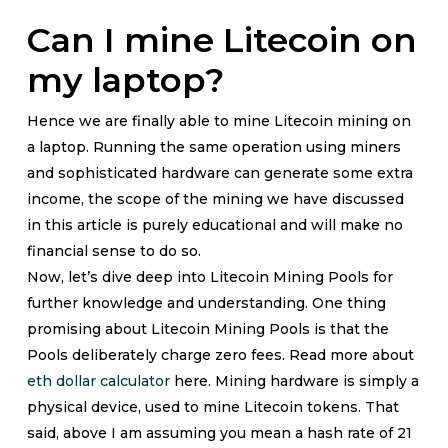
Can I mine Litecoin on
my laptop?
Hence we are finally able to mine Litecoin mining on
a laptop. Running the same operation using miners
and sophisticated hardware can generate some extra
income, the scope of the mining we have discussed
in this article is purely educational and will make no
financial sense to do so.
Now, let’s dive deep into Litecoin Mining Pools for
further knowledge and understanding. One thing
promising about Litecoin Mining Pools is that the
Pools deliberately charge zero fees. Read more about
eth dollar calculator
here. Mining hardware is simply a
physical device, used to mine Litecoin tokens. That
said, above I am assuming you mean a hash rate of 21