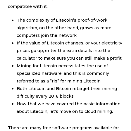
compatible with it.
The complexity of Litecoin’s proof-of-work
algorithm, on the other hand, grows as more
computers join the network.
If the value of Litecoin changes, or your electricity
prices go up, enter the extra details into the
calculator to make sure you can still make a profit.
Mining for Litecoin necessitates the use of
specialized hardware, and this is commonly
referred to as a “rig” for mining Litecoin.
Both Litecoin and Bitcoin retarget their mining
difficulty every 2016 blocks.
Now that we have covered the basic information
about Litecoin, let’s move on to cloud mining.
There are many free software programs available for