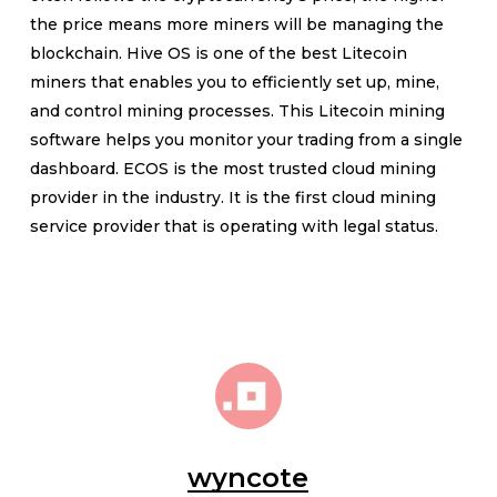
the price means more miners will be managing the
blockchain. Hive OS is one of the best Litecoin
miners that enables you to efficiently set up, mine,
and control mining processes. This Litecoin mining
software helps you monitor your trading from a single
dashboard. ECOS is the most trusted cloud mining
provider in the industry. It is the first cloud mining
service provider that is operating with legal status.
wyncote