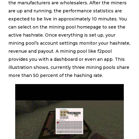
the manufacturers are wholesalers. After the miners
are up and running, the performance statistics are
expected to be live in approximately 10 minutes. You
can select on the mining pool homepage to see the
active hashrate. Once everything is set up, your
mining pool’s account settings monitor your hashrate,
revenue and payout. A mining pool like f2pool
provides you with a dashboard or even an app. This
illustration shows, currently three mining pools share
more than 50 percent of the hashing rate.