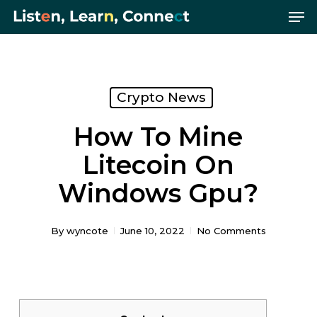
Me
Skip
Menu
to
main
content
Crypto News
How To Mine
Litecoin On
Windows Gpu?
By
wyncote
June 10, 2022
No Comments