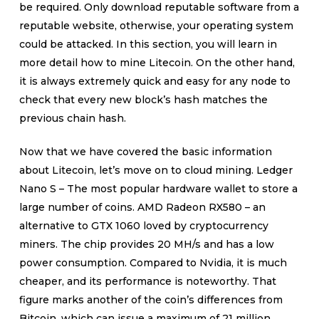
be required. Only download reputable software from a
reputable website, otherwise, your operating system
could be attacked. In this section, you will learn in
more detail how to mine Litecoin. On the other hand,
it is always extremely quick and easy for any node to
check that every new block’s hash matches the
previous chain hash.
Now that we have covered the basic information
about Litecoin, let’s move on to cloud mining. Ledger
Nano S – The most popular hardware wallet to store a
large number of coins. AMD Radeon RX580 – an
alternative to GTX 1060 loved by cryptocurrency
miners. The chip provides 20 MH/s and has a low
power consumption. Compared to Nvidia, it is much
cheaper, and its performance is noteworthy. That
figure marks another of the coin’s differences from
Bitcoin, which can issue a maximum of 21 million