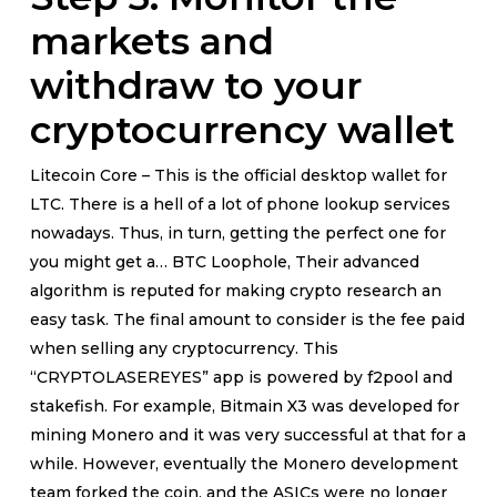
markets and
withdraw to your
cryptocurrency wallet
Litecoin Core – This is the official desktop wallet for
LTC. There is a hell of a lot of phone lookup services
nowadays. Thus, in turn, getting the perfect one for
you might get a… BTC Loophole, Their advanced
algorithm is reputed for making crypto research an
easy task. The final amount to consider is the fee paid
when selling any cryptocurrency. This
“CRYPTOLASEREYES” app is powered by f2pool and
stakefish. For example, Bitmain X3 was developed for
mining Monero and it was very successful at that for a
while. However, eventually the Monero development
team forked the coin, and the ASICs were no longer