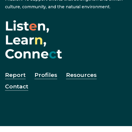
culture, community, and the natural environment.
Report
Profiles
Resources
Contact