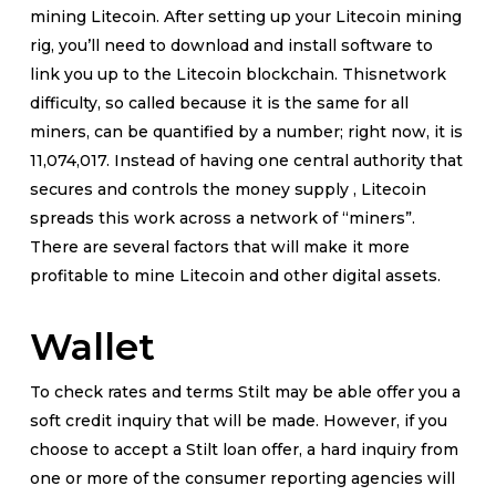
mining Litecoin. After setting up your Litecoin mining
rig, you’ll need to download and install software to
link you up to the Litecoin blockchain. Thisnetwork
difficulty, so called because it is the same for all
miners, can be quantified by a number; right now, it is
11,074,017. Instead of having one central authority that
secures and controls the money supply , Litecoin
spreads this work across a network of “miners”.
There are several factors that will make it more
profitable to mine Litecoin and other digital assets.
Wallet
To check rates and terms Stilt may be able offer you a
soft credit inquiry that will be made. However, if you
choose to accept a Stilt loan offer, a hard inquiry from
one or more of the consumer reporting agencies will