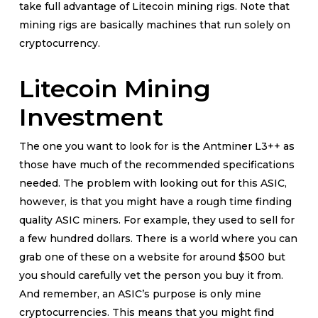
take full advantage of Litecoin mining rigs. Note that
mining rigs are basically machines that run solely on
cryptocurrency.
Litecoin Mining
Investment
The one you want to look for is the Antminer L3++ as
those have much of the recommended specifications
needed. The problem with looking out for this ASIC,
however, is that you might have a rough time finding
quality ASIC miners. For example, they used to sell for
a few hundred dollars. There is a world where you can
grab one of these on a website for around $500 but
you should carefully vet the person you buy it from.
And remember, an ASIC’s purpose is only mine
cryptocurrencies. This means that you might find