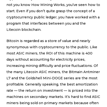
not you know How Mining Works, you’ve seen how to
start. Even if you don’t quite grasp the concept of a
cryptocurrency public ledger, you have worked with a
program that interfaces between you and the
Litecoin blockchain.
Bitcoin is regarded as a store of value and nearly
synonymous with cryptocurrency to the public. Like
most ASIC miners, the ROI of this machine is 400
days without accounting for electricity prices,
increasing mining difficulty and price fluctuations. Of
the many Litecoin ASIC miners, the Bitmain Antminer
L7 and the Goldshell Mini-DOGE series are the most
profitable. Generally speaking, the best amortization
rate — the return on investment — is priced into the
machines on secondary markets. It’s hard to find ASIC
miners being sold on primary markets because often