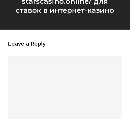
starscasino.online/ для
ставок в интернет-казино
Leave a Reply