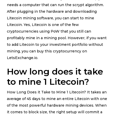
needs a computer that can run the scrypt algorithm.
After plugging in the hardware and downloading
Litecoin mining software, you can start to mine
Litecoin. Yes, Litecoin is one of the few
cryptocurrencies using PoW that you still can
profitably mine in a mining pool. However, if you want
to add Litecoin to your investment portfolio without
mining, you can buy this cryptocurrency on
LetsExchange.io.
How long does it take
to mine 1 Litecoin?
How Long Does it Take to Mine 1 Litecoin? It takes an
average of 45 days to mine an entire Litecoin with one
of the most powerful hardware mining devices. When
it comes to block size, the right setup will commit a