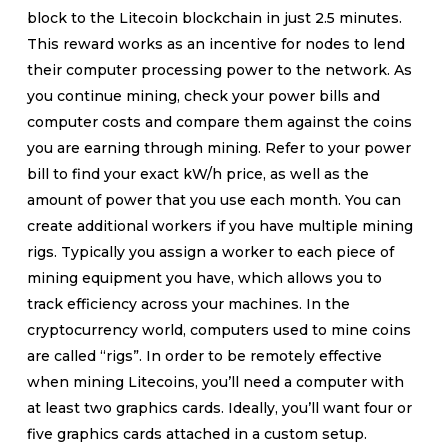
block to the Litecoin blockchain in just 2.5 minutes.
This reward works as an incentive for nodes to lend
their computer processing power to the network. As
you continue mining, check your power bills and
computer costs and compare them against the coins
you are earning through mining. Refer to your power
bill to find your exact kW/h price, as well as the
amount of power that you use each month. You can
create additional workers if you have multiple mining
rigs. Typically you assign a worker to each piece of
mining equipment you have, which allows you to
track efficiency across your machines. In the
cryptocurrency world, computers used to mine coins
are called “rigs”. In order to be remotely effective
when mining Litecoins, you’ll need a computer with
at least two graphics cards. Ideally, you’ll want four or
five graphics cards attached in a custom setup.