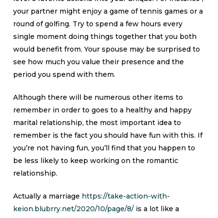
your partner might enjoy a game of tennis games or a
round of golfing. Try to spend a few hours every
single moment doing things together that you both
would benefit from. Your spouse may be surprised to
see how much you value their presence and the
period you spend with them.
Although there will be numerous other items to
remember in order to goes to a healthy and happy
marital relationship, the most important idea to
remember is the fact you should have fun with this. If
you’re not having fun, you’ll find that you happen to
be less likely to keep working on the romantic
relationship.
Actually a marriage
https://take-action-with-
keion.blubrry.net/2020/10/page/8/
is a lot like a