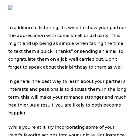
In addition to listening, it’s wise to show your partner
the appreciation with some small bridal party. This
might end up being as simple when taking the time
to text them a quick “thanks” or sending an email to
congratulate them on a job well carried out. Don’t
forget to speak about their birthday to them as well.
In general, the best way to learn about your partner’s
interests and passions is to discuss them. In the long
term, this will make your romance stronger and much
healthier. As a result, you are likely to both become
happier.
While you’re at it, try incorporating some of your
lover’s favorite actions into your unique. For instance ,