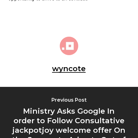
wyncote
Previous Post
Ministry Asks Google In
order to Follow Consultative
jackpotjoy welcome offer On