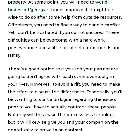
property. At some point, you will need to
world-
brides.net/georgian-brides
improve it. It might be
wise to do so after some help from outside resources.
Oftentimes, you need to find a way to handle conflict.
Yet , don’t be frustrated if you do not succeed. These
difficulties can be overcome with a hard work,
perseverance, and a little bit of help from friends and
family.
There’s a good option that you and your partner are
going to don’t agree with each other eventually in
your lives. However , to avoid a rift, you need to make
the effort to discuss the differences. Essentially, you’ll
be wanting to start a dialogue regarding the issues
prior to you have to actually confront these people.
Not only will this make the process less turbulent,
but it will likewise give you and your companion the
opportunity to arrive to an contract.