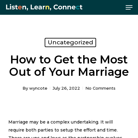
Me
Skip
Menu
to
main
content
Uncategorized
How to Get the Most
Out of Your Marriage
By
wyncote
July 26, 2022
No Comments
Marriage may be a complex undertaking. It will
require both parties to setup the effort and time.