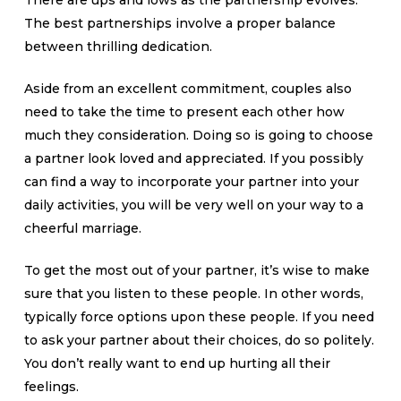
There are ups and lows as the partnership evolves.
The best partnerships involve a proper balance
between thrilling dedication.
Aside from an excellent commitment, couples also
need to take the time to present each other how
much they consideration. Doing so is going to choose
a partner look loved and appreciated. If you possibly
can find a way to incorporate your partner into your
daily activities, you will be very well on your way to a
cheerful marriage.
To get the most out of your partner, it’s wise to make
sure that you listen to these people. In other words,
typically force options upon these people. If you need
to ask your partner about their choices, do so politely.
You don’t really want to end up hurting all their
feelings.