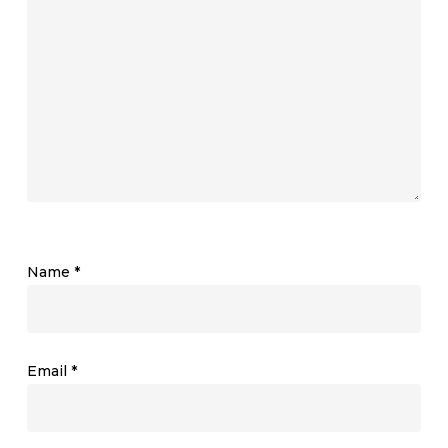
Name
*
Email
*