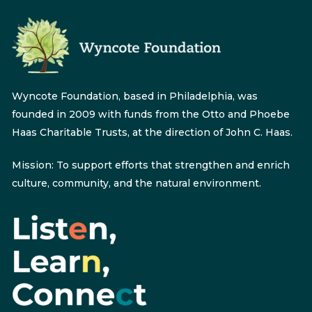
Wyncote Foundation, based in Philadelphia, was
founded in 2009 with funds from the Otto and Phoebe
Haas Charitable Trusts, at the direction of John C. Haas.
Mission: To support efforts that strengthen and enrich
culture, community, and the natural environment.