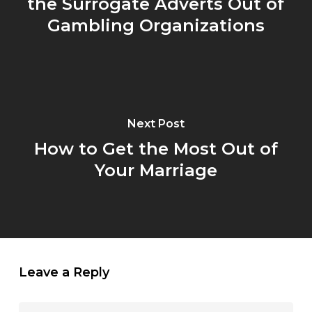
the Surrogate Adverts Out of
Gambling Organizations
Next Post
How to Get the Most Out of
Your Marriage
Leave a Reply