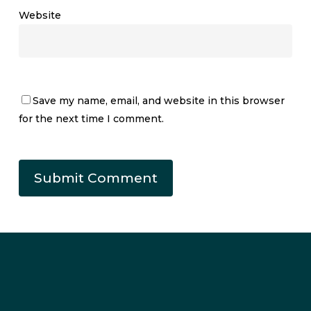
Website
Save my name, email, and website in this browser
for the next time I comment.