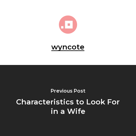
wyncote
Previous Post
Characteristics to Look For
in a Wife