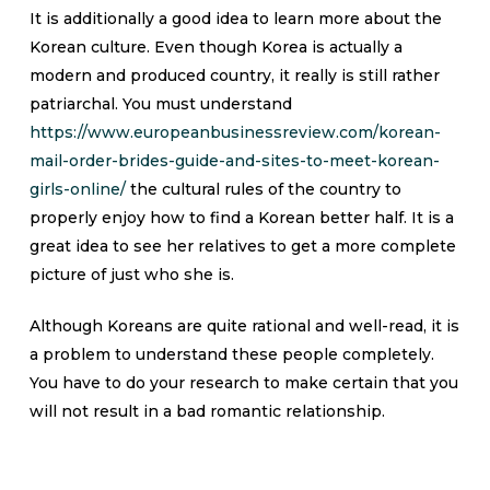
It is additionally a good idea to learn more about the
Korean culture. Even though Korea is actually a
modern and produced country, it really is still rather
patriarchal. You must understand
https://www.europeanbusinessreview.com/korean-
mail-order-brides-guide-and-sites-to-meet-korean-
girls-online/
the cultural rules of the country to
properly enjoy how to find a Korean better half. It is a
great idea to see her relatives to get a more complete
picture of just who she is.
Although Koreans are quite rational and well-read, it is
a problem to understand these people completely.
You have to do your research to make certain that you
will not result in a bad romantic relationship.