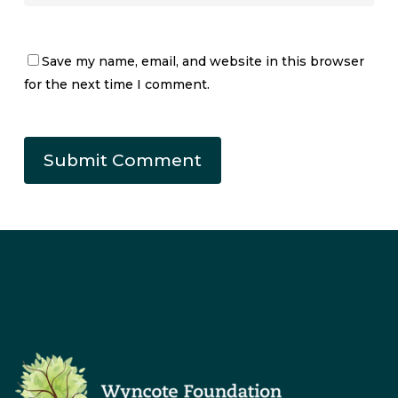
Save my name, email, and website in this browser
for the next time I comment.