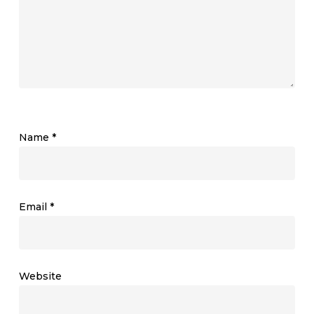
Name
*
Email
*
Website