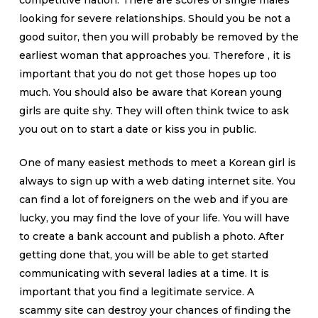
competitive nation. There are scores of single males
looking for severe relationships. Should you be not a
good suitor, then you will probably be removed by the
earliest woman that approaches you. Therefore , it is
important that you do not get those hopes up too
much. You should also be aware that Korean young
girls are quite shy. They will often think twice to ask
you out on to start a date or kiss you in public.
One of many easiest methods to meet a Korean girl is
always to sign up with a web dating internet site. You
can find a lot of foreigners on the web and if you are
lucky, you may find the love of your life. You will have
to create a bank account and publish a photo. After
getting done that, you will be able to get started
communicating with several ladies at a time. It is
important that you find a legitimate service. A
scammy site can destroy your chances of finding the