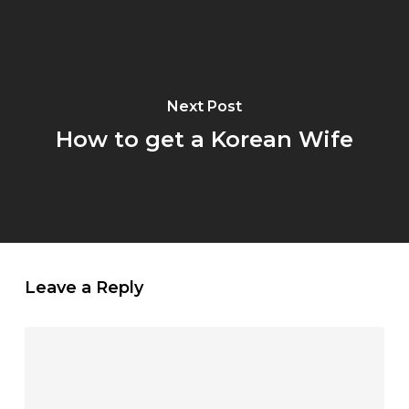
Next Post
How to get a Korean Wife
Leave a Reply