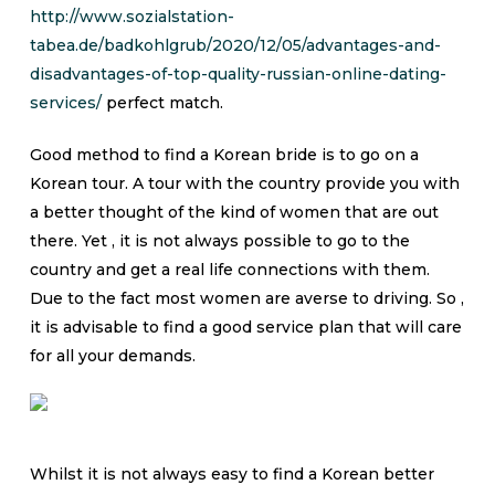
http://www.sozialstation-
tabea.de/badkohlgrub/2020/12/05/advantages-and-
disadvantages-of-top-quality-russian-online-dating-
services/
perfect match.
Good method to find a Korean bride is to go on a
Korean tour. A tour with the country provide you with
a better thought of the kind of women that are out
there. Yet , it is not always possible to go to the
country and get a real life connections with them.
Due to the fact most women are averse to driving. So ,
it is advisable to find a good service plan that will care
for all your demands.
Whilst it is not always easy to find a Korean better