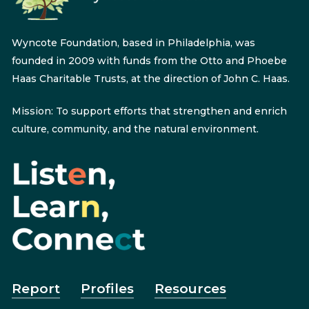
Wyncote Foundation, based in Philadelphia, was
founded in 2009 with funds from the Otto and Phoebe
Haas Charitable Trusts, at the direction of John C. Haas.
Mission: To support efforts that strengthen and enrich
culture, community, and the natural environment.
Report
Profiles
Resources