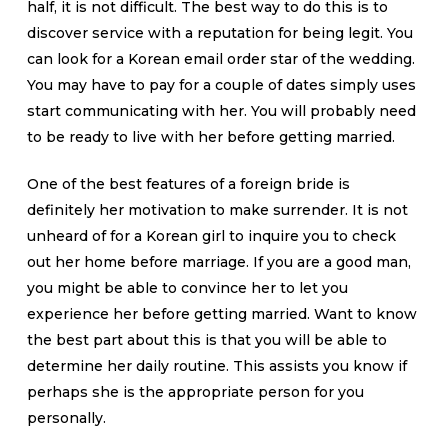
half, it is not difficult. The best way to do this is to
discover service with a reputation for being legit. You
can look for a Korean email order star of the wedding.
You may have to pay for a couple of dates simply uses
start communicating with her. You will probably need
to be ready to live with her before getting married.
One of the best features of a foreign bride is
definitely her motivation to make surrender. It is not
unheard of for a Korean girl to inquire you to check
out her home before marriage. If you are a good man,
you might be able to convince her to let you
experience her before getting married. Want to know
the best part about this is that you will be able to
determine her daily routine. This assists you know if
perhaps she is the appropriate person for you
personally.