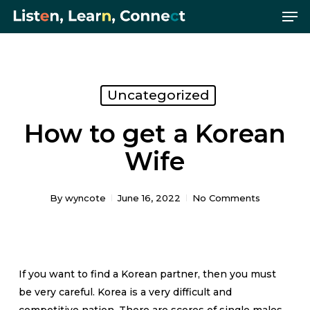
Me
Skip
Menu
to
main
content
Uncategorized
How to get a Korean
Wife
By
wyncote
June 16, 2022
No Comments
If you want to find a Korean partner, then you must
be very careful. Korea is a very difficult and