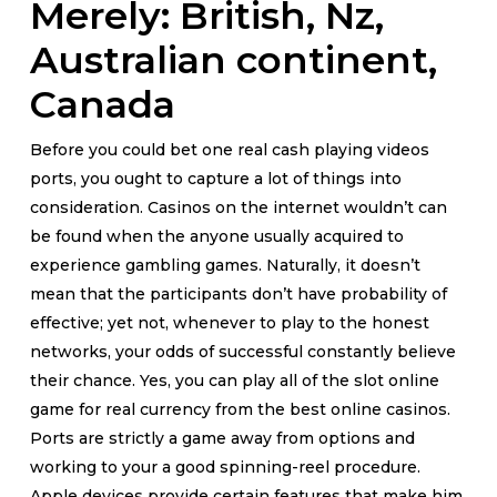
Merely: British, Nz,
Australian continent,
Canada
Before you could bet one real cash playing videos
ports, you ought to capture a lot of things into
consideration. Casinos on the internet wouldn’t can
be found when the anyone usually acquired to
experience gambling games. Naturally, it doesn’t
mean that the participants don’t have probability of
effective; yet not, whenever to play to the honest
networks, your odds of successful constantly believe
their chance. Yes, you can play all of the slot online
game for real currency from the best online casinos.
Ports are strictly a game away from options and
working to your a good spinning-reel procedure.
Apple devices provide certain features that make him