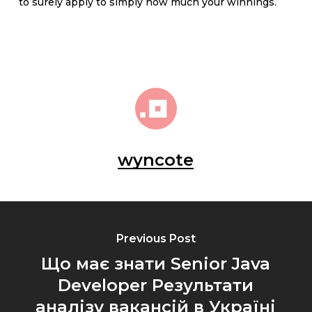
to surely apply to simply how much your winnings.
wyncote
Previous Post
Що має знати Senior Java
Developer Результати
аналізу вакансій в Україні