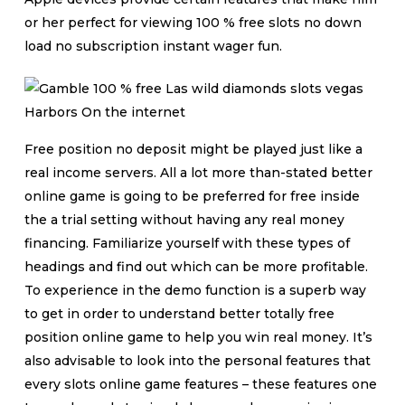
or her perfect for viewing 100 % free slots no down
load no subscription instant wager fun.
Free position no deposit might be played just like a
real income servers. All a lot more than-stated better
online game is going to be preferred for free inside
the a trial setting without having any real money
financing. Familiarize yourself with these types of
headings and find out which can be more profitable.
To experience in the demo function is a superb way
to get in order to understand better totally free
position online game to help you win real money. It’s
also advisable to look into the personal features that
every slots online game features – these features one