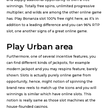
winnings. Totally free spins, unlimited progressive
multiplier, and wilds are among the other online game
has. Play Bonanza slot 100% free right here, as it’s in
addition to a leading difference and you can 96% RTP
slot, one another signs of a great online game.
Play Urban area
Furthermore, one of several incentive features, you
can find different kinds of jackpots, for example
modern jackpot and you may respins feature, barely
shown. Slots is actually purely online game from
opportunity, hence, might notion of spinning the
brand new reels to match up the icons and you will
winnings is similar which have online slots. This
notion is really same as those slot machines at the
house-founded casinos.