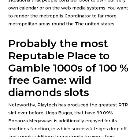
situations that people consider poor to own our very
own calendar or on the web media systems. You want
to render the metropolis Coordinator to far more
metropolitan areas round the The united states.
Probably the most
Reputable Place to
Gamble 1000s of 100 %
free Game: wild
diamonds slots
Noteworthy, Playtech has produced the greatest RTP
slot ever before, Ugga Bugga, that have 99.09%.
Bonanza Megaways is additionally enjoyed for its
reactions function, in which successful signs drop off
and supply additional opportunity to own a free