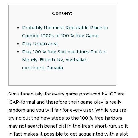
Content
Probably the most Reputable Place to
Gamble 1000s of 100 % free Game
Play Urban area
Play 100 % free Slot machines For fun
Merely: British, Nz, Australian
continent, Canada
Simultaneously, for every game produced by IGT are
iCAP-formal and therefore their game play is really
random and you will fair for every user. While you are
trying out the new steps to the 100 % free harbors
may not search beneficial in the fresh short-run, so it
in fact makes it possible to get acquainted with a slot