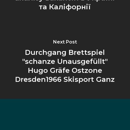
та Каліфорнії
Next Post
Durchgang Brettspiel
"schanze Unausgefüllt"
Hugo Gräfe Ostzone
Dresden1966 Skisport Ganz