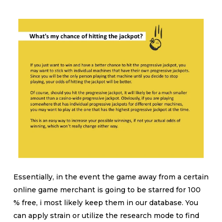
Essentially, in the event the game away from a certain
online game merchant is going to be starred for 100
% free, i most likely keep them in our database. You
can apply strain or utilize the research mode to find