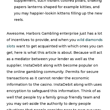
supplement, such vibrant colored pillars, shaking
papers lanterns shaped for example kitties, and
you may happier-lookin kittens filling up the new
reels.
Awesome, Harbors Gambling enterprise just has a lot
of incentives to provide, and when you
wild diamonds
slots
want to get acquainted with which ones you can
get, here is what this article is about. Because will act
as a mediator between your lender as well as the
supplier, InstaDebit along with become popular on
the online gambling community. Permits for secure
transactions as it cannot render the economic
information to the casino. InstaDebit along with uses
encryption to safeguard this information. Think of as
well that people try a family group friendly team and
you may set-aside the authority to deny people