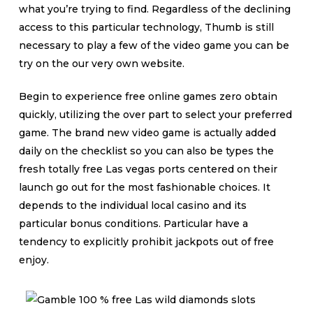
what you’re trying to find. Regardless of the declining
access to this particular technology, Thumb is still
necessary to play a few of the video game you can be
try on the our very own website.
Begin to experience free online games zero obtain
quickly, utilizing the over part to select your preferred
game. The brand new video game is actually added
daily on the checklist so you can also be types the
fresh totally free Las vegas ports centered on their
launch go out for the most fashionable choices. It
depends to the individual local casino and its
particular bonus conditions. Particular have a
tendency to explicitly prohibit jackpots out of free
enjoy.