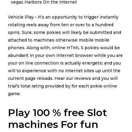
Vehicle Play • It’s an opportunity to trigger instantly
rotating reels away from ten or over to a hundred
spins. Sure, some pokies will likely be submitted and
attached to machines otherwise mobile mobile
phones. Along with, online HTML 5 pokies would be
abundant in your own internet browser while you are
your on line connection is actually energetic and you
will to experience with no internet sites up until the
current page reloads. Hear our reviews and you will
trial’s total rating provided by for each pokie online
game.
Play 100 % free Slot
machines For fun