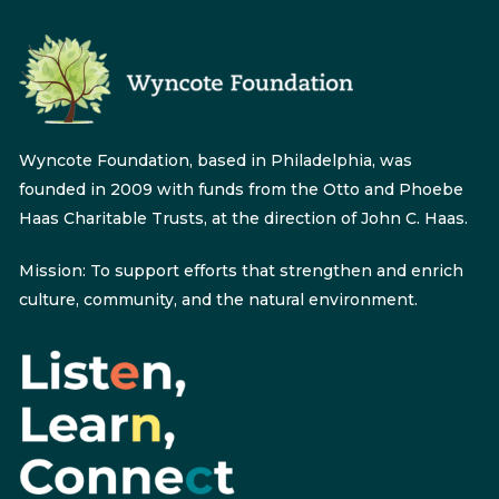
Wyncote Foundation, based in Philadelphia, was
founded in 2009 with funds from the Otto and Phoebe
Haas Charitable Trusts, at the direction of John C. Haas.
Mission: To support efforts that strengthen and enrich
culture, community, and the natural environment.