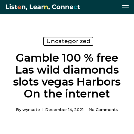
Me
Skip
Menu
to
main
content
Uncategorized
Gamble 100 % free
Las wild diamonds
slots vegas Harbors
On the internet
By
wyncote
December 14, 2021
No Comments