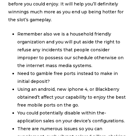
before you could enjoy.
It will help you’ll definitely
winnings much more as you end up being hotter for
the slot’s gameplay.
Remember also we is a household friendly
organization and you will put aside the right to
refuse any incidents that people consider
improper to possess our schedule otherwise on
the internet mass media systems.
Need to gamble free ports instead to make in
initial deposit?
Using an android, new iphone 4, or Blackberry
obtained’t affect your capability to enjoy the best
free mobile ports on the go.
You could potentially disable within the-
application sales on your device’s configurations.
There are numerous issues so you can