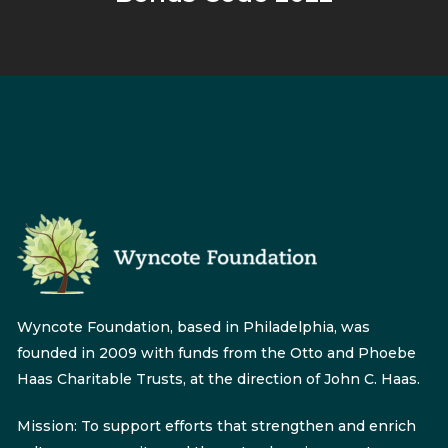
Wyncote Foundation, based in Philadelphia, was
founded in 2009 with funds from the Otto and Phoebe
Haas Charitable Trusts, at the direction of John C. Haas.
Mission: To support efforts that strengthen and enrich