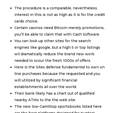
The procedure is a comparable, nevertheless
interest in this is not as high as it is for the credit
cards choice.
Certain casinos need Bitcoin-merely promotions,
you’ll be able to claim that with Cash Software.
You can look up other sites for the search
engines like google, but a high 5 or top listings
wil dramatically reduce the brand new work
needed to scour the fresh 1000s of offers.
Here is the Sites defense fundamental to own on
line purchases because the requested and you
will utilized by significant financial
establishments all over the world.
Their bank likely has a chart out of qualified
nearby ATMs to the the web site.
The new low-GamStop sportsbooks listed here