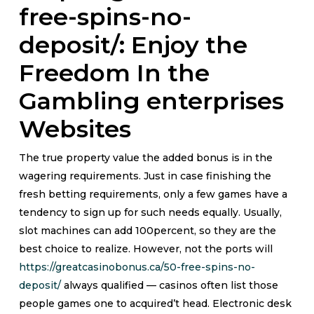
free-spins-no-
deposit/: Enjoy the
Freedom In the
Gambling enterprises
Websites
The true property value the added bonus is in the
wagering requirements. Just in case finishing the
fresh betting requirements, only a few games have a
tendency to sign up for such needs equally. Usually,
slot machines can add 100percent, so they are the
best choice to realize. However, not the ports will
https://greatcasinobonus.ca/50-free-spins-no-
deposit/
always qualified — casinos often list those
people games one to acquired’t head. Electronic desk