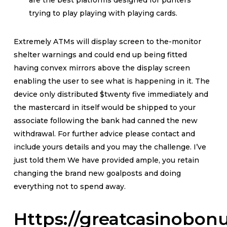
are the best platforms designed for punters
trying to play playing with playing cards.
Extremely ATMs will display screen to the-monitor
shelter warnings and could end up being fitted
having convex mirrors above the display screen
enabling the user to see what is happening in it. The
device only distributed $twenty five immediately and
the mastercard in itself would be shipped to your
associate following the bank had canned the new
withdrawal. For further advice please contact and
include yours details and you may the challenge. I’ve
just told them We have provided ample, you retain
changing the brand new goalposts and doing
everything not to spend away.
Https://greatcasinobonu