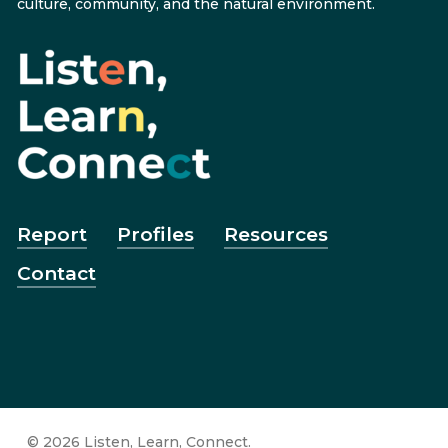
culture, community, and the natural environment.
Report
Profiles
Resources
Contact
© 2026 Listen, Learn, Connect.