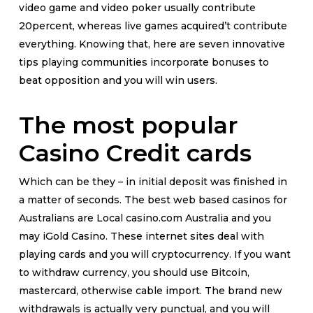
video game and video poker usually contribute
20percent, whereas live games acquired’t contribute
everything. Knowing that, here are seven innovative
tips playing communities incorporate bonuses to
beat opposition and you will win users.
The most popular
Casino Credit cards
Which can be they – in initial deposit was finished in
a matter of seconds. The best web based casinos for
Australians are Local casino.com Australia and you
may iGold Casino. These internet sites deal with
playing cards and you will cryptocurrency. If you want
to withdraw currency, you should use Bitcoin,
mastercard, otherwise cable import. The brand new
withdrawals is actually very punctual, and you will