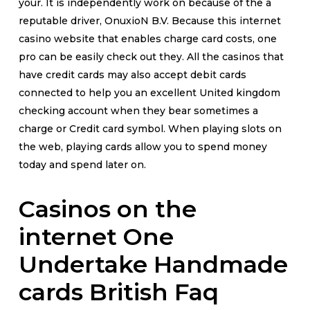
your. It is independently work on because of the a
reputable driver, OnuxioN B.V. Because this internet
casino website that enables charge card costs, one
pro can be easily check out they. All the casinos that
have credit cards may also accept debit cards
connected to help you an excellent United kingdom
checking account when they bear sometimes a
charge or Credit card symbol. When playing slots on
the web, playing cards allow you to spend money
today and spend later on.
Casinos on the
internet One
Undertake Handmade
cards British Faq