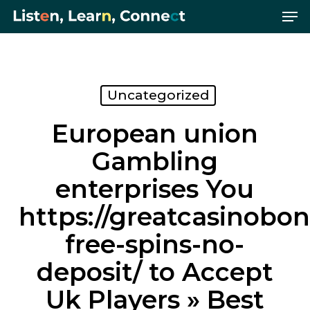
Me
Skip
Menu
to
main
content
Uncategorized
European union
Gambling
enterprises You
https://greatcasinobon
free-spins-no-
deposit/ to Accept
Uk Players » Best