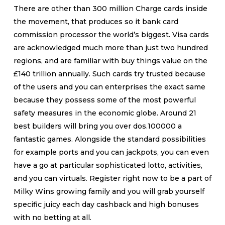
There are other than 300 million Charge cards inside
the movement, that produces so it bank card
commission processor the world’s biggest. Visa cards
are acknowledged much more than just two hundred
regions, and are familiar with buy things value on the
£140 trillion annually. Such cards try trusted because
of the users and you can enterprises the exact same
because they possess some of the most powerful
safety measures in the economic globe.
Around 21
best builders will bring you over dos.100000 a
fantastic games. Alongside the standard possibilities
for example ports and you can jackpots, you can even
have a go at particular sophisticated lotto, activities,
and you can virtuals. Register right now to be a part of
Milky Wins growing family and you will grab yourself
specific juicy each day cashback and high bonuses
with no betting at all.