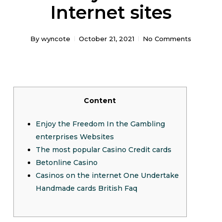
Internet sites
By
wyncote
October 21, 2021
No Comments
Content
Enjoy the Freedom In the Gambling
enterprises Websites
The most popular Casino Credit cards
Betonline Casino
Casinos on the internet One Undertake
Handmade cards British Faq