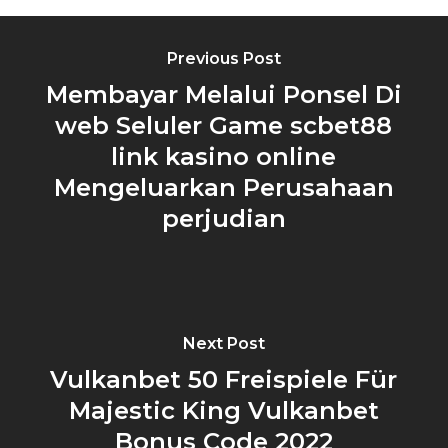
Previous Post
Membayar Melalui Ponsel Di
web Seluler Game scbet88
link kasino online
Mengeluarkan Perusahaan
perjudian
Next Post
Vulkanbet 50 Freispiele Für
Majestic King Vulkanbet
Bonus Code 2022