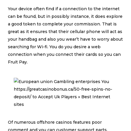
Your device often find if a connection to the internet
can be found, but in possibly instance, it does explore
a good token to complete your commission. That is
great as it ensures that their cellular phone will act as
your handbag and also you wear’t have to worry about
searching for Wi-fi. You do you desire a web
connection when you connect their cards so you can
Fruit Pay.
Of numerous offshore casinos features poor
comment and you can customer support parts.