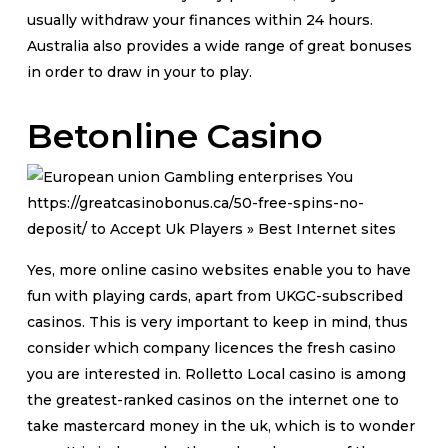
usually withdraw your finances within 24 hours.
Australia also provides a wide range of great bonuses
in order to draw in your to play.
Betonline Casino
Yes, more online casino websites enable you to have
fun with playing cards, apart from UKGC-subscribed
casinos. This is very important to keep in mind, thus
consider which company licences the fresh casino
you are interested in. Rolletto Local casino is among
the greatest-ranked casinos on the internet one to
take mastercard money in the uk, which is to wonder