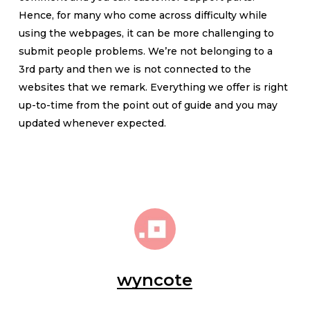
Hence, for many who come across difficulty while
using the webpages, it can be more challenging to
submit people problems. We’re not belonging to a
3rd party and then we is not connected to the
websites that we remark. Everything we offer is right
up-to-time from the point out of guide and you may
updated whenever expected.
wyncote