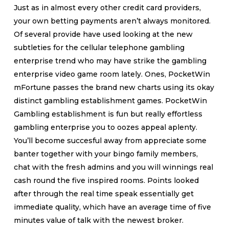
Just as in almost every other credit card providers,
your own betting payments aren’t always monitored.
Of several provide have used looking at the new
subtleties for the cellular telephone gambling
enterprise trend who may have strike the gambling
enterprise video game room lately. Ones, PocketWin
mFortune passes the brand new charts using its okay
distinct gambling establishment games. PocketWin
Gambling establishment is fun but really effortless
gambling enterprise you to oozes appeal aplenty.
You’ll become succesful away from appreciate some
banter together with your bingo family members,
chat with the fresh admins and you will winnings real
cash round the five inspired rooms. Points looked
after through the real time speak essentially get
immediate quality, which have an average time of five
minutes value of talk with the newest broker.