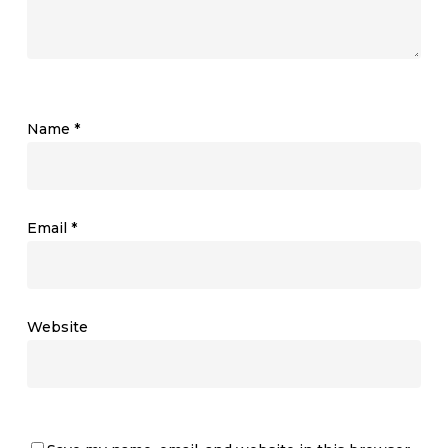
Name
*
Email
*
Website