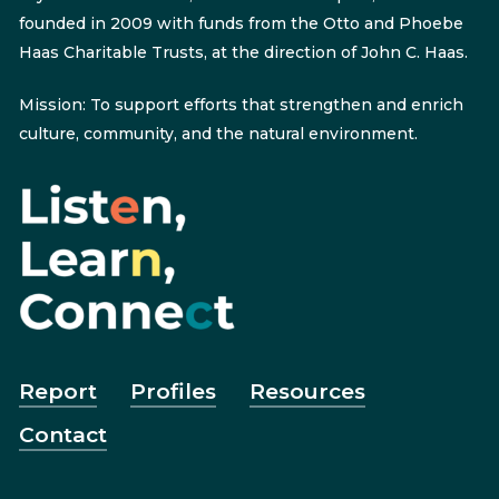
founded in 2009 with funds from the Otto and Phoebe
Haas Charitable Trusts, at the direction of John C. Haas.
Mission: To support efforts that strengthen and enrich
culture, community, and the natural environment.
Report
Profiles
Resources
Contact