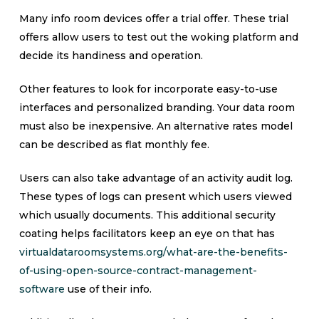
Many info room devices offer a trial offer. These trial
offers allow users to test out the woking platform and
decide its handiness and operation.
Other features to look for incorporate easy-to-use
interfaces and personalized branding. Your data room
must also be inexpensive. An alternative rates model
can be described as flat monthly fee.
Users can also take advantage of an activity audit log.
These types of logs can present which users viewed
which usually documents. This additional security
coating helps facilitators keep an eye on that has
virtualdataroomsystems.org/what-are-the-benefits-
of-using-open-source-contract-management-
software
use of their info.