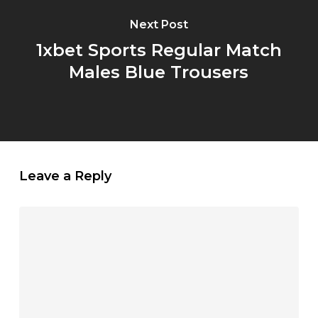
Next Post
1xbet Sports Regular Match
Males Blue Trousers
Leave a Reply