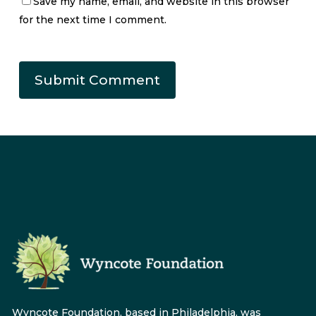
Save my name, email, and website in this browser
for the next time I comment.
Wyncote Foundation, based in Philadelphia, was