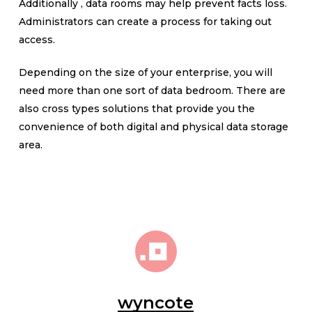
Additionally , data rooms may help prevent facts loss.
Administrators can create a process for taking out
access.
Depending on the size of your enterprise, you will
need more than one sort of data bedroom. There are
also cross types solutions that provide you the
convenience of both digital and physical data storage
area.
wyncote