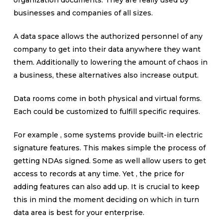
organization documents. They are really used by
businesses and companies of all sizes.
A data space allows the authorized personnel of any
company to get into their data anywhere they want
them. Additionally to lowering the amount of chaos in
a business, these alternatives also increase output.
Data rooms come in both physical and virtual forms.
Each could be customized to fulfill specific requires.
For example , some systems provide built-in electric
signature features. This makes simple the process of
getting NDAs signed. Some as well allow users to get
access to records at any time. Yet , the price for
adding features can also add up. It is crucial to keep
this in mind the moment deciding on which in turn
data area is best for your enterprise.