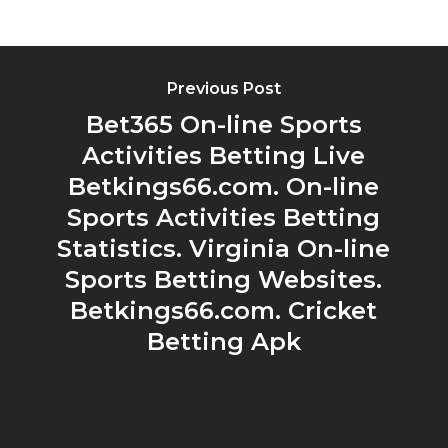
Previous Post
Bet365 On-line Sports
Activities Betting Live
Betkings66.com. On-line
Sports Activities Betting
Statistics. Virginia On-line
Sports Betting Websites.
Betkings66.com. Cricket
Betting Apk