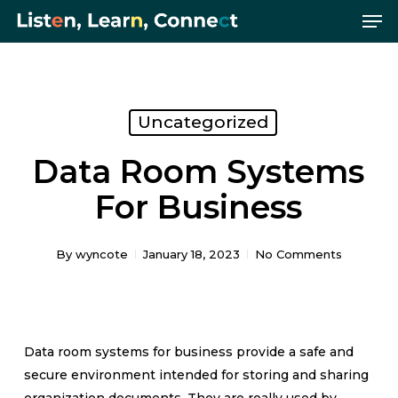
Me
Skip
Menu
to
main
content
Uncategorized
Data Room Systems
For Business
By
wyncote
January 18, 2023
No Comments
Data room systems for business provide a safe and
secure environment intended for storing and sharing