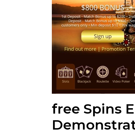
free Spins
Demonstrat