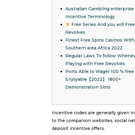
Australian Gambling enterprise
Incentive Terminology
Free Series And you will Free
Revolves
Finest Free Spins Casinos With
Southern area Africa 2022
Regular Laws To follow Whene
Playing with Free Revolves
Ports Able to Wager 100 % free
Enjoyable【2022】 1800+
Demonstration Slots
Incentive codes are generally given i
to the companion websites, social ne
deposit incentive offers.