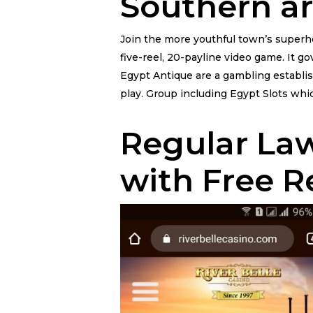
Southern ar
Join the more youthful town’s superh
five-reel, 20-payline video game. It 
Egypt Antique are a gambling establi
play. Group including Egypt Slots wh
Regular Law
with Free R