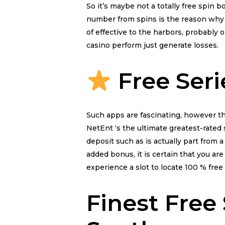
So it’s maybe not a totally free spin 
number from spins is the reason why t
of effective to the harbors, probably 
casino perform just generate losses.
Free Seri
Such apps are fascinating, however th
NetEnt ‘s the ultimate greatest-rated 
deposit such as is actually part from 
added bonus, it is certain that you a
experience a slot to locate 100 % free
Finest Free