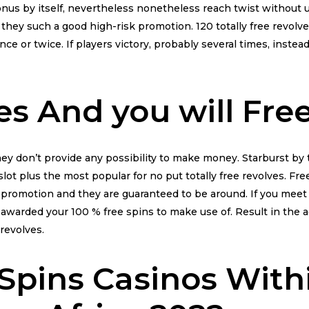
bonus by itself, nevertheless nonetheless reach twist without 
hey such a good high-risk promotion. 120 totally free revolv
once or twice. If players victory, probably several times, inste
es And you will Fre
ey don’t provide any possibility to make money. Starburst by 
slot plus the most popular for no put totally free revolves. 
a promotion and they are guaranteed to be around. If you meet 
re awarded your 100 % free spins to make use of. Result in t
 revolves.
 Spins Casinos With