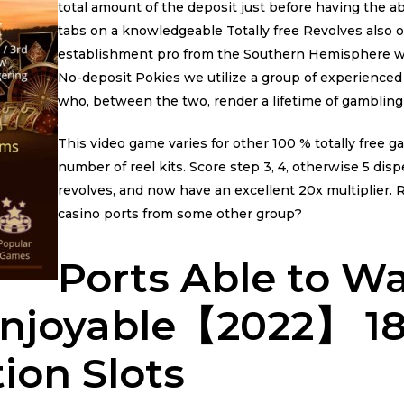
total amount of the deposit just before having the a
tabs on a knowledgeable Totally free Revolves also o
establishment pro from the Southern Hemisphere will l
No-deposit Pokies we utilize a group of experience
who, between the two, render a lifetime of gambling
This video game varies for other 100 % totally free g
number of reel kits. Score step 3, 4, otherwise 5 disp
revolves, and now have an excellent 20x multiplier. 
casino ports from some other group?
Ports Able to W
 Enjoyable【2022】 1
ion Slots