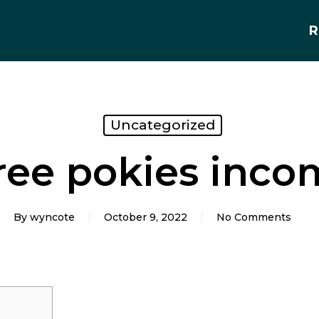
R
Uncategorized
free pokies inco
By
wyncote
October 9, 2022
No Comments