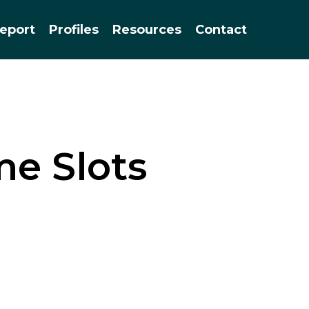
Menu
eport
Profiles
Resources
Contact
me Slots