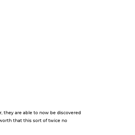
r, they are able to now be discovered
y worth that this sort of twice no