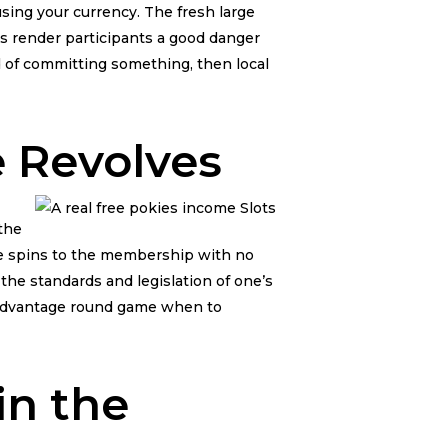
using your currency. The fresh large
es render participants a good danger
ad of committing something, then local
e Revolves
the
Free spins to the membership with no
the standards and legislation of one’s
he advantage round game when to
in the