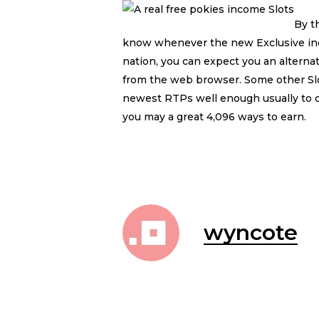
By t
know whenever the new Exclusive incent
nation, you can expect you an altern
from the web browser. Some other Slo
newest RTPs well enough usually to c
you may a great 4,096 ways to earn.
wyncote