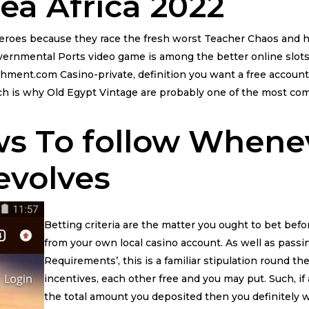
ea Africa 2022
eroes because they race the fresh worst Teacher Chaos and hi
governmental Ports video game is among the better online slots
shment.com Casino-private, definition you want a free accoun
ich is why Old Egypt Vintage are probably one of the most c
s To follow Whene
evolves
Betting criteria are the matter you ought to bet be
from your own local casino account. As well as pass
Requirements’, this is a familiar stipulation round t
incentives, each other free and you may put. Such, if
the total amount you deposited then you definitely 