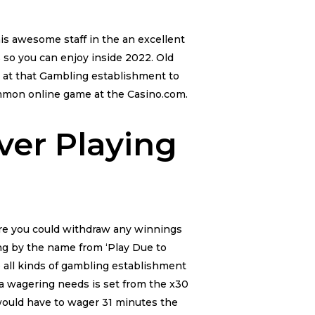
s awesome staff in the an excellent
 so you can enjoy inside 2022. Old
t at that Gambling establishment to
ommon online game at the Casino.com.
ver Playing
fore you could withdraw any winnings
ing by the name from ‘Play Due to
he all kinds of gambling establishment
 a wagering needs is set from the x30
would have to wager 31 minutes the