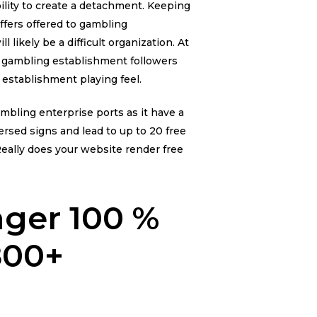
bility to create a detachment. Keeping
ffers offered to gambling
ikely be a difficult organization. At
d gambling establishment followers
 establishment playing feel.
ambling enterprise ports as it have a
ersed signs and lead to up to 20 free
Really does your website render free
ager 100 %
800+