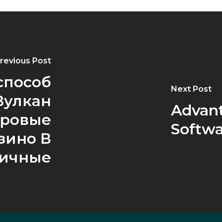
revious Post
способ
Next Post
Вулкан
Advant
гровые
Softw
зино В
личные