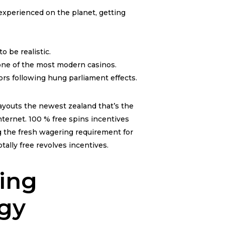
 experienced on the planet, getting
o be realistic.
 one of the most modern casinos.
ors following hung parliament effects.
payouts the newest zealand that’s the
ternet. 100 % free spins incentives
ng the fresh wagering requirement for
tally free revolves incentives.
ling
ogy