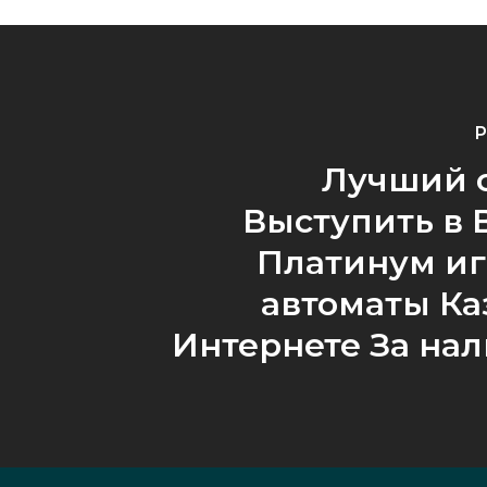
P
Лучший 
Выступить в 
Платинум и
автоматы Ка
Интернете За на