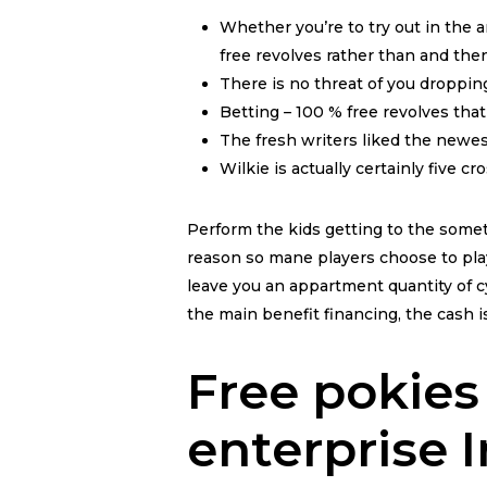
Whether you’re to try out in the a
free revolves rather than and then
There is no threat of you droppin
Betting – 100 % free revolves that
The fresh writers liked the newes
Wilkie is actually certainly five
Perform the kids getting to the someth
reason so mane players choose to pl
leave you an appartment quantity of c
the main benefit financing, the cash i
Free pokies
enterprise 