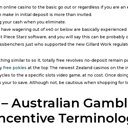
n online casino to the basic go out or regardless if you are an
 make in initial deposit is more than invited.
g your cash when you eliminate.
 have wagering out of x40 or below are basically experienced t
t Piece Starz software, and you will say this can be probably
 crossbenchers just who supported the new Gillard Work regulat
ing similar to so it, totally free revolves no-deposit remain 
ay
free pokies
at the top The newest Zealand casinos on the in
ycles to the a specific slots video game, at no cost. Once doi
s your to save. Although not, be cautious when shopping for to
 – Australian Gamb
Incentive Terminol