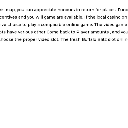
his map, you can appreciate honours in return for places. Funct
ives and you will game are available. If the local casino on t
ative choice to play a comparable online game. The video gam
ts have various other Come back to Player amounts , and you
hoose the proper video slot. The fresh Buffalo Blitz slot o