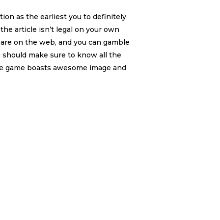
ion as the earliest you to definitely
he article isn’t legal on your own
e are on the web, and you can gamble
 should make sure to know all the
nline game boasts awesome image and