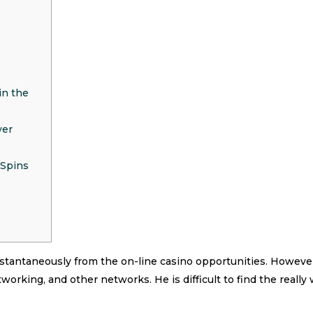
in the
ver
 Spins
nstantaneously from the on-line casino opportunities. Howeve
tworking, and other networks.
He is difficult to find the reall