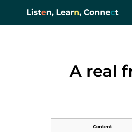
Skip
to
main
content
A real 
Content