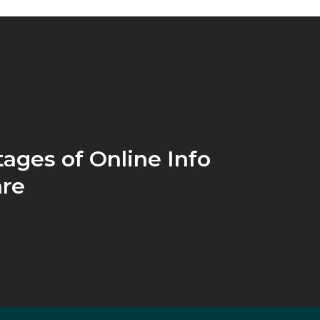
ages of Online Info
are