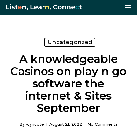
Me
Skip
Menu
to
main
content
Uncategorized
A knowledgeable
Casinos on play n go
software the
internet & Sites
September
By
wyncote
August 21, 2022
No Comments