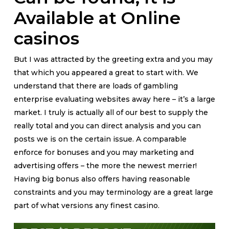
Available at Online
casinos
But I was attracted by the greeting extra and you may
that which you appeared a great to start with. We
understand that there are loads of gambling
enterprise evaluating websites away here – it’s a large
market. I truly is actually all of our best to supply the
really total and you can direct analysis and you can
posts we is on the certain issue. A comparable
enforce for bonuses and you may marketing and
advertising offers – the more the newest merrier!
Having big bonus also offers having reasonable
constraints and you may terminology are a great large
part of what versions any finest casino.