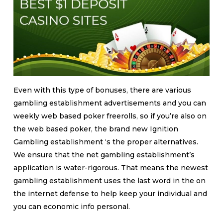
Even with this type of bonuses, there are various
gambling establishment advertisements and you can
weekly web based poker freerolls, so if you’re also on
the web based poker, the brand new Ignition
Gambling establishment ‘s the proper alternatives.
We ensure that the net gambling establishment’s
application is water-rigorous. That means the newest
gambling establishment uses the last word in the on
the internet defense to help keep your individual and
you can economic info personal.