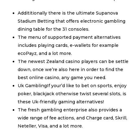
Addititionally there is the ultimate Supanova
Stadium Betting that offers electronic gambling
dining table for the 31 consoles.
The menu of supported payment alternatives
includes playing cards, e-wallets for example
ecoPayz, and a lot more.
The newest Zealand casino players can be settle
down, once we’re also here in order to find the
best online casino, any game you need.
Uk GamblingIf your’d like to bet on sports, enjoy
poker, blackjack otherwise twist several slots, is
these Uk-friendly gaming alternatives!
The fresh gambling enterprise also provides a
wide range of fee actions, and Charge card, Skrill,
Neteller, Visa, and a lot more.