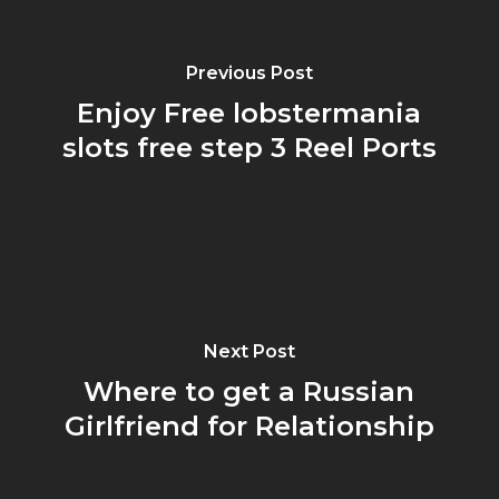
Previous Post
Enjoy Free lobstermania
slots free step 3 Reel Ports
Next Post
Where to get a Russian
Girlfriend for Relationship