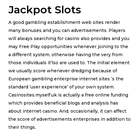
Jackpot Slots
A good gambling establishment web sites render
many bonuses and you can advertisements. Players
will always searching for casino also provides and you
may Free Play opportunities whenever joining to the
a different system, otherwise having the very from
those individuals it’lso are used to. The initial element
we usually score whenever dredging because of
European gambling enterprise internet sites ‘s the
standard ‘user experience’ of your own system.
Casinosites.myself.uk is actually a free online funding
which provides beneficial blogs and analysis has
about internet casino. And, occasionally, it can affect
the score of advertisements enterprises in addition to
their things.