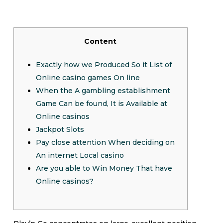
Content
Exactly how we Produced So it List of
Online casino games On line
When the A gambling establishment
Game Can be found, It is Available at
Online casinos
Jackpot Slots
Pay close attention When deciding on
An internet Local casino
Are you able to Win Money That have
Online casinos?