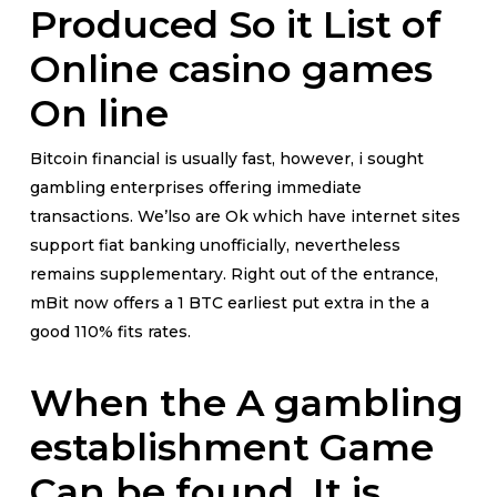
Produced So it List of
Online casino games
On line
Bitcoin financial is usually fast, however, i sought
gambling enterprises offering immediate
transactions. We’lso are Ok which have internet sites
support fiat banking unofficially, nevertheless
remains supplementary. Right out of the entrance,
mBit now offers a 1 BTC earliest put extra in the a
good 110% fits rates.
When the A gambling
establishment Game
Can be found, It is