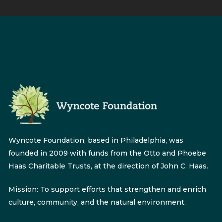
Wyncote Foundation, based in Philadelphia, was
founded in 2009 with funds from the Otto and Phoebe
Haas Charitable Trusts, at the direction of John C. Haas.
Mission: To support efforts that strengthen and enrich
culture, community, and the natural environment.