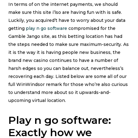
In terms of on the internet payments, we should
make sure this site i’lso are having fun with is safe.
Luckily, you acquired’t have to worry about your data
getting
play n go software
compromised for the
Gamble Jango site, as this betting location has had
the steps needed to make sure maximum-security. As
it is the way it is having people new business, the
brand new casino continues to have a number of
harsh edges so you can balance out, nevertheless’s
recovering each day. Listed below are some all of our
full WinWindsor remark for those who’re also curious
to understand more about so it upwards-and-
upcoming virtual location.
Play n go software:
Exactly how we