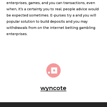
enterprises, games, and you can transactions, even
when, it’s a certainty you to real, people advice would
be expected sometimes. E-purses try a and you will
popular solution to build deposits and you may
withdrawals from on the internet betting gambling
enterprises.
wyncote