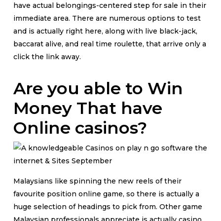
have actual belongings-centered step for sale in their
immediate area. There are numerous options to test
and is actually right here, along with live black-jack,
baccarat alive, and real time roulette, that arrive only a
click the link away.
Are you able to Win
Money That have
Online casinos?
Malaysians like spinning the new reels of their
favourite position online game, so there is actually a
huge selection of headings to pick from. Other game
Malaysian professionals appreciate is actually casino