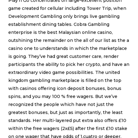
Play’n Go concentrates on large-excellent position
game created for cellular including Tower Trip, when
Development Gambling only brings live gambling
establishment dining tables. Cobra Gambling
enterprise is the best Malaysian online casino,
outshining the remainder on the all of our list as the a
casino one to understands in which the marketplace
is going. They’ve had great customer care, render
participants the ability to pick her crypto, and have an
extraordinary video game possibilities.
The united
kingdom gambling marketplace is filled on the top
with casinos offering icon deposit bonuses, bonus
spins, and you may 100 % free wagers. But we’ve
recognized the people which have not just the
greatest bonuses, but just as importantly, the least
standards. Her multi-layered put extra also offers £10
within the free wagers (2x£5) after the first £10 stake
on one wager that have odds of 1.cuatro or deeper.