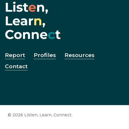
Report
Profiles
Resources
Contact
© 2026 Listen, Learn, Connect.