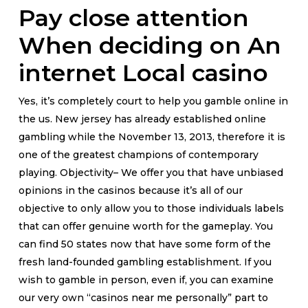
Pay close attention
When deciding on An
internet Local casino
Yes, it’s completely court to help you gamble online in
the us. New jersey has already established online
gambling while the November 13, 2013, therefore it is
one of the greatest champions of contemporary
playing. Objectivity– We offer you that have unbiased
opinions in the casinos because it’s all of our
objective to only allow you to those individuals labels
that can offer genuine worth for the gameplay. You
can find 50 states now that have some form of the
fresh land-founded gambling establishment. If you
wish to gamble in person, even if, you can examine
our very own “casinos near me personally” part to