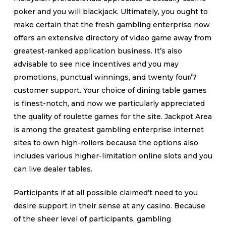
poker and you will blackjack. Ultimately, you ought to
make certain that the fresh gambling enterprise now
offers an extensive directory of video game away from
greatest-ranked application business. It’s also
advisable to see nice incentives and you may
promotions, punctual winnings, and twenty four/7
customer support. Your choice of dining table games
is finest-notch, and now we particularly appreciated
the quality of roulette games for the site. Jackpot Area
is among the greatest gambling enterprise internet
sites to own high-rollers because the options also
includes various higher-limitation online slots and you
can live dealer tables.
Participants if at all possible claimed’t need to you
desire support in their sense at any casino. Because
of the sheer level of participants, gambling