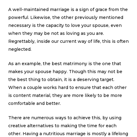
A well-maintained marriage is a sign of grace from the
powerful. Likewise, the other previously mentioned
necessary is the capacity to love your spouse, even
when they may be not as loving as you are.
Regrettably, inside our current way of life, this is often
neglected.
As an example, the best matrimony is the one that
makes your spouse happy. Though this may not be
the best thing to obtain, it is a deserving target.
When a couple works hard to ensure that each other
is content material, they are more likely to be more
comfortable and better.
There are numerous ways to achieve this, by using
creative alternatives to making the time for each
other. Having a nutritious marriage is mostly a lifelong