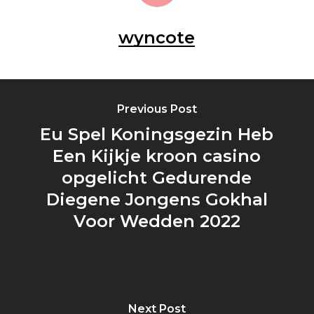
wyncote
Previous Post
Eu Spel Koningsgezin Heb
Een Kijkje kroon casino
opgelicht Gedurende
Diegene Jongens Gokhal
Voor Wedden 2022
Next Post