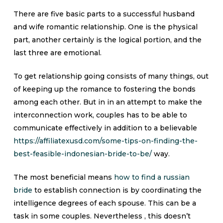
There are five basic parts to a successful husband
and wife romantic relationship. One is the physical
part, another certainly is the logical portion, and the
last three are emotional.
To get relationship going consists of many things, out
of keeping up the romance to fostering the bonds
among each other. But in in an attempt to make the
interconnection work, couples has to be able to
communicate effectively in addition to a believable
https://affiliatexusd.com/some-tips-on-finding-the-
best-feasible-indonesian-bride-to-be/
way.
The most beneficial means
how to find a russian
bride
to establish connection is by coordinating the
intelligence degrees of each spouse. This can be a
task in some couples. Nevertheless , this doesn’t