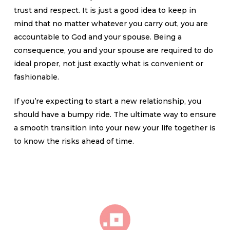
trust and respect. It is just a good idea to keep in
mind that no matter whatever you carry out, you are
accountable to God and your spouse. Being a
consequence, you and your spouse are required to do
ideal proper, not just exactly what is convenient or
fashionable.
If you’re expecting to start a new relationship, you
should have a bumpy ride. The ultimate way to ensure
a smooth transition into your new your life together is
to know the risks ahead of time.