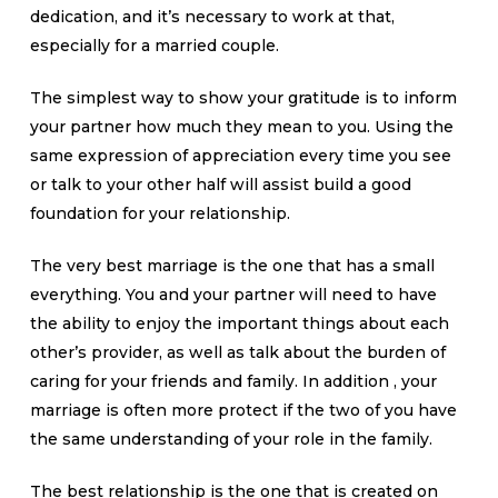
dedication, and it’s necessary to work at that,
especially for a married couple.
The simplest way to show your gratitude is to inform
your partner how much they mean to you. Using the
same expression of appreciation every time you see
or talk to your other half will assist build a good
foundation for your relationship.
The very best marriage is the one that has a small
everything. You and your partner will need to have
the ability to enjoy the important things about each
other’s provider, as well as talk about the burden of
caring for your friends and family. In addition , your
marriage is often more protect if the two of you have
the same understanding of your role in the family.
The best relationship is the one that is created on