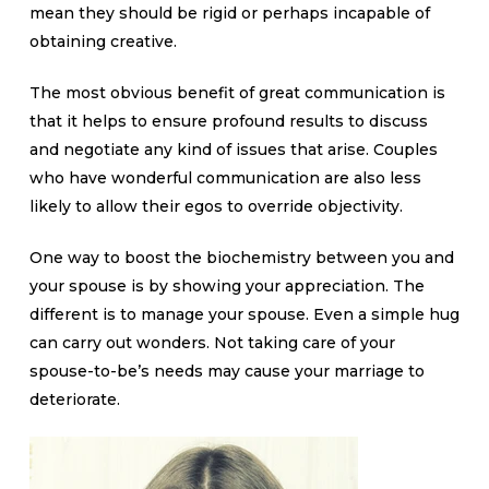
mean they should be rigid or perhaps incapable of
obtaining creative.
The most obvious benefit of great communication is
that it helps to ensure profound results to discuss
and negotiate any kind of issues that arise. Couples
who have wonderful communication are also less
likely to allow their egos to override objectivity.
One way to boost the biochemistry between you and
your spouse is by showing your appreciation. The
different is to manage your spouse. Even a simple hug
can carry out wonders. Not taking care of your
spouse-to-be’s needs may cause your marriage to
deteriorate.