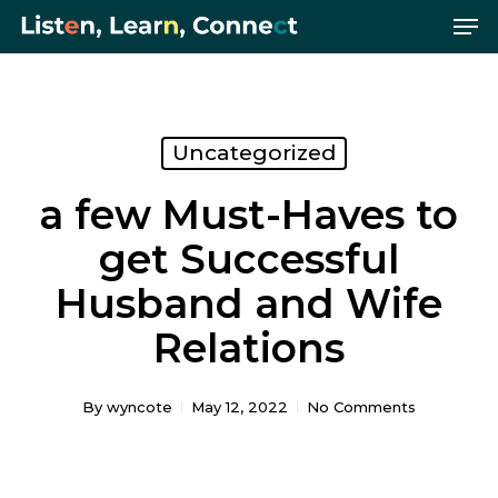
Me
Skip
Menu
to
main
content
Uncategorized
a few Must-Haves to
get Successful
Husband and Wife
Relations
By
wyncote
May 12, 2022
No Comments