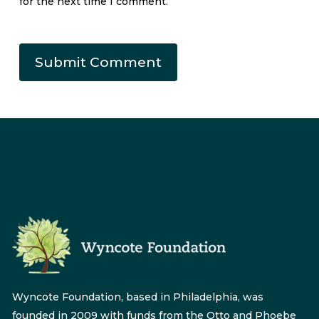
for the next time I comment.
Wyncote Foundation, based in Philadelphia, was
founded in 2009 with funds from the Otto and Phoebe