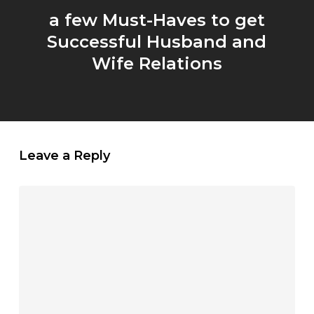
a few Must-Haves to get
Successful Husband and
Wife Relations
Leave a Reply