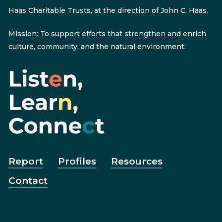
Haas Charitable Trusts, at the direction of John C. Haas.
Mission: To support efforts that strengthen and enrich
culture, community, and the natural environment.
Report
Profiles
Resources
Contact