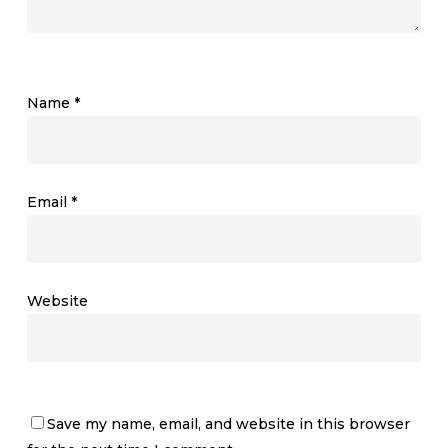
Name
*
Email
*
Website
Save my name, email, and website in this browser