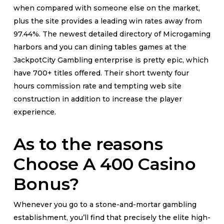
when compared with someone else on the market,
plus the site provides a leading win rates away from
97.44%. The newest detailed directory of Microgaming
harbors and you can dining tables games at the
JackpotCity Gambling enterprise is pretty epic, which
have 700+ titles offered. Their short twenty four
hours commission rate and tempting web site
construction in addition to increase the player
experience.
As to the reasons
Choose A 400 Casino
Bonus?
Whenever you go to a stone-and-mortar gambling
establishment, you’ll find that precisely the elite high-