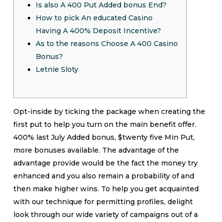
Is also A 400 Put Added bonus End?
How to pick An educated Casino
Having A 400% Deposit Incentive?
As to the reasons Choose A 400 Casino
Bonus?
Letnie Sloty
Opt-inside by ticking the package when creating the
first put to help you turn on the main benefit offer.
400% last July Added bonus, $twenty five Min Put,
more bonuses available. The advantage of the
advantage provide would be the fact the money try
enhanced and you also remain a probability of and
then make higher wins.
To help you get acquainted
with our technique for permitting profiles, delight
look through our wide variety of campaigns out of a