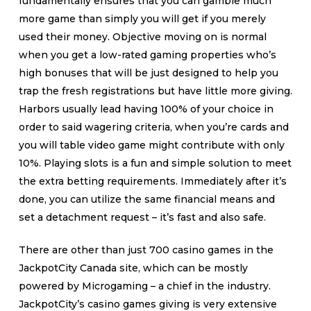
fundamentally ensures that you can gamble much
more game than simply you will get if you merely
used their money. Objective moving on is normal
when you get a low-rated gaming properties who’s
high bonuses that will be just designed to help you
trap the fresh registrations but have little more giving.
Harbors usually lead having 100% of your choice in
order to said wagering criteria, when you’re cards and
you will table video game might contribute with only
10%. Playing slots is a fun and simple solution to meet
the extra betting requirements. Immediately after it’s
done, you can utilize the same financial means and
set a detachment request – it’s fast and also safe.
There are other than just 700 casino games in the
JackpotCity Canada site, which can be mostly
powered by Microgaming – a chief in the industry.
JackpotCity’s casino games giving is very extensive