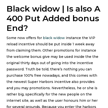
Black widow | Is also A
400 Put Added bonus
End?
Some now offers for
black widow
instance the VIP
reload incentive should be put inside 1 week away
from claiming them. Other promotions for instance
the welcome bonus give may be used inside the the
original thirty days out of going into the incentive
password. Truth be told, there’s nothing you can
purchase 100% free nowadays, and this comes with
the newest Super Harbors incentive also provides
and you may promotions. Nevertheless, he or she is
rather big, specifically for the new people on the
internet site, as well as the user honours him or her
for several grounds. Because you enter the harbors