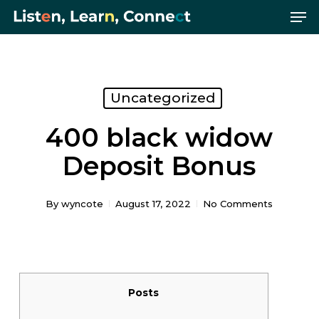
Me
Skip
Menu
to
main
content
Uncategorized
400 black widow
Deposit Bonus
By
wyncote
August 17, 2022
No Comments
Posts