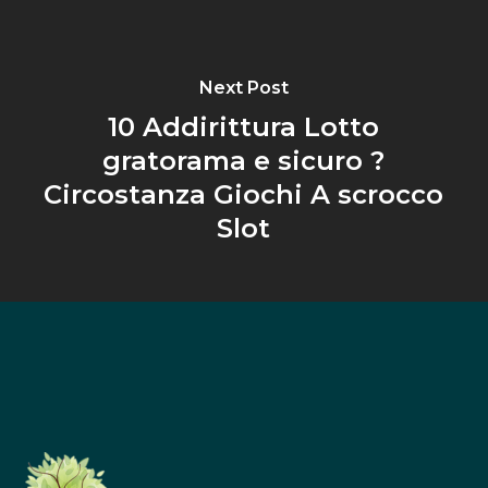
Next Post
10 Addirittura Lotto
gratorama e sicuro ?
Circostanza Giochi A scrocco
Slot