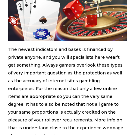
The newest indicators and bases is financed by
private anyone, and you will specialists here wear’t
get something. Always gamers overlook these types
of very important question as the protection as well
as the accuracy of internet sites gambling
enterprises. For the reason that only a few online
items are appropriate so you can the very same
degree. It has to also be noted that not all game to
your same proportions is actually credited on the
pleasure of your rollover requirements. More info on
that is understand close to the experience webpage