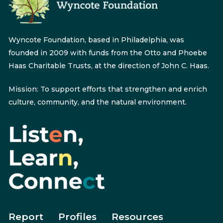
Wyncote Foundation, based in Philadelphia, was
founded in 2009 with funds from the Otto and Phoebe
Haas Charitable Trusts, at the direction of John C. Haas.
Mission: To support efforts that strengthen and enrich
culture, community, and the natural environment.
Report
Profiles
Resources