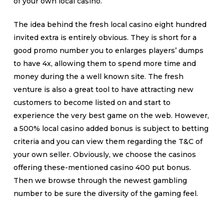
of your own local casino.
The idea behind the fresh local casino eight hundred
invited extra is entirely obvious. They is short for a
good promo number you to enlarges players’ dumps
to have 4x, allowing them to spend more time and
money during the a well known site. The fresh
venture is also a great tool to have attracting new
customers to become listed on and start to
experience the very best game on the web. However,
a 500% local casino added bonus is subject to betting
criteria and you can view them regarding the T&C of
your own seller. Obviously, we choose the casinos
offering these-mentioned casino 400 put bonus.
Then we browse through the newest gambling
number to be sure the diversity of the gaming feel.