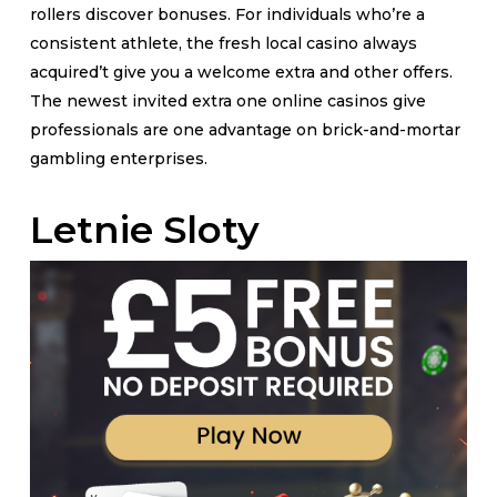
rollers discover bonuses. For individuals who’re a
consistent athlete, the fresh local casino always
acquired’t give you a welcome extra and other offers.
The newest invited extra one online casinos give
professionals are one advantage on brick-and-mortar
gambling enterprises.
Letnie Sloty