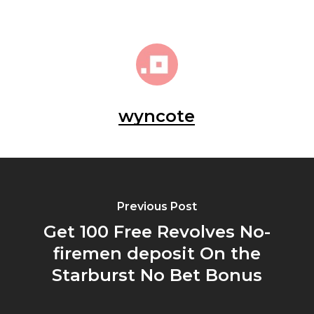
wyncote
Previous Post
Get 100 Free Revolves No-
firemen deposit On the
Starburst No Bet Bonus