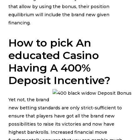
that allow by using the bonus, their position
equilibrium will include the brand new given
financing.
How to pick An
educated Casino
Having A 400%
Deposit Incentive?
Yet not, the brand
new betting standards are only strict-sufficient to
ensure that players have got all the brand new
possibilities to raise its victories and now have
highest bankrolls. Increased financial move