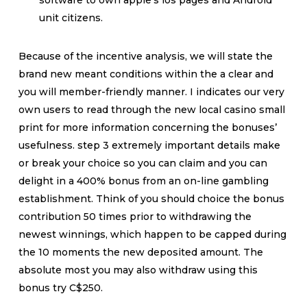
software to own apple’s ios pages and Android
unit citizens.
Because of the incentive analysis, we will state the
brand new meant conditions within the a clear and
you will member-friendly manner. I indicates our very
own users to read through the new local casino small
print for more information concerning the bonuses’
usefulness. step 3 extremely important details make
or break your choice so you can claim and you can
delight in a 400% bonus from an on-line gambling
establishment. Think of you should choice the bonus
contribution 50 times prior to withdrawing the
newest winnings, which happen to be capped during
the 10 moments the new deposited amount. The
absolute most you may also withdraw using this
bonus try C$250.