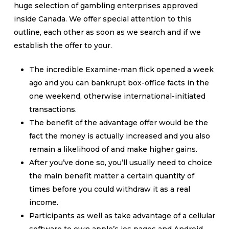
huge selection of gambling enterprises approved
inside Canada. We offer special attention to this
outline, each other as soon as we search and if we
establish the offer to your.
The incredible Examine-man flick opened a week
ago and you can bankrupt box-office facts in the
one weekend, otherwise international-initiated
transactions.
The benefit of the advantage offer would be the
fact the money is actually increased and you also
remain a likelihood of and make higher gains.
After you’ve done so, you’ll usually need to choice
the main benefit matter a certain quantity of
times before you could withdraw it as a real
income.
Participants as well as take advantage of a cellular