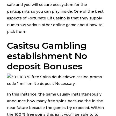
safe and you will secure ecosystem for the
participants so you can play inside. One of the best
aspects of Fortunate Elf Casino is that they supply
numerous various other online game about how to
pick from.
Casitsu Gambling
establishment No
deposit Bonuses
In this instance, the game usually instantaneously
announce how many free spins because the in the
near future because the games try exposed. Within
the 100 % free spins this isn’t you’ll be able to to