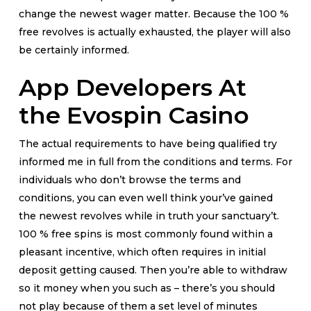
change the newest wager matter. Because the 100 %
free revolves is actually exhausted, the player will also
be certainly informed.
App Developers At
the Evospin Casino
The actual requirements to have being qualified try
informed me in full from the conditions and terms. For
individuals who don’t browse the terms and
conditions, you can even well think your’ve gained
the newest revolves while in truth your sanctuary’t.
100 % free spins is most commonly found within a
pleasant incentive, which often requires in initial
deposit getting caused. Then you’re able to withdraw
so it money when you such as – there’s you should
not play because of them a set level of minutes