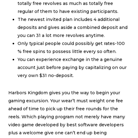
totally free revolves as much as totally free
regular of them to have existing participants.
The newest invited plan includes 4 additional
deposits and gives aside a combined deposit and
you can 31 a lot more revolves anytime.
Only typical people could possibly get rates-100
% free spins to possess little every so often.
You can experience exchange in the a genuine
account just before paying by capitalizing on our
very own $31 no-deposit.
Harbors Kingdom gives you the way to begin your
gaming excursion. Your wear’t must weight one fee
ahead of time to pick up their free rounds for the
reels. Which playing program not merely have many
video game developed by best software developers
plus a welcome give one can’t end up being