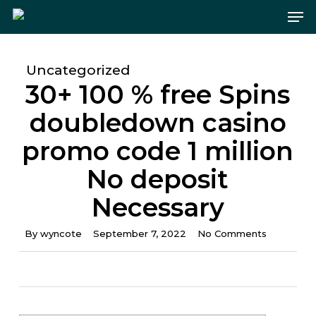
Me
Skip
Menu
to
main
content
Uncategorized
30+ 100 % free Spins
doubledown casino
promo code 1 million
No deposit
Necessary
By
wyncote
September 7, 2022
No Comments