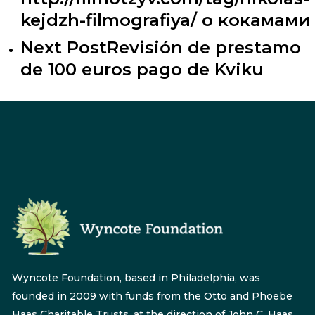
kejdzh-filmografiya/ о кокамами
Next Post
Revisión de prestamo
de 100 euros pago de Kviku
Wyncote Foundation, based in Philadelphia, was
founded in 2009 with funds from the Otto and Phoebe
Haas Charitable Trusts, at the direction of John C. Haas.