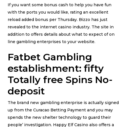
If you want some bonus cash to help you have fun
with the ports you would like, rating an excellent
reload added bonus per Thursday. Bizzo has just
revealed to the internet casino industry. The site in
addition to offers details about what to expect of on
line gambling enterprises to your website.
Fatbet Gambling
establishment: fifty
Totally free Spins No-
deposit
The brand new gambling enterprise is actually signed
up from the Curacao Betting Payment and you may
spends the new shelter technology to guard their
people’ investigation. Happy Elf Casino also offers a