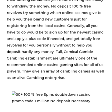
to withdraw the money. No deposit 100 % free
revolves try something which online casinos give to
help you their brand new customers just for
registering from the local casino. Generally, all you
have to do would be to sign up for the newest casino
and apply a plus code if needed, and get totally free
revolves for you personally without to help you
deposit hardly any money. Full, Comical Gamble
Gambling establishment are ultimately one of the
recommended online casino gaming sites for all of us
players. They give an array of gambling games as well
as an alive Gambling enterprise.