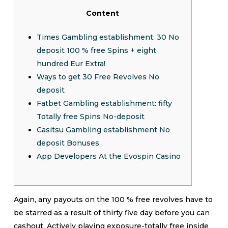
Content
Times Gambling establishment: 30 No
deposit 100 % free Spins + eight
hundred Eur Extra!
Ways to get 30 Free Revolves No
deposit
Fatbet Gambling establishment: fifty
Totally free Spins No-deposit
Casitsu Gambling establishment No
deposit Bonuses
App Developers At the Evospin Casino
Again, any payouts on the 100 % free revolves have to
be starred as a result of thirty five day before you can
cashout. Actively playing exposure-totally free inside