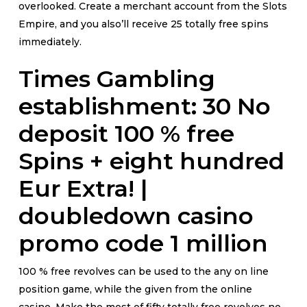
overlooked. Create a merchant account from the Slots
Empire, and you also’ll receive 25 totally free spins
immediately.
Times Gambling
establishment: 30 No
deposit 100 % free
Spins + eight hundred
Eur Extra! |
doubledown casino
promo code 1 million
100 % free revolves can be used to the any on line
position game, while the given from the online