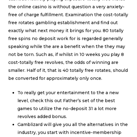
the online casino is without question a very anxiety-
free of charge fulfillment. Examination the cost-totally
free rotates gambling establishment and find out
exactly what next money it brings for you. 80 totally
free spins no deposit work for is regarded generally
speaking while the are a benefit when the they may
not be torn.
Such as, if whilst in 10 weeks you play 8
cost-totally free revolves, the odds of winning are
smaller. Half of it, that is 40 totally free rotates, should
be converted for approximately only once.
To really get your entertainment to the a new
level, check this out Father’s set of the best
games to utilize the no-deposit 31 a lot more
revolves added bonus.
Gamblizard will give you all the alternatives in the
industry, you start with incentive-membership