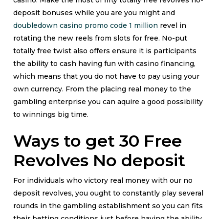
casino. Make the most of fifty totally free revolves no-
deposit bonuses while you are you might and
doubledown casino promo code 1 million
revel in
rotating the new reels from slots for free. No-put
totally free twist also offers ensure it is participants
the ability to cash having fun with casino financing,
which means that you do not have to pay using your
own currency. From the placing real money to the
gambling enterprise you can aquire a good possibility
to winnings big time.
Ways to get 30 Free
Revolves No deposit
For individuals who victory real money with our no
deposit revolves, you ought to constantly play several
rounds in the gambling establishment so you can fits
their betting conditions just before having the ability