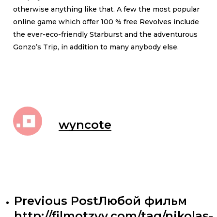
otherwise anything like that. A few the most popular
online game which offer 100 % free Revolves include
the ever-eco-friendly Starburst and the adventurous
Gonzo’s Trip, in addition to many anybody else.
wyncote
Previous Post
Любой фильм
http://filmotzyv.com/tag/nikolas-