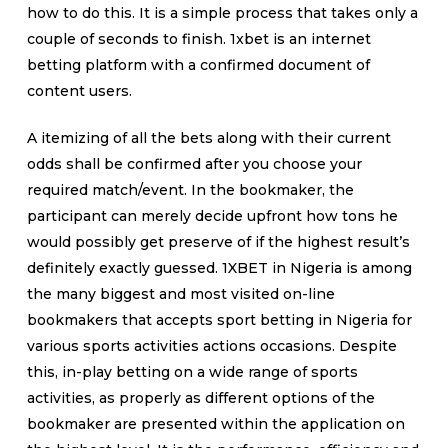
how to do this. It is a simple process that takes only a
couple of seconds to finish. 1xbet is an internet
betting platform with a confirmed document of
content users.
A itemizing of all the bets along with their current
odds shall be confirmed after you choose your
required match/event. In the bookmaker, the
participant can merely decide upfront how tons he
would possibly get preserve of if the highest result’s
definitely exactly guessed. 1XBET in Nigeria is among
the many biggest and most visited on-line
bookmakers that accepts sport betting in Nigeria for
various sports activities actions occasions. Despite
this, in-play betting on a wide range of sports
activities, as properly as different options of the
bookmaker are presented within the application on