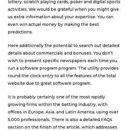
lottery, scratch playing cards, poker and digital sports
activities. We would be grateful when you might give
us extra information about your expertise. You can
even win actual money by making the best
predictions.
Here additionally the potential to search out detailed
details about commercials and bonuses. You don’t
wish to present specific newspapers each time you
run a software program program. The utility provides
round the clock entry to all the features of the total
website due to great software program.
It is probably certainly one of the most rapidly
growing firms within the betting industry, with
offices in Europe, Asia, and Latin America, using over
5,000 professionals. There is also a detailed FAQs
section on the finish of the article, which addresses