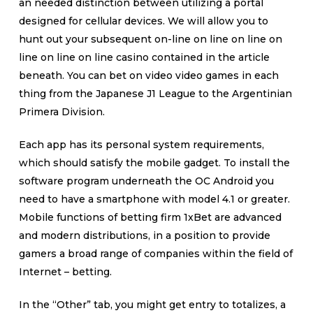
an needed distinction between utilizing a portal
designed for cellular devices. We will allow you to
hunt out your subsequent on-line on line on line on
line on line on line casino contained in the article
beneath. You can bet on video video games in each
thing from the Japanese J1 League to the Argentinian
Primera Division.
Each app has its personal system requirements,
which should satisfy the mobile gadget. To install the
software program underneath the OC Android you
need to have a smartphone with model 4.1 or greater.
Mobile functions of betting firm 1xBet are advanced
and modern distributions, in a position to provide
gamers a broad range of companies within the field of
Internet – betting.
In the “Other” tab, you might get entry to totalizes, a