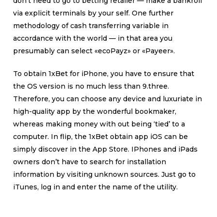
don’t need to go to betting retailer — make a bankroll
via explicit terminals by your self. One further
methodology of cash transferring variable in
accordance with the world — in that area you
presumably can select «ecoPayz» or «Payeer».
To obtain 1xBet for iPhone, you have to ensure that
the OS version is no much less than 9.three.
Therefore, you can choose any device and luxuriate in
high-quality app by the wonderful bookmaker,
whereas making money with out being ‘tied’ to a
computer. In flip, the 1xBet obtain app iOS can be
simply discover in the App Store. IPhones and iPads
owners don’t have to search for installation
information by visiting unknown sources. Just go to
iTunes, log in and enter the name of the utility.