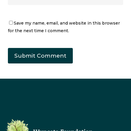
Save my name, email, and website in this browser
for the next time I comment.