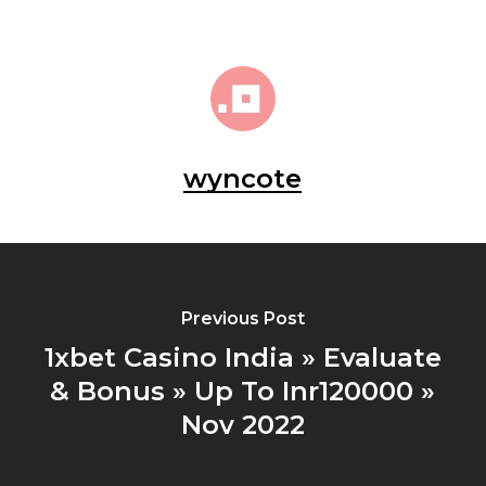
wyncote
Previous Post
1xbet Casino India » Evaluate
& Bonus » Up To Inr120000 »
Nov 2022