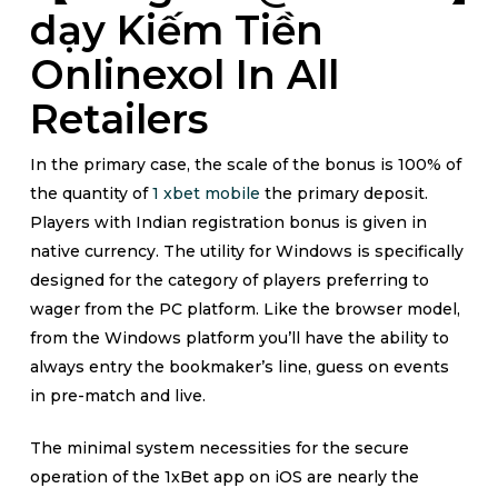
dạy Kiếm Tiền
Onlinexol In All
Retailers
In the primary case, the scale of the bonus is 100% of
the quantity of
1 xbet mobile
the primary deposit.
Players with Indian registration bonus is given in
native currency. The utility for Windows is specifically
designed for the category of players preferring to
wager from the PC platform. Like the browser model,
from the Windows platform you’ll have the ability to
always entry the bookmaker’s line, guess on events
in pre-match and live.
The minimal system necessities for the secure
operation of the 1xBet app on iOS are nearly the