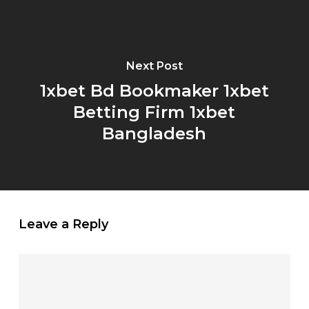
Next Post
1xbet Bd Bookmaker 1xbet
Betting Firm 1xbet
Bangladesh
Leave a Reply