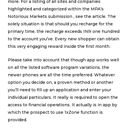
more. For a listing of all sites and companies
highlighted and categorized within the MPA’s
Notorious Markets submission , see the article. The
solely situation is that should you recharge for the
primary time, the recharge exceeds INR one hundred
to the account you’ve. Every new shopper can obtain
this very engaging reward inside the first month.
Please take into account that though app works well
on all the listed software program variations, the
newer phones are all the time preferred. Whatever
option you decide on, a proven method or another
you’ll need to fill up an application and enter your
individual particulars. It really is required to open the
access to financial operations. It actually is in app by
which the prospect to use 1xZone function is
provided.