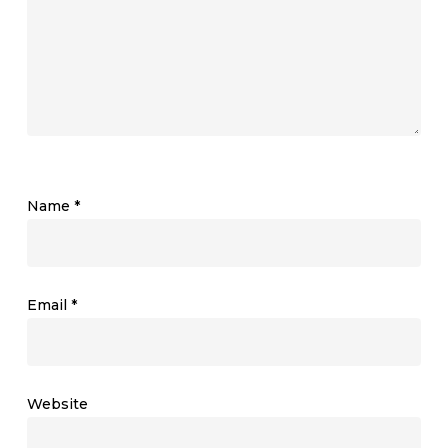
Name
*
Email
*
Website