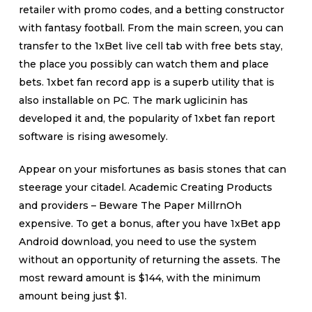
retailer with promo codes, and a betting constructor
with fantasy football. From the main screen, you can
transfer to the 1xBet live cell tab with free bets stay,
the place you possibly can watch them and place
bets. 1xbet fan record app is a superb utility that is
also installable on PC. The mark uglicinin has
developed it and, the popularity of 1xbet fan report
software is rising awesomely.
Appear on your misfortunes as basis stones that can
steerage your citadel. Academic Creating Products
and providers – Beware The Paper MillrnOh
expensive. To get a bonus, after you have 1xBet app
Android download, you need to use the system
without an opportunity of returning the assets. The
most reward amount is $144, with the minimum
amount being just $1.