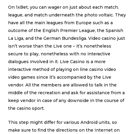
On 1xBet, you can wager on just about each match,
league, and match underneath the photo voltaic. They
have all the main leagues from Europe such as a
outcome of the English Premier League, the Spanish
La Liga, and the German Bundesliga. Video casino just
isn’t worse than the Live one – it’s nonetheless
secure to play, nonetheless with no interactive
dialogues involved in it. Live Casino is a more
interactive method of playing on line casino video
video games since it’s accompanied by the Live
vendor. All the members are allowed to talk in the
middle of the recreation and ask for assistance from a
keep vendor in case of any downside in the course of
the casino sport.
This step might differ for various Android units, so
make sure to find the directions on the Internet on