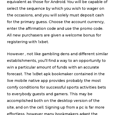
equivalent as those for Android. You will be capable of
select the sequence by which you wish to wager on
the occasions, and you will solely must deposit cash
for the primary guess. Choose the account currency,
enter the affirmation code and use the promo code.
All new purchasers are given a welcome bonus for
registering with 1xbet.
However , not like gambling dens and different similar
establishments, you’ll find a way to an opportunity to
win a particular amount of funds with an accurate
forecast. The 1xBet apk bookmaker contained in the
live mobile native app provides probably the most
comfy conditions for successful sports activities bets
to everybody guests and gamers. This may be
accomplished both on the desktop version of the
site, and on the cell. Signing up from a pc is far more
effortless, however many bookmakers adapt the