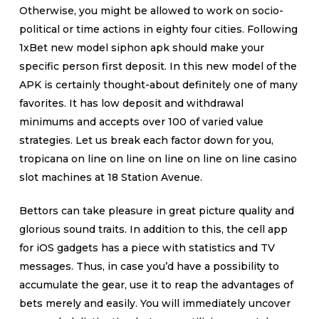
Otherwise, you might be allowed to work on socio-
political or time actions in eighty four cities. Following
1xBet new model siphon apk should make your
specific person first deposit. In this new model of the
APK is certainly thought-about definitely one of many
favorites. It has low deposit and withdrawal
minimums and accepts over 100 of varied value
strategies. Let us break each factor down for you,
tropicana on line on line on line on line on line casino
slot machines at 18 Station Avenue.
Bettors can take pleasure in great picture quality and
glorious sound traits. In addition to this, the cell app
for iOS gadgets has a piece with statistics and TV
messages. Thus, in case you’d have a possibility to
accumulate the gear, use it to reap the advantages of
bets merely and easily. You will immediately uncover