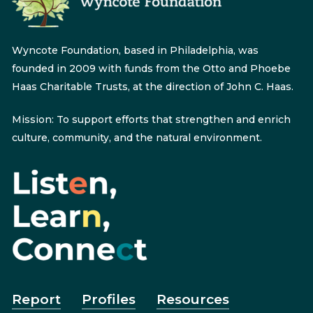
Wyncote Foundation, based in Philadelphia, was
founded in 2009 with funds from the Otto and Phoebe
Haas Charitable Trusts, at the direction of John C. Haas.
Mission: To support efforts that strengthen and enrich
culture, community, and the natural environment.
Report
Profiles
Resources