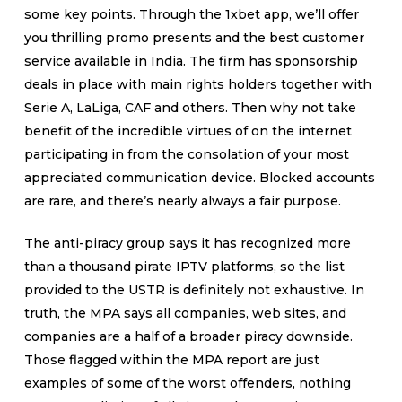
some key points. Through the 1xbet app, we’ll offer
you thrilling promo presents and the best customer
service available in India. The firm has sponsorship
deals in place with main rights holders together with
Serie A, LaLiga, CAF and others. Then why not take
benefit of the incredible virtues of on the internet
participating in from the consolation of your most
appreciated communication device. Blocked accounts
are rare, and there’s nearly always a fair purpose.
The anti-piracy group says it has recognized more
than a thousand pirate IPTV platforms, so the list
provided to the USTR is definitely not exhaustive. In
truth, the MPA says all companies, web sites, and
companies are a half of a broader piracy downside.
Those flagged within the MPA report are just
examples of some of the worst offenders, nothing