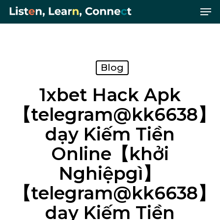
Me
Skip
Menu
to
main
content
Blog
1xbet Hack Apk
【telegram@kk6638】
dạy Kiếm Tiền
Online【khởi
Nghiệpgì】
【telegram@kk6638】
dạy Kiếm Tiền