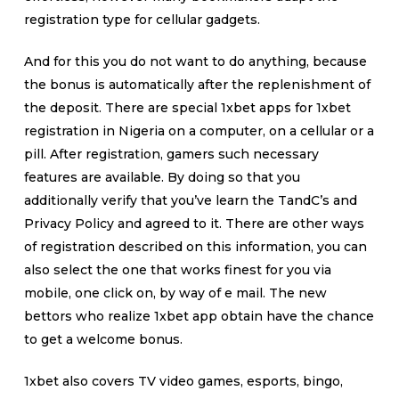
registration type for cellular gadgets.
And for this you do not want to do anything, because
the bonus is automatically after the replenishment of
the deposit. There are special 1xbet apps for 1xbet
registration in Nigeria on a computer, on a cellular or a
pill. After registration, gamers such necessary
features are available. By doing so that you
additionally verify that you’ve learn the TandC’s and
Privacy Policy and agreed to it. There are other ways
of registration described on this information, you can
also select the one that works finest for you via
mobile, one click on, by way of e mail. The new
bettors who realize 1xbet app obtain have the chance
to get a welcome bonus.
1xbet also covers TV video games, esports, bingo,