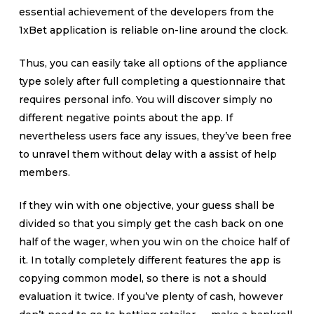
essential achievement of the developers from the
1xBet application is reliable on-line around the clock.
Thus, you can easily take all options of the appliance
type solely after full completing a questionnaire that
requires personal info. You will discover simply no
different negative points about the app. If
nevertheless users face any issues, they’ve been free
to unravel them without delay with a assist of help
members.
If they win with one objective, your guess shall be
divided so that you simply get the cash back on one
half of the wager, when you win on the choice half of
it. In totally completely different features the app is
copying common model, so there is not a should
evaluation it twice. If you’ve plenty of cash, however