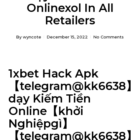
Onlinexol In All
Retailers
By
wyncote
December 15, 2022
No Comments
1xbet Hack Apk
【telegram@kk6638】
dạy Kiếm Tiền
Online【khởi
Nghiệpgì】
【telegram@kk6638】