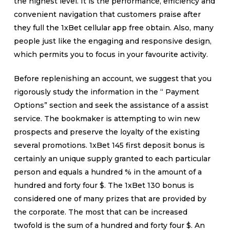
the highest level. It is the performance, efficiency and
convenient navigation that customers praise after
they full the 1xBet cellular app free obtain. Also, many
people just like the engaging and responsive design,
which permits you to focus in your favourite activity.
Before replenishing an account, we suggest that you
rigorously study the information in the “ Payment
Options” section and seek the assistance of a assist
service. The bookmaker is attempting to win new
prospects and preserve the loyalty of the existing
several promotions. 1xBet 145 first deposit bonus is
certainly an unique supply granted to each particular
person and equals a hundred % in the amount of a
hundred and forty four $. The 1xBet 130 bonus is
considered one of many prizes that are provided by
the corporate. The most that can be increased
twofold is the sum of a hundred and forty four $. An